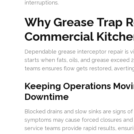
interruptions.
Why Grease Trap Re
Commercial Kitche
Dependable grease interceptor repair is vit
starts when fats, oils, and grease exceed 2
teams ensures flow gets restored, averti
Keeping Operations Movi
Downtime
Blocked drains and slow sinks are signs of
symptoms may cause forced closures and hi
service teams provide rapid results, ensur