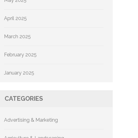
May 2025
April 2025
March 2025
February 2025
January 2025
CATEGORIES
Advertising & Marketing