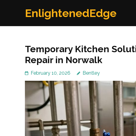
Skip
EnlightenedEdge
to
content
(Press
Enter)
Temporary Kitchen Solut
Repair in Norwalk
February 10, 2026
Bentley