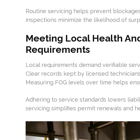
Routine servicing helps prevent blockage
inspections minimize the likelihood of surpr
Meeting Local Health An
Requirements
Local requirements demand verifiable serv
Clear records kept by licensed technicians
Measuring FOG levels over time helps ens
Adhering to service standards lowers liabil
servicing simplifies permit renewals and 