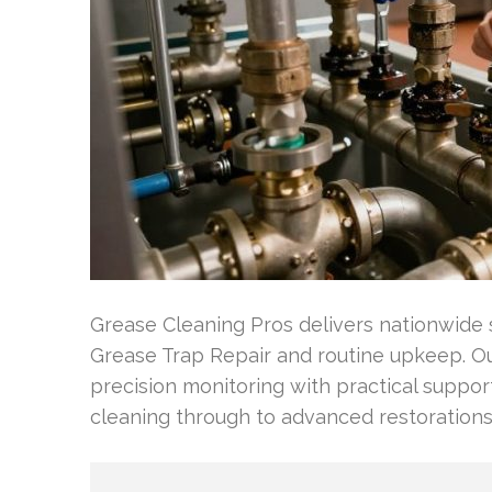
Grease Cleaning Pros delivers nationwide s
Grease Trap Repair and routine upkeep. Our
precision monitoring with practical suppor
cleaning through to advanced restorations 