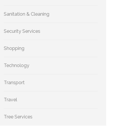
Sanitation & Cleaning
Security Services
Shopping
Technology
Transport
Travel
Tree Services