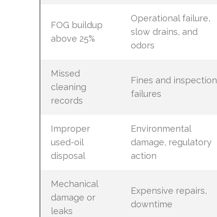
Operational failure,
FOG buildup
slow drains, and
above 25%
odors
Missed
Fines and inspection
cleaning
failures
records
Improper
Environmental
used-oil
damage, regulatory
disposal
action
Mechanical
Expensive repairs,
damage or
downtime
leaks