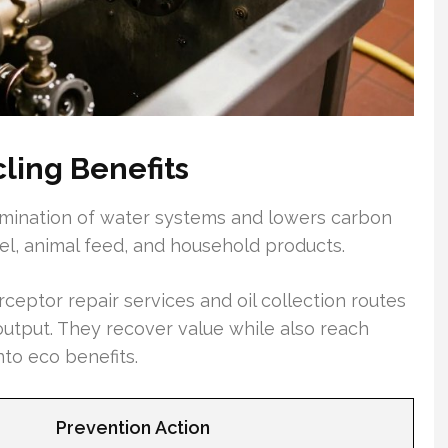
ling Benefits
amination of water systems and lowers carbon
sel, animal feed, and household products.
ceptor repair services and oil collection routes
utput. They recover value while also reach
nto eco benefits.
Prevention Action