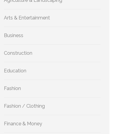
Agriculture & Landscaping
Arts & Entertainment
Business
Construction
Education
Fashion
Fashion / Clothing
Finance & Money