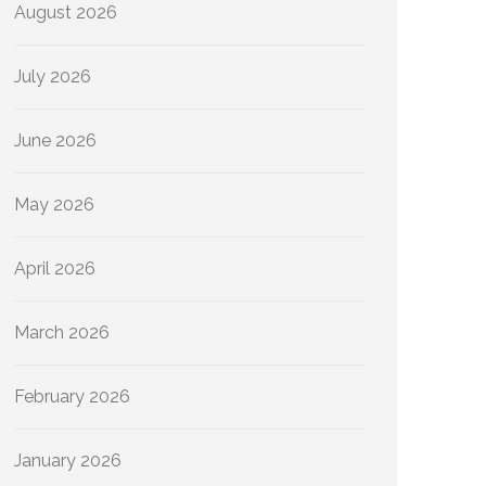
August 2026
July 2026
June 2026
May 2026
April 2026
March 2026
February 2026
January 2026