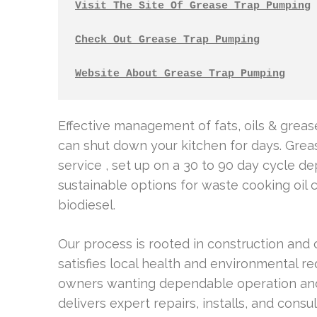
Visit The Site Of Grease Trap Pumping
Check Out Grease Trap Pumping
Website About Grease Trap Pumping
Effective management of fats, oils & greas
can shut down your kitchen for days. Gre
service , set up on a 30 to 90 day cycle 
sustainable options for waste cooking oil 
biodiesel.
Our process is rooted in construction and
satisfies local health and environmental 
owners wanting dependable operation and
delivers expert repairs, installs, and cons