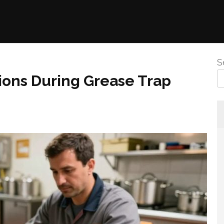
S
ions During Grease Trap