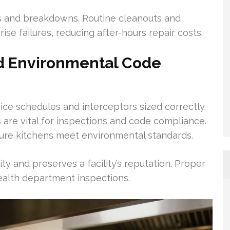
s and breakdowns. Routine cleanouts and
ise failures, reducing after-hours repair costs.
d Environmental Code
ice schedules and interceptors sized correctly.
 are vital for inspections and code compliance.
ure kitchens meet environmental standards.
ity and preserves a facility’s reputation. Proper
health department inspections.