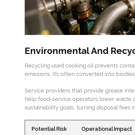
Environmental And Recyc
Recycling used cooking oil prevents cont
emissions. It’s often converted into biodie
Service providers that provide grease inter
help food-service operators lower waste o
sustainability goals, turning disposal fees i
Potential Risk
Operational Impact