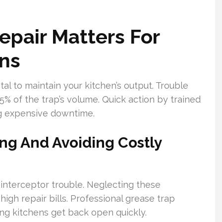
pair Matters For
ns
al to maintain your kitchen’s output. Trouble
5% of the trap’s volume. Quick action by trained
ng expensive downtime.
ng And Avoiding Costly
 interceptor trouble. Neglecting these
gh repair bills. Professional grease trap
ing kitchens get back open quickly.