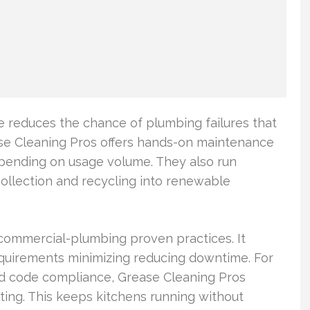
e reduces the chance of plumbing failures that
ase Cleaning Pros offers hands-on maintenance
depending on usage volume. They also run
collection and recycling into renewable
 commercial-plumbing proven practices. It
requirements minimizing reducing downtime. For
 code compliance, Grease Cleaning Pros
ulting. This keeps kitchens running without