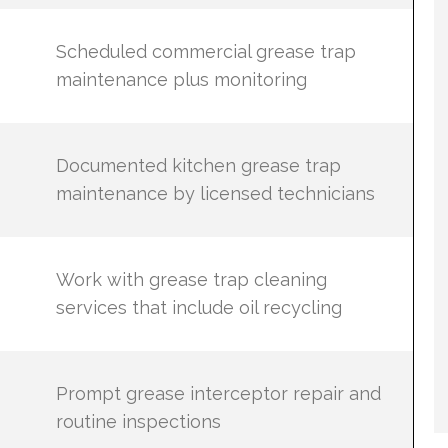
Scheduled commercial grease trap
maintenance plus monitoring
Documented kitchen grease trap
maintenance by licensed technicians
Work with grease trap cleaning
services that include oil recycling
Prompt grease interceptor repair and
routine inspections