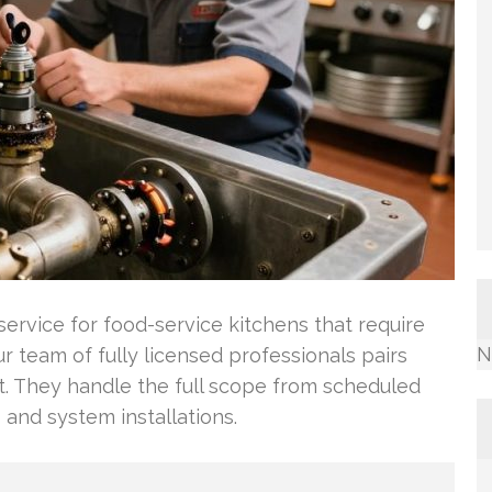
ervice for food-service kitchens that require
N
 team of fully licensed professionals pairs
t. They handle the full scope from scheduled
and system installations.