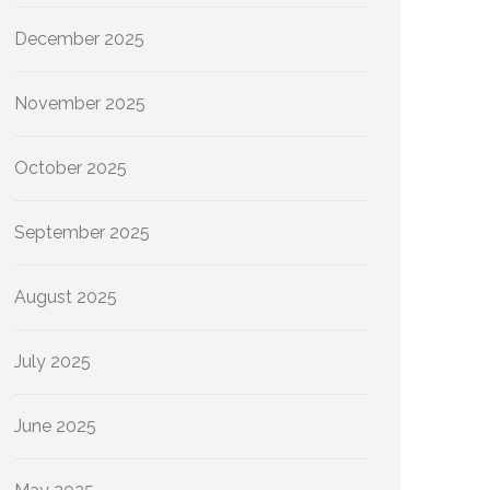
December 2025
November 2025
October 2025
September 2025
August 2025
July 2025
June 2025