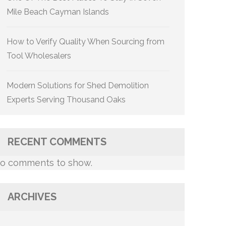
Mile Beach Cayman Islands
How to Verify Quality When Sourcing from
Tool Wholesalers
Modern Solutions for Shed Demolition
Experts Serving Thousand Oaks
RECENT COMMENTS
o comments to show.
ARCHIVES