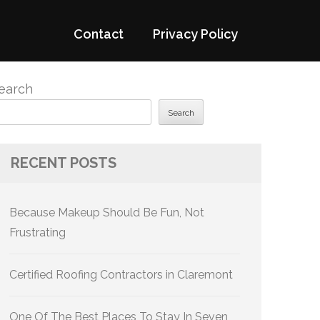
Contact
Privacy Policy
earch
Search
RECENT POSTS
Because Makeup Should Be Fun, Not
Frustrating
Certified Roofing Contractors in Claremont
One Of The Best Places To Stay In Seven