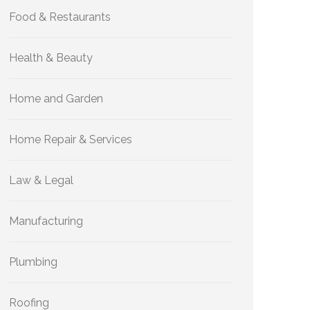
Food & Restaurants
Health & Beauty
Home and Garden
Home Repair & Services
Law & Legal
Manufacturing
Plumbing
Roofing