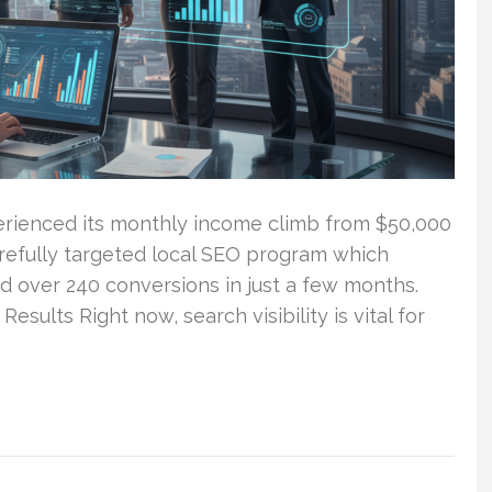
rienced its monthly income climb from $50,000
carefully targeted local SEO program which
nd over 240 conversions in just a few months.
sults Right now, search visibility is vital for