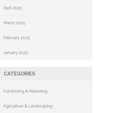
April 2025
March 2025
February 2025
January 2025
CATEGORIES
Advertising & Marketing
Agriculture & Landscaping