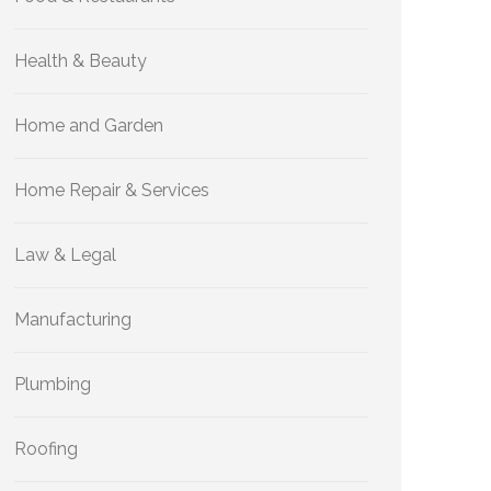
Health & Beauty
Home and Garden
Home Repair & Services
Law & Legal
Manufacturing
Plumbing
Roofing