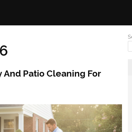
S
26
 And Patio Cleaning For