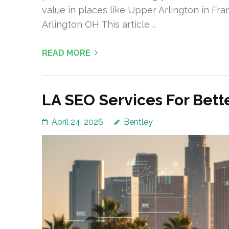
value in places like Upper Arlington in Fr
Arlington OH This article …
READ MORE
LA SEO Services For Bett
April 24, 2026
Bentley