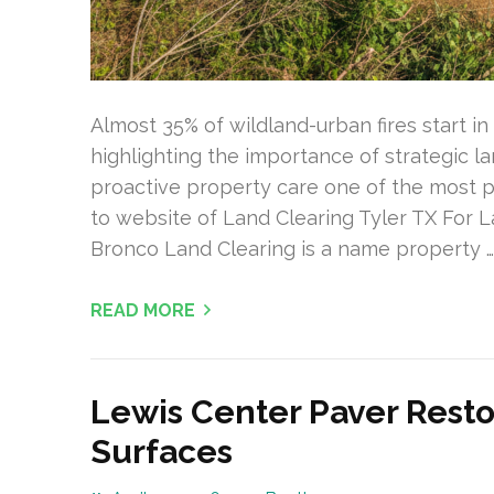
Almost 35% of wildland-urban fires start 
highlighting the importance of strategic
proactive property care one of the most pr
to website of Land Clearing Tyler TX For L
Bronco Land Clearing is a name property …
READ MORE
Lewis Center Paver Resto
Surfaces