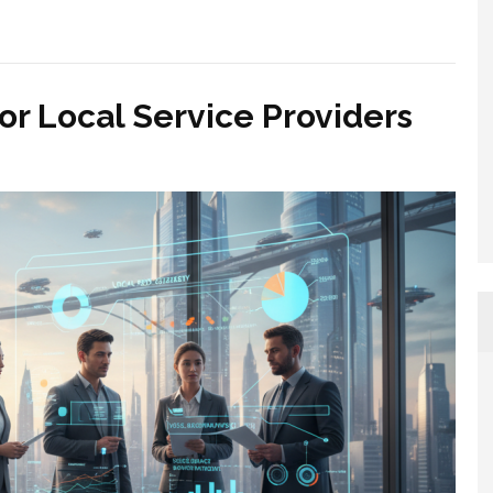
r Local Service Providers