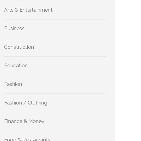
Arts & Entertainment
Business
Construction
Education
Fashion
Fashion / Clothing
Finance & Money
Food & Restaurants