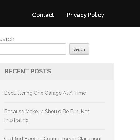
Contact
Privacy Policy
earch
Search
RECENT POSTS
Decluttering One Garage At A Time
Because Makeup Should Be Fun, Not
Frustrating
Certified Roofing Contractors in Claremont