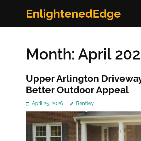
Skip
EnlightenedEdge
to
content
(Press
Enter)
Month:
April 20
Upper Arlington Driveway
Better Outdoor Appeal
April 25, 2026
Bentley