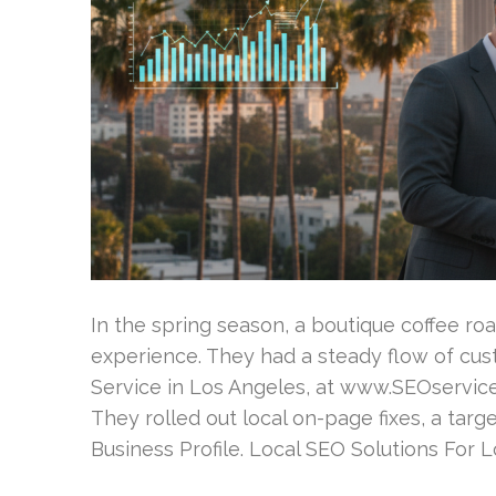
In the spring season, a boutique coffee r
experience. They had a steady flow of cus
Service in Los Angeles, at www.SEOservice
They rolled out local on-page fixes, a tar
Business Profile. Local SEO Solutions For 