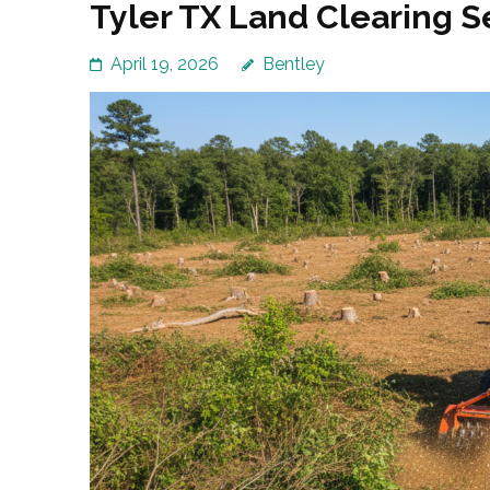
Tyler TX Land Clearing 
April 19, 2026
Bentley