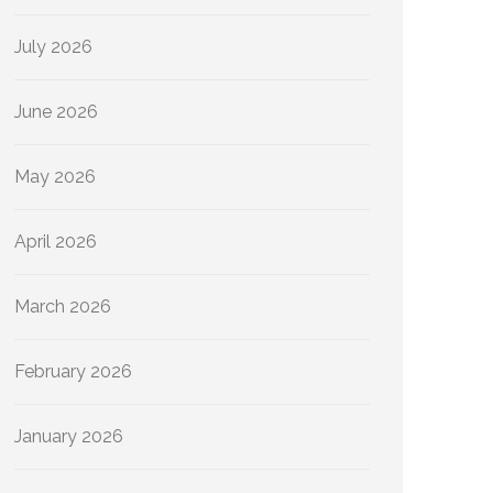
July 2026
June 2026
May 2026
April 2026
March 2026
February 2026
January 2026