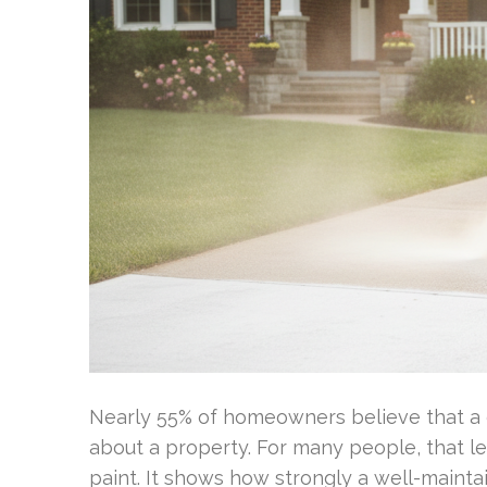
Nearly 55% of homeowners believe that a cl
about a property. For many people, that l
paint. It shows how strongly a well-mainta