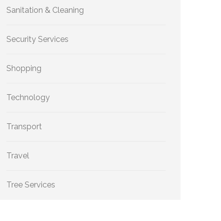
Sanitation & Cleaning
Security Services
Shopping
Technology
Transport
Travel
Tree Services