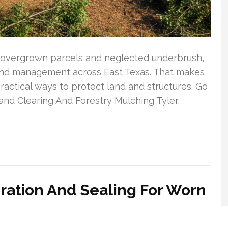
in overgrown parcels and neglected underbrush,
 land management across East Texas. That makes
actical ways to protect land and structures. Go
and Clearing And Forestry Mulching Tyler,
ration And Sealing For Worn