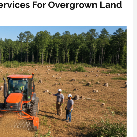
Services For Overgrown Land