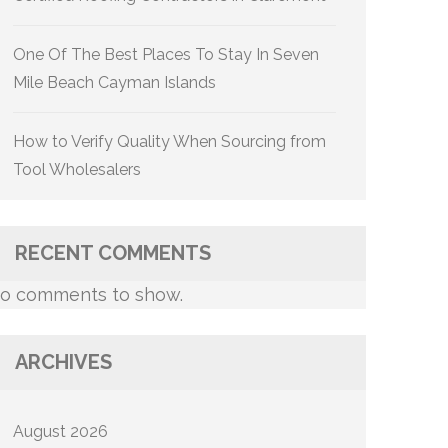
One Of The Best Places To Stay In Seven
Mile Beach Cayman Islands
How to Verify Quality When Sourcing from
Tool Wholesalers
RECENT COMMENTS
o comments to show.
ARCHIVES
August 2026