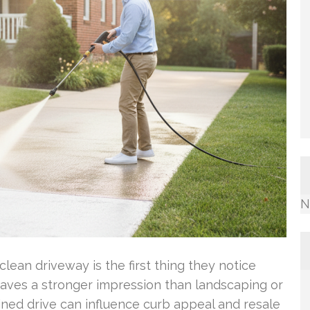
N
ean driveway is the first thing they notice
eaves a stronger impression than landscaping or
ined drive can influence curb appeal and resale