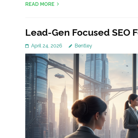
READ MORE
Lead-Gen Focused SEO Fo
April 24, 2026
Bentley