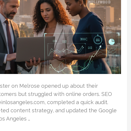
oaster on Melrose opened up about their
tomers but struggled with online orders. SEO
inlosangeles.com, completed a quick audit.
geted content strategy, and updated the Google
Los Angeles …