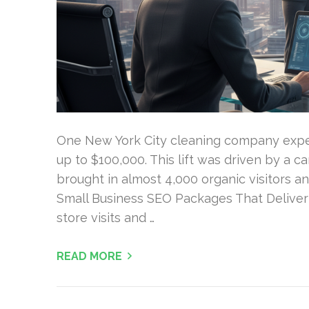
One New York City cleaning company expe
up to $100,000. This lift was driven by a 
brought in almost 4,000 organic visitors a
Small Business SEO Packages That Deliver Re
store visits and …
READ MORE