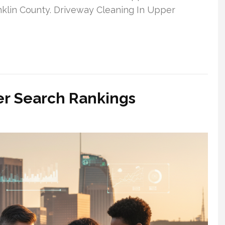
anklin County. Driveway Cleaning In Upper
er Search Rankings