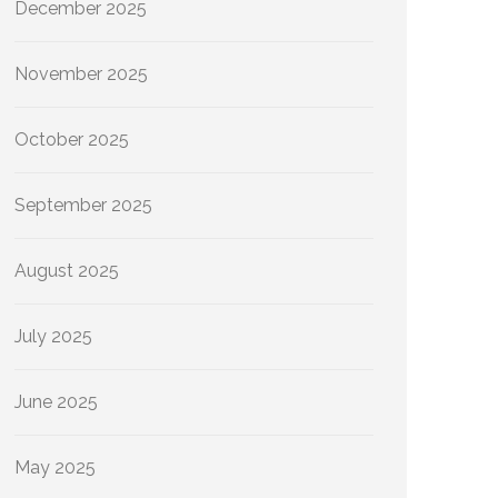
December 2025
November 2025
October 2025
September 2025
August 2025
July 2025
June 2025
May 2025