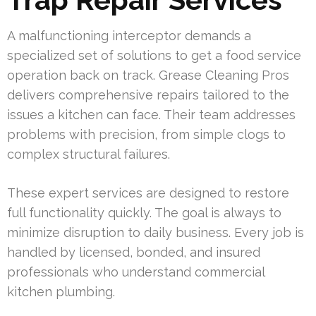
A malfunctioning interceptor demands a
specialized set of solutions to get a food service
operation back on track. Grease Cleaning Pros
delivers comprehensive repairs tailored to the
issues a kitchen can face. Their team addresses
problems with precision, from simple clogs to
complex structural failures.
These expert services are designed to restore
full functionality quickly. The goal is always to
minimize disruption to daily business. Every job is
handled by licensed, bonded, and insured
professionals who understand commercial
kitchen plumbing.