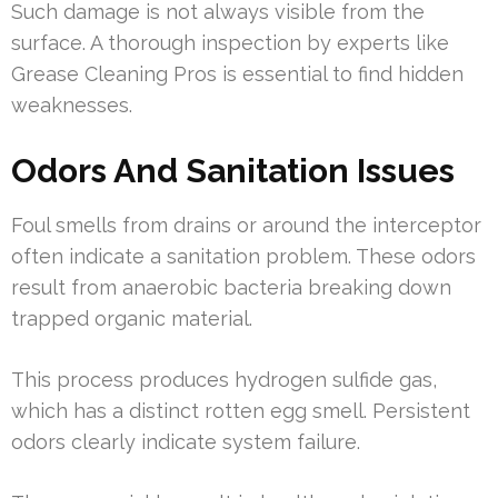
Such damage is not always visible from the
surface. A thorough inspection by experts like
Grease Cleaning Pros is essential to find hidden
weaknesses.
Odors And Sanitation Issues
Foul smells from drains or around the interceptor
often indicate a sanitation problem. These odors
result from anaerobic bacteria breaking down
trapped organic material.
This process produces hydrogen sulfide gas,
which has a distinct rotten egg smell. Persistent
odors clearly indicate system failure.