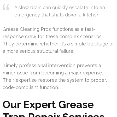
A slow drain can quickly escalate into an
emergency that shuts down a kitchen.
Grease Cleaning Pros functions as a fast-
response crew for these complex scenarios.
They determine whether it’s a simple blockage or
a more serious structural failure.
Timely professional intervention prevents a
minor issue from becoming a major expense.
Their expertise restores the system to proper,
code-compliant function.
Our Expert Grease
Trap Repair Services