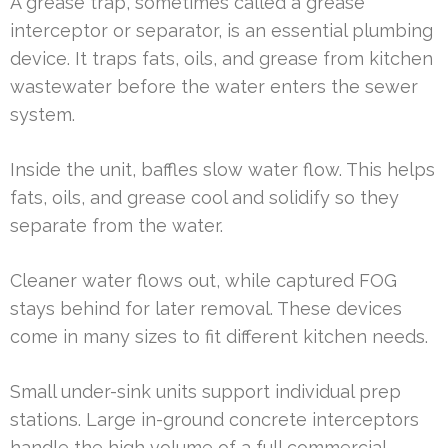
A grease trap, sometimes called a grease
interceptor or separator, is an essential plumbing
device. It traps fats, oils, and grease from kitchen
wastewater before the water enters the sewer
system.
Inside the unit, baffles slow water flow. This helps
fats, oils, and grease cool and solidify so they
separate from the water.
Cleaner water flows out, while captured FOG
stays behind for later removal. These devices
come in many sizes to fit different kitchen needs.
Small under-sink units support individual prep
stations. Large in-ground concrete interceptors
handle the high volume of a full commercial