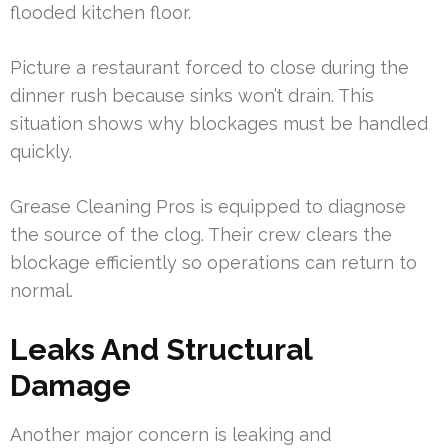
flooded kitchen floor.
Picture a restaurant forced to close during the
dinner rush because sinks won’t drain. This
situation shows why blockages must be handled
quickly.
Grease Cleaning Pros is equipped to diagnose
the source of the clog. Their crew clears the
blockage efficiently so operations can return to
normal.
Leaks And Structural
Damage
Another major concern is leaking and