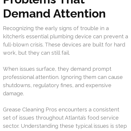
Demand Attention
Recognizing the early signs of trouble in a
kitchen’s essential plumbing device can prevent a
full-blown crisis. These devices are built for hard
work, but they can still fail.
When issues surface, they demand prompt
professional attention. Ignoring them can cause
shutdowns, regulatory fines, and expensive
damage.
Grease Cleaning Pros encounters a consistent
set of issues throughout Atlanta’s food service
sector. Understanding these typical issues is step