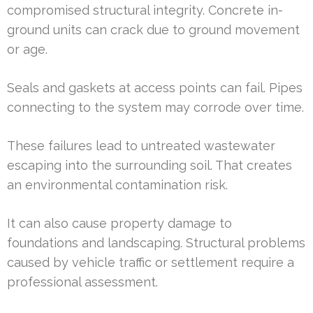
compromised structural integrity. Concrete in-
ground units can crack due to ground movement
or age.
Seals and gaskets at access points can fail. Pipes
connecting to the system may corrode over time.
These failures lead to untreated wastewater
escaping into the surrounding soil. That creates
an environmental contamination risk.
It can also cause property damage to
foundations and landscaping. Structural problems
caused by vehicle traffic or settlement require a
professional assessment.