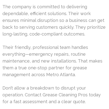
The company is committed to delivering
dependable, efficient solutions. Their work
ensures minimal disruption so a business can get
back to serving customers quickly. They prioritize
long-lasting, code-compliant outcomes.
Their friendly, professional team handles
everything—emergency repairs, routine
maintenance, and new installations. That makes
them a true one-stop partner for grease
management across Metro Atlanta.
Don’t allow a breakdown to disrupt your
operation. Contact Grease Cleaning Pros today
for a fast assessment and a clear quote.