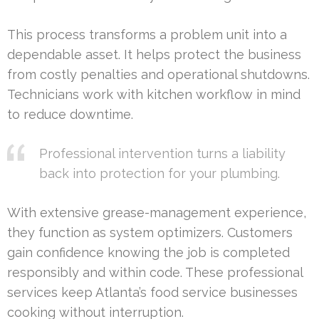
This process transforms a problem unit into a
dependable asset. It helps protect the business
from costly penalties and operational shutdowns.
Technicians work with kitchen workflow in mind
to reduce downtime.
Professional intervention turns a liability
back into protection for your plumbing.
With extensive grease-management experience,
they function as system optimizers. Customers
gain confidence knowing the job is completed
responsibly and within code. These professional
services keep Atlanta’s food service businesses
cooking without interruption.