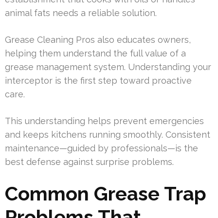
animal fats needs a reliable solution.
Grease Cleaning Pros also educates owners,
helping them understand the full value of a
grease management system. Understanding your
interceptor is the first step toward proactive
care.
This understanding helps prevent emergencies
and keeps kitchens running smoothly. Consistent
maintenance—guided by professionals—is the
best defense against surprise problems.
Common Grease Trap
Problems That