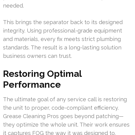
needed.
This brings the separator back to its designed
integrity. Using professional-grade equipment
and materials, every fix meets strict plumbing
standards. The result is a long-lasting solution
business owners can trust.
Restoring Optimal
Performance
The ultimate goal of any service call is restoring
the unit to proper, code-compliant efficiency.
Grease Cleaning Pros goes beyond patching—
they optimize the whole unit. Their work ensures
it captures FOG the way it was designed to.