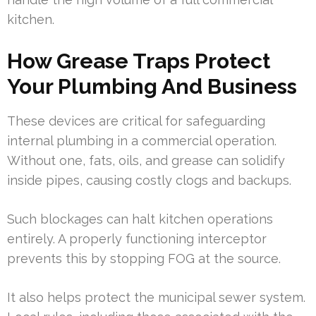
kitchen.
How Grease Traps Protect
Your Plumbing And Business
These devices are critical for safeguarding
internal plumbing in a commercial operation.
Without one, fats, oils, and grease can solidify
inside pipes, causing costly clogs and backups.
Such blockages can halt kitchen operations
entirely. A properly functioning interceptor
prevents this by stopping FOG at the source.
It also helps protect the municipal sewer system.