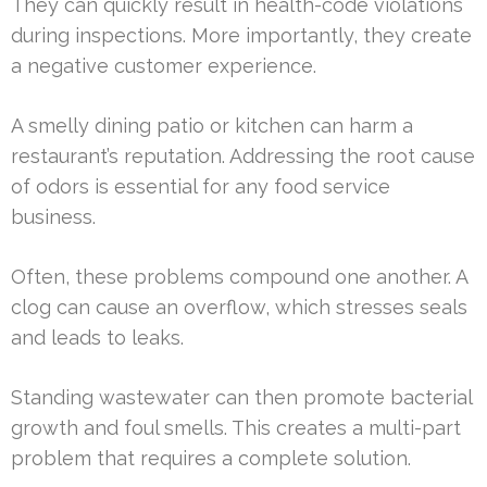
They can quickly result in health-code violations
during inspections. More importantly, they create
a negative customer experience.
A smelly dining patio or kitchen can harm a
restaurant’s reputation. Addressing the root cause
of odors is essential for any food service
business.
Often, these problems compound one another. A
clog can cause an overflow, which stresses seals
and leads to leaks.
Standing wastewater can then promote bacterial
growth and foul smells. This creates a multi-part
problem that requires a complete solution.