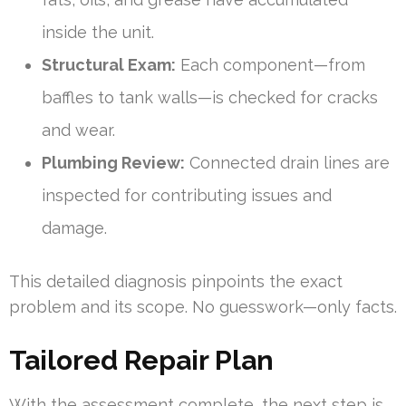
inside the unit.
Structural Exam:
Each component—from
baffles to tank walls—is checked for cracks
and wear.
Plumbing Review:
Connected drain lines are
inspected for contributing issues and
damage.
This detailed diagnosis pinpoints the exact
problem and its scope. No guesswork—only facts.
Tailored Repair Plan
With the assessment complete, the next step is