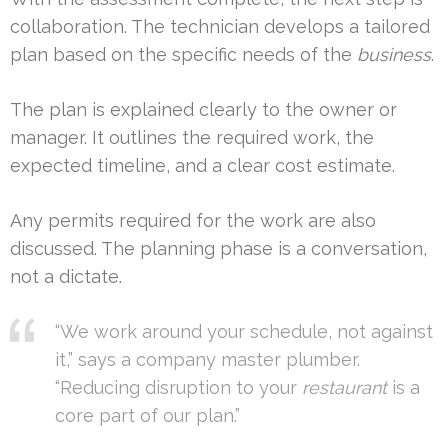
collaboration. The technician develops a tailored
plan based on the specific needs of the
business
.
The plan is explained clearly to the owner or
manager. It outlines the required work, the
expected timeline, and a clear cost estimate.
Any permits required for the work are also
discussed. The planning phase is a conversation,
not a dictate.
“We work around your schedule, not against
it,” says a company master plumber.
“Reducing disruption to your
restaurant
is a
core part of our plan.”