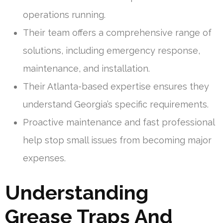
operations running.
Their team offers a comprehensive range of
solutions, including emergency response,
maintenance, and installation.
Their Atlanta-based expertise ensures they
understand Georgia’s specific requirements.
Proactive maintenance and fast professional
help stop small issues from becoming major
expenses.
Understanding
Grease Traps And