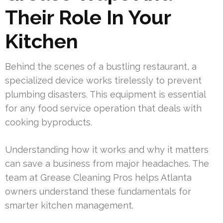
Their Role In Your
Kitchen
Behind the scenes of a bustling restaurant, a
specialized device works tirelessly to prevent
plumbing disasters. This equipment is essential
for any food service operation that deals with
cooking byproducts.
Understanding how it works and why it matters
can save a business from major headaches. The
team at Grease Cleaning Pros helps Atlanta
owners understand these fundamentals for
smarter kitchen management.