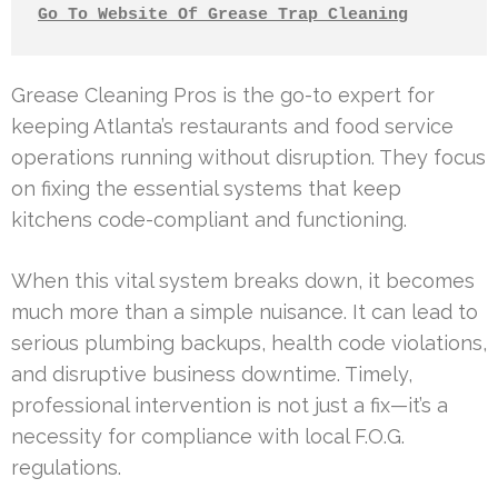
Go To Website Of Grease Trap Cleaning
Grease Cleaning Pros is the go-to expert for
keeping Atlanta’s restaurants and food service
operations running without disruption. They focus
on fixing the essential systems that keep
kitchens code-compliant and functioning.
When this vital system breaks down, it becomes
much more than a simple nuisance. It can lead to
serious plumbing backups, health code violations,
and disruptive business downtime. Timely,
professional intervention is not just a fix—it’s a
necessity for compliance with local F.O.G.
regulations.