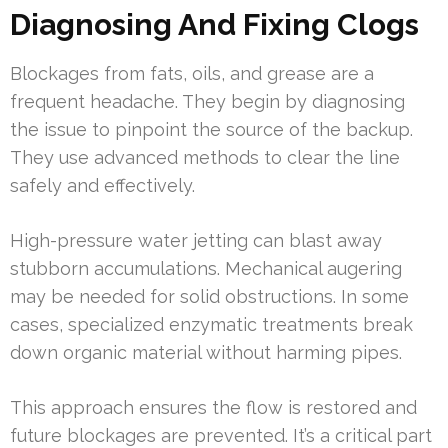
Diagnosing And Fixing Clogs
Blockages from fats, oils, and grease are a
frequent headache. They begin by diagnosing
the issue to pinpoint the source of the backup.
They use advanced methods to clear the line
safely and effectively.
High-pressure water jetting can blast away
stubborn accumulations. Mechanical augering
may be needed for solid obstructions. In some
cases, specialized enzymatic treatments break
down organic material without harming pipes.
This approach ensures the flow is restored and
future blockages are prevented. It’s a critical part