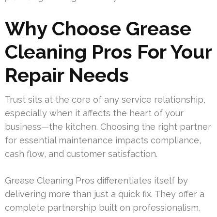
Why Choose Grease
Cleaning Pros For Your
Repair Needs
Trust sits at the core of any service relationship,
especially when it affects the heart of your
business—the kitchen. Choosing the right partner
for essential maintenance impacts compliance,
cash flow, and customer satisfaction.
Grease Cleaning Pros differentiates itself by
delivering more than just a quick fix. They offer a
complete partnership built on professionalism,