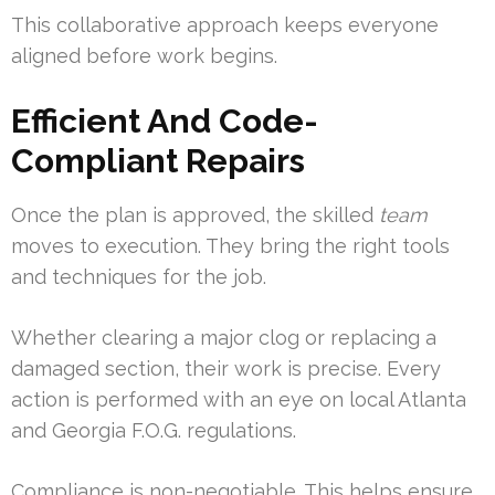
This collaborative approach keeps everyone
aligned before work begins.
Efficient And Code-
Compliant Repairs
Once the plan is approved, the skilled
team
moves to execution. They bring the right tools
and techniques for the job.
Whether clearing a major clog or replacing a
damaged section, their work is precise. Every
action is performed with an eye on local Atlanta
and Georgia F.O.G. regulations.
Compliance is non-negotiable. This helps ensure