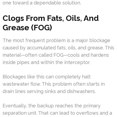
one toward a dependable solution.
Clogs From Fats, Oils, And
Grease (FOG)
The most frequent problem is a major blockage
caused by accumulated fats, oils, and grease. This
material—often called FOG—cools and hardens
inside pipes and within the interceptor.
Blockages like this can completely halt
wastewater flow. This problem often starts in
drain lines serving sinks and dishwashers.
Eventually, the backup reaches the primary
separation unit. That can lead to overflows and a