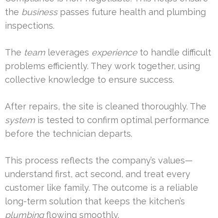
the
business
passes future health and plumbing
inspections.
The
team
leverages
experience
to handle difficult
problems efficiently. They work together, using
collective knowledge to ensure success.
After repairs, the site is cleaned thoroughly. The
system
is tested to confirm optimal performance
before the technician departs.
This process reflects the company’s values—
understand first, act second, and treat every
customer like family. The outcome is a reliable
long-term solution that keeps the kitchen’s
plumbing
flowing smoothly.