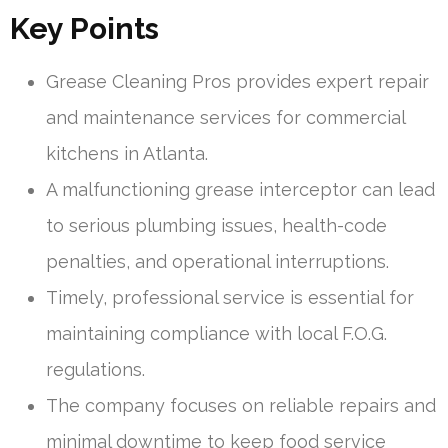
Key Points
Grease Cleaning Pros provides expert repair
and maintenance services for commercial
kitchens in Atlanta.
A malfunctioning grease interceptor can lead
to serious plumbing issues, health-code
penalties, and operational interruptions.
Timely, professional service is essential for
maintaining compliance with local F.O.G.
regulations.
The company focuses on reliable repairs and
minimal downtime to keep food service