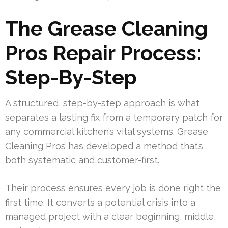
The Grease Cleaning
Pros Repair Process:
Step-By-Step
A structured, step-by-step approach is what
separates a lasting fix from a temporary patch for
any commercial kitchen’s vital systems. Grease
Cleaning Pros has developed a method that’s
both systematic and customer-first.
Their process ensures every job is done right the
first time. It converts a potential crisis into a
managed project with a clear beginning, middle,