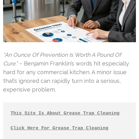
“An Ounce Of Prevention Is Worth A Pound Of
Cure.”
– Benjamin Franklin’s words hit especially
hard for any commercial kitchen. A minor issue
that’s ignored can rapidly turn into a serious,
expensive problem.
This Site Is About Grease Trap Cleaning
Click Here For Grease Trap Cleaning