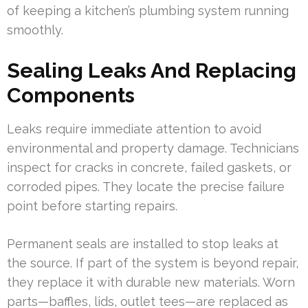
of keeping a kitchen’s plumbing system running
smoothly.
Sealing Leaks And Replacing
Components
Leaks require immediate attention to avoid
environmental and property damage. Technicians
inspect for cracks in concrete, failed gaskets, or
corroded pipes. They locate the precise failure
point before starting repairs.
Permanent seals are installed to stop leaks at
the source. If part of the system is beyond repair,
they replace it with durable new materials. Worn
parts—baffles, lids, outlet tees—are replaced as