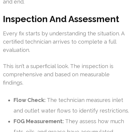
and end.
Inspection And Assessment
Every fix starts by understanding the situation. A
certified technician arrives to complete a full
evaluation.
This isn’t a superficial look. The inspection is
comprehensive and based on measurable
findings.
Flow Check:
The technician measures inlet
and outlet water flows to identify restrictions.
FOG Measurement:
They assess how much
fats, oils, and grease have accumulated