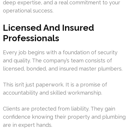
deep expertise, and a real commitment to your
operational success.
Licensed And Insured
Professionals
Every job begins with a foundation of security
and quality. The company’s team consists of
licensed, bonded, and insured master plumbers.
This isn’t just paperwork. It is a promise of
accountability and skilled workmanship.
Clients are protected from liability. They gain
confidence knowing their property and plumbing
are in expert hands.