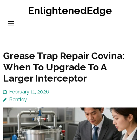
Skip
EnlightenedEdge
to
content
(Press
Enter)
Grease Trap Repair Covina:
When To Upgrade To A
Larger Interceptor
February 11, 2026
Bentley