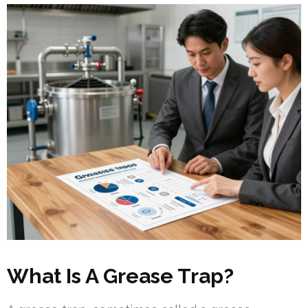
What Is A Grease Trap?