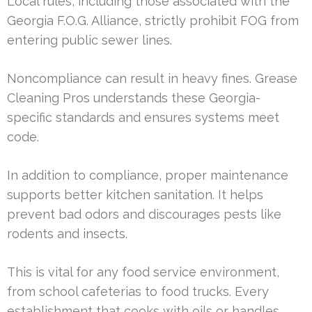
Local rules, including those associated with the
Georgia F.O.G. Alliance, strictly prohibit FOG from
entering public sewer lines.
Noncompliance can result in heavy fines. Grease
Cleaning Pros understands these Georgia-
specific standards and ensures systems meet
code.
In addition to compliance, proper maintenance
supports better kitchen sanitation. It helps
prevent bad odors and discourages pests like
rodents and insects.
This is vital for any food service environment,
from school cafeterias to food trucks. Every
establishment that cooks with oils or handles