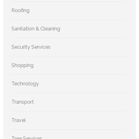
Roofing
Sanitation & Cleaning
Security Services
Shopping
Technology
Transport
Travel
Tree Services