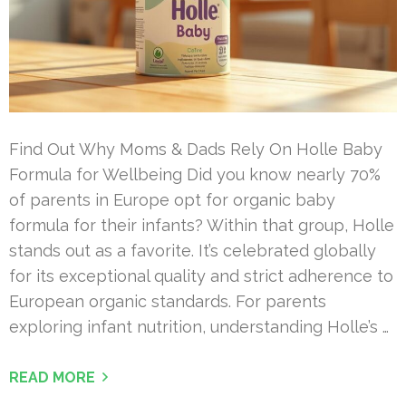
Find Out Why Moms & Dads Rely On Holle Baby
Formula for Wellbeing Did you know nearly 70%
of parents in Europe opt for organic baby
formula for their infants? Within that group, Holle
stands out as a favorite. It’s celebrated globally
for its exceptional quality and strict adherence to
European organic standards. For parents
exploring infant nutrition, understanding Holle’s …
READ MORE