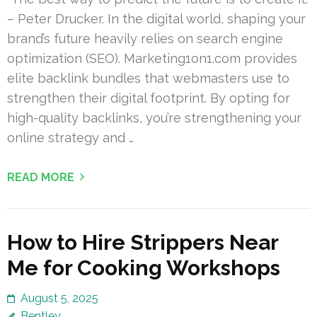
– Peter Drucker. In the digital world, shaping your
brand’s future heavily relies on search engine
optimization (SEO). Marketing1on1.com provides
elite backlink bundles that webmasters use to
strengthen their digital footprint. By opting for
high-quality backlinks, you’re strengthening your
online strategy and …
READ MORE
How to Hire Strippers Near
Me for Cooking Workshops
August 5, 2025
Bentley