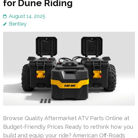
for Dune Riding
August 14, 2025
Bentley
Browse Quality Aftermarket ATV Parts Online at
Budget-Friendly Prices Ready to rethink how you
build and equip your ride? American Off-Roads