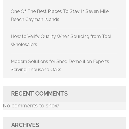
One Of The Best Places To Stay In Seven Mile
Beach Cayman Islands
How to Verify Quality When Sourcing from Tool
Wholesalers
Modern Solutions for Shed Demolition Experts
Serving Thousand Oaks
RECENT COMMENTS
No comments to show.
ARCHIVES