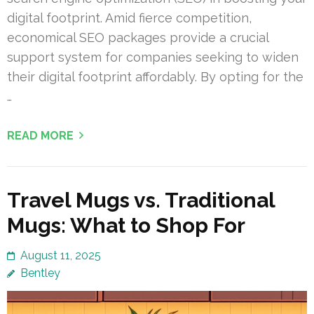
digital footprint. Amid fierce competition,
economical SEO packages provide a crucial
support system for companies seeking to widen
their digital footprint affordably. By opting for the
…
READ MORE
Travel Mugs vs. Traditional
Mugs: What to Shop For
August 11, 2025
Bentley