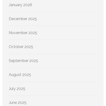
January 2026
December 2025
November 2025
October 2025
September 2025
August 2025
July 2025
June 2025