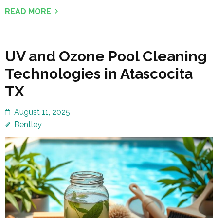
READ MORE
UV and Ozone Pool Cleaning
Technologies in Atascocita
TX
August 11, 2025
Bentley