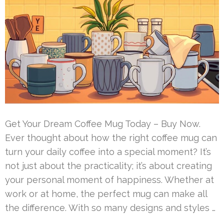
Get Your Dream Coffee Mug Today – Buy Now.
Ever thought about how the right coffee mug can
turn your daily coffee into a special moment? It’s
not just about the practicality; it’s about creating
your personal moment of happiness. Whether at
work or at home, the perfect mug can make all
the difference. With so many designs and styles …