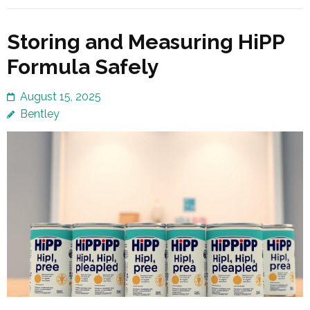
Storing and Measuring HiPP
Formula Safely
August 15, 2025
Bentley