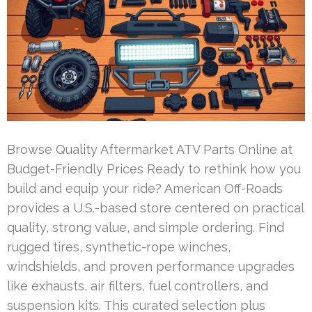
Browse Quality Aftermarket ATV Parts Online at
Budget-Friendly Prices Ready to rethink how you
build and equip your ride? American Off-Roads
provides a U.S.-based store centered on practical
quality, strong value, and simple ordering. Find
rugged tires, synthetic-rope winches,
windshields, and proven performance upgrades
like exhausts, air filters, fuel controllers, and
suspension kits. This curated selection plus