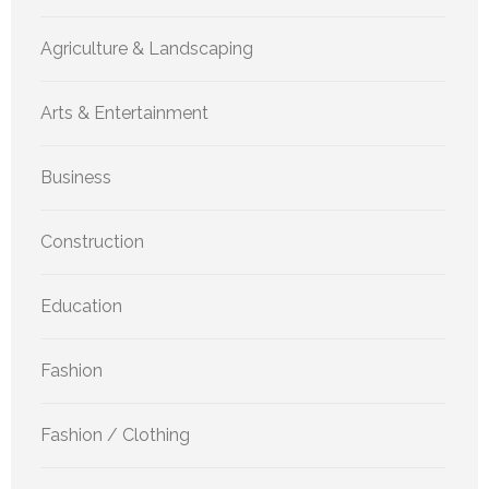
Agriculture & Landscaping
Arts & Entertainment
Business
Construction
Education
Fashion
Fashion / Clothing