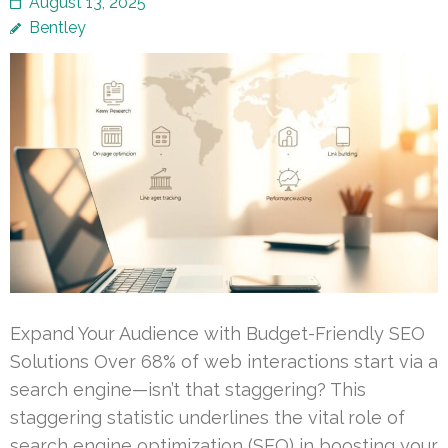
August 13, 2025
Bentley
Expand Your Audience with Budget-Friendly SEO
Solutions Over 68% of web interactions start via a
search engine—isn’t that staggering? This
staggering statistic underlines the vital role of
search engine optimization (SEO) in boosting your