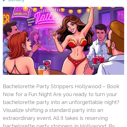
Bachelorette Party Strippers Hollywood – Book
Now for a Fun Night Are you ready to turn your
bachelorette party into an unforgettable night?
Visualize shifting a standard party into an
extraordinary event. All it takes is reserving
bachelorette party strippers in Hollywood. By