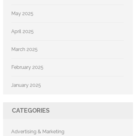
May 2025
April 2025
March 2025
February 2025
January 2025
CATEGORIES
Advertising & Marketing