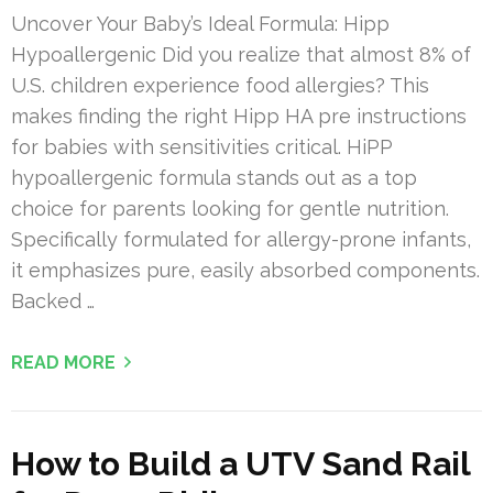
Uncover Your Baby’s Ideal Formula: Hipp
Hypoallergenic Did you realize that almost 8% of
U.S. children experience food allergies? This
makes finding the right Hipp HA pre instructions
for babies with sensitivities critical. HiPP
hypoallergenic formula stands out as a top
choice for parents looking for gentle nutrition.
Specifically formulated for allergy-prone infants,
it emphasizes pure, easily absorbed components.
Backed …
READ MORE
How to Build a UTV Sand Rail