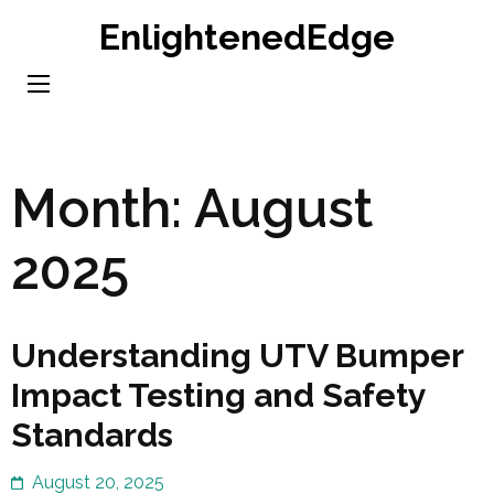
Skip
EnlightenedEdge
to
content
(Press
Enter)
Month:
August
2025
Understanding UTV Bumper
Impact Testing and Safety
Standards
August 20, 2025