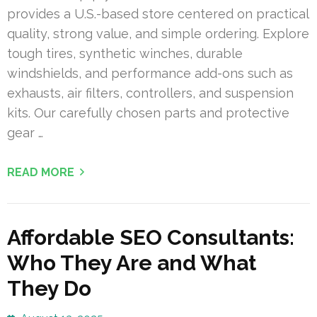
provides a U.S.-based store centered on practical
quality, strong value, and simple ordering. Explore
tough tires, synthetic winches, durable
windshields, and performance add-ons such as
exhausts, air filters, controllers, and suspension
kits. Our carefully chosen parts and protective
gear …
READ MORE
Affordable SEO Consultants:
Who They Are and What
They Do