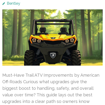
Bentley
Must-Have Trail ATV Improvements by American
Off-Roads Curious what upgrades give the
biggest boost to handling, safety, and overall
value over time? This guide lays out the best
upgrades into a clear path so owners know