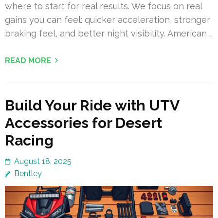
where to start for real results. We focus on real
gains you can feel: quicker acceleration, stronger
braking feel, and better night visibility. American …
READ MORE
Build Your Ride with UTV
Accessories for Desert
Racing
August 18, 2025
Bentley