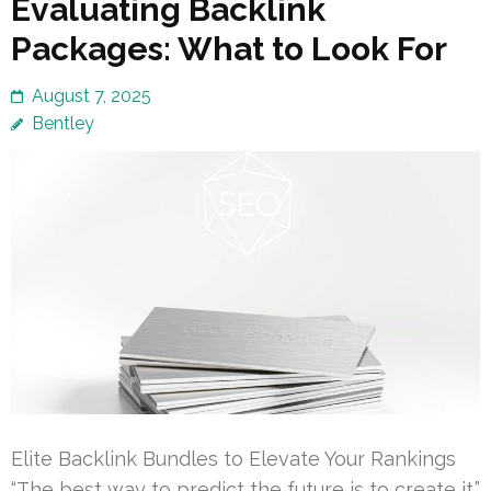
Evaluating Backlink
Packages: What to Look For
August 7, 2025
Bentley
Elite Backlink Bundles to Elevate Your Rankings
“The best way to predict the future is to create it.”