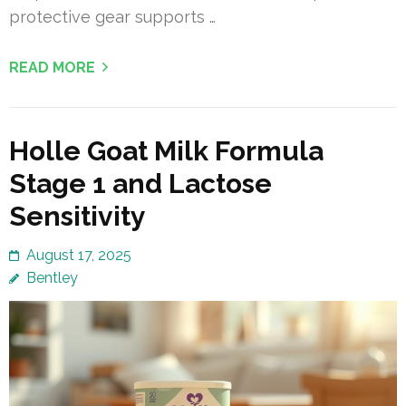
protective gear supports …
READ MORE
Holle Goat Milk Formula
Stage 1 and Lactose
Sensitivity
August 17, 2025
Bentley