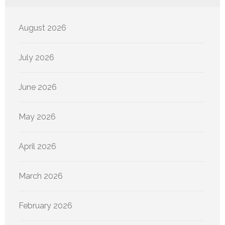
August 2026
July 2026
June 2026
May 2026
April 2026
March 2026
February 2026