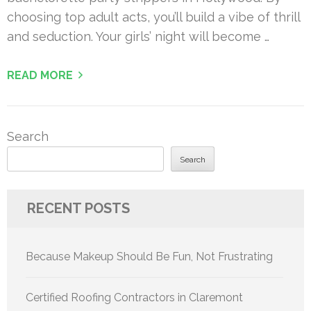
choosing top adult acts, you’ll build a vibe of thrill
and seduction. Your girls’ night will become …
READ MORE
Search
Search
RECENT POSTS
Because Makeup Should Be Fun, Not Frustrating
Certified Roofing Contractors in Claremont