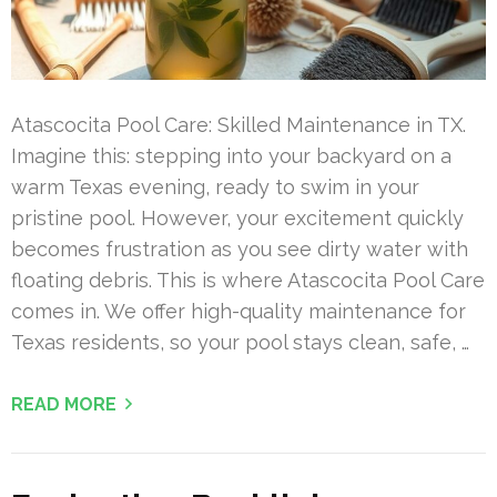
Atascocita Pool Care: Skilled Maintenance in TX.
Imagine this: stepping into your backyard on a
warm Texas evening, ready to swim in your
pristine pool. However, your excitement quickly
becomes frustration as you see dirty water with
floating debris. This is where Atascocita Pool Care
comes in. We offer high-quality maintenance for
Texas residents, so your pool stays clean, safe, …
READ MORE