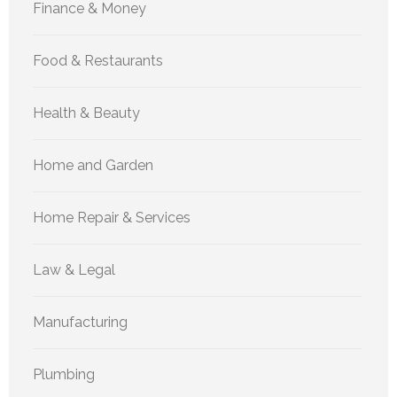
Finance & Money
Food & Restaurants
Health & Beauty
Home and Garden
Home Repair & Services
Law & Legal
Manufacturing
Plumbing