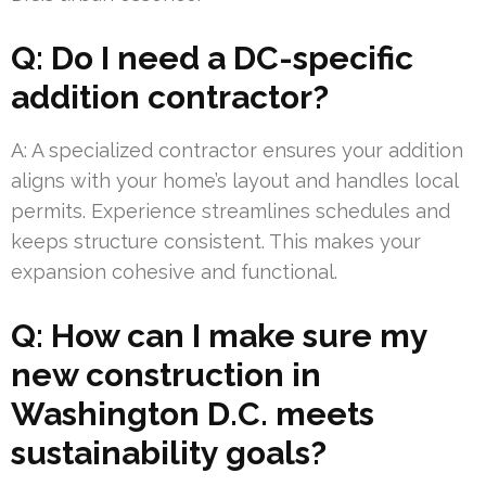
Q: Do I need a DC-specific
addition contractor?
A: A specialized contractor ensures your addition
aligns with your home’s layout and handles local
permits. Experience streamlines schedules and
keeps structure consistent. This makes your
expansion cohesive and functional.
Q: How can I make sure my
new construction in
Washington D.C. meets
sustainability goals?