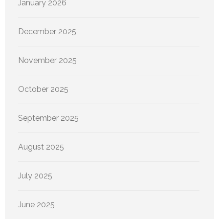
January 2026
December 2025
November 2025
October 2025
September 2025
August 2025
July 2025
June 2025