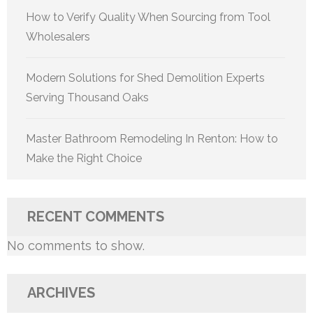
How to Verify Quality When Sourcing from Tool
Wholesalers
Modern Solutions for Shed Demolition Experts
Serving Thousand Oaks
Master Bathroom Remodeling In Renton: How to
Make the Right Choice
RECENT COMMENTS
No comments to show.
ARCHIVES