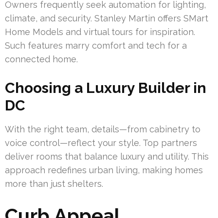
Owners frequently seek automation for lighting,
climate, and security. Stanley Martin offers SMart
Home Models and virtual tours for inspiration.
Such features marry comfort and tech for a
connected home.
Choosing a Luxury Builder in
DC
With the right team, details—from cabinetry to
voice control—reflect your style. Top partners
deliver rooms that balance luxury and utility. This
approach redefines urban living, making homes
more than just shelters.
Curb Appeal