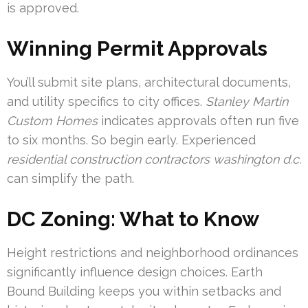
is approved.
Winning Permit Approvals
You’ll submit site plans, architectural documents,
and utility specifics to city offices.
Stanley Martin
Custom Homes
indicates approvals often run five
to six months. So begin early. Experienced
residential construction contractors washington d.c.
can simplify the path.
DC Zoning: What to Know
Height restrictions and neighborhood ordinances
significantly influence design choices. Earth
Bound Building keeps you within setbacks and