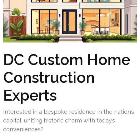
DC Custom Home
Construction
Experts
Interested in a bespoke residence in the nation’s
capital, uniting historic charm with today’s
conveniences?