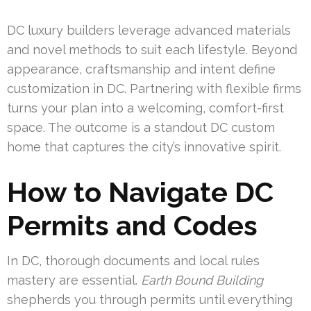
DC luxury builders leverage advanced materials
and novel methods to suit each lifestyle. Beyond
appearance, craftsmanship and intent define
customization in DC. Partnering with flexible firms
turns your plan into a welcoming, comfort-first
space. The outcome is a standout DC custom
home that captures the city’s innovative spirit.
How to Navigate DC
Permits and Codes
In DC, thorough documents and local rules
mastery are essential.
Earth Bound Building
shepherds you through permits until everything