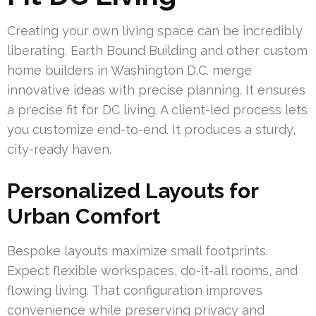
Creating your own living space can be incredibly
liberating. Earth Bound Building and other custom
home builders in Washington D.C. merge
innovative ideas with precise planning. It ensures
a precise fit for DC living. A client-led process lets
you customize end-to-end. It produces a sturdy,
city-ready haven.
Personalized Layouts for
Urban Comfort
Bespoke layouts maximize small footprints.
Expect flexible workspaces, do-it-all rooms, and
flowing living. That configuration improves
convenience while preserving privacy and