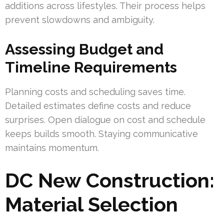
additions across lifestyles. Their process helps
prevent slowdowns and ambiguity.
Assessing Budget and
Timeline Requirements
Planning costs and scheduling saves time.
Detailed estimates define costs and reduce
surprises. Open dialogue on cost and schedule
keeps builds smooth. Staying communicative
maintains momentum.
DC New Construction:
Material Selection