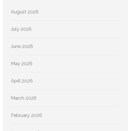
August 2026
July 2026
June 2026
May 2026
April 2026
March 2026
February 2026