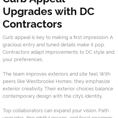
Upgrades with DC
Contractors
Curb appeal is key to making a first impression. A
gracious entry and tuned details make it pop.
Contractors adapt improvements to DC style and
your preferences.
The team improves exteriors and site feel. With
peers like Westbrooke Homes, they emphasize
exterior creativity. Their exterior choices balance
contemporary design with the city’s identity.
Top collaborators can expand your vision. Path
upgrades, thoughtful greens, and focal openings