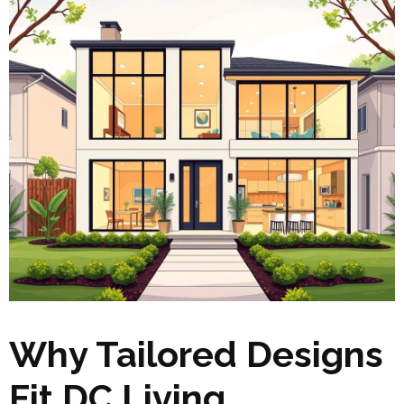
Why Tailored Designs
Fit DC Living