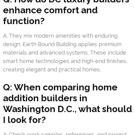
enhance comfort and
function?
A: They mix modern amenities with enduring
design. Earth Bound Building applies premium
materials and advanced systems. These include
smart home technologies and high-end finishes,
creating elegant and practical homes.
Q: When comparing home
addition builders in
Washington D.C., what should
I look for?
A: Check work samples, references, and project