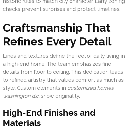
historic rules to match city character. Early zoning
checks prevent surprises and protect timelines.
Craftsmanship That
Refines Every Detail
Lines and textures define the feel of daily living in
a high-end home. The team emphasizes fine
details from floor to ceiling. This dedication leads
to refined artistry that values comfort as much as
style. Custom elements in
customized homes
washington d.c.
show originality.
High-End Finishes and
Materials