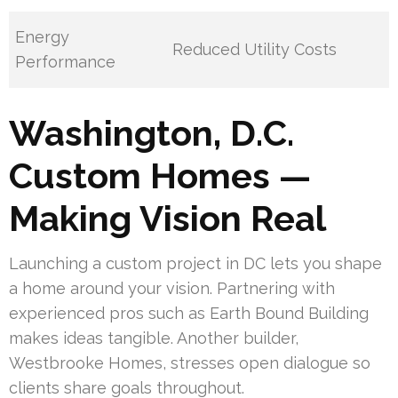
Energy
Reduced Utility Costs
Performance
Washington, D.C.
Custom Homes —
Making Vision Real
Launching a custom project in DC lets you shape
a home around your vision. Partnering with
experienced pros such as Earth Bound Building
makes ideas tangible. Another builder,
Westbrooke Homes, stresses open dialogue so
clients share goals throughout.