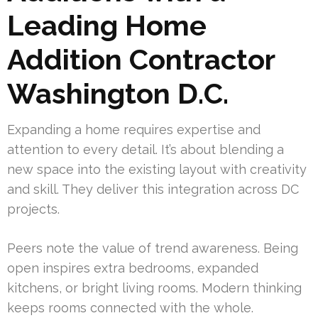
Leading Home
Addition Contractor
Washington D.C.
Expanding a home requires expertise and
attention to every detail. It’s about blending a
new space into the existing layout with creativity
and skill. They deliver this integration across DC
projects.
Peers note the value of trend awareness. Being
open inspires extra bedrooms, expanded
kitchens, or bright living rooms. Modern thinking
keeps rooms connected with the whole.