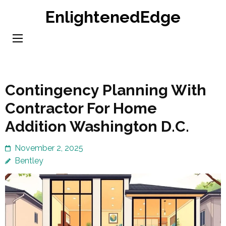
Skip
EnlightenedEdge
to
content
(Press
Enter)
Contingency Planning With
Contractor For Home
Addition Washington D.C.
November 2, 2025
Bentley