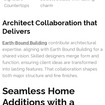
Countertops
charm
Architect Collaboration that
Delivers
Earth-Bound Building
contribute architectural
expertise, aligning with Earth Bound Building for a
shared vision. Skilled designers merge form and
function, ensuring client ideas are transformed
into lasting features. That collaboration shapes
both major structure and fine finishes.
Seamless Home
Additions with a