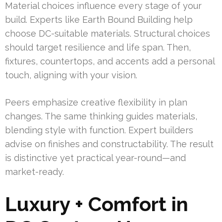
Material choices influence every stage of your
build. Experts like Earth Bound Building help
choose DC-suitable materials. Structural choices
should target resilience and life span. Then,
fixtures, countertops, and accents add a personal
touch, aligning with your vision.
Peers emphasize creative flexibility in plan
changes. The same thinking guides materials,
blending style with function. Expert builders
advise on finishes and constructability. The result
is distinctive yet practical year-round—and
market-ready.
Luxury + Comfort in