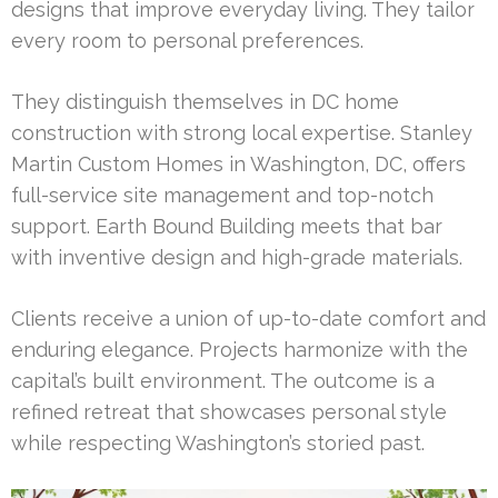
designs that improve everyday living. They tailor
every room to personal preferences.
They distinguish themselves in DC home
construction with strong local expertise. Stanley
Martin Custom Homes in Washington, DC, offers
full-service site management and top-notch
support. Earth Bound Building meets that bar
with inventive design and high-grade materials.
Clients receive a union of up-to-date comfort and
enduring elegance. Projects harmonize with the
capital’s built environment. The outcome is a
refined retreat that showcases personal style
while respecting Washington’s storied past.