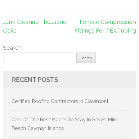
Post
Junk Cleanup Thousand
Female Compression
navigation
Oaks
Fittings For PEX Tubing
Search
Search
RECENT POSTS
Certified Roofing Contractors in Claremont
One Of The Best Places To Stay In Seven Mile
Beach Cayman Islands