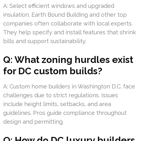
A: Select efficient windows and upgraded
insulation. Earth Bound Building and other top
companies often collaborate with local experts.
They help specify and install features that shrink
bills and support sustainability.
Q: What zoning hurdles exist
for DC custom builds?
A: Custom home builders in Washington D.C. face
challenges due to strict regulations. Issues
include height limits, setbacks, and area
guidelines. Pros guide compliance throughout
design and permitting.
Q: How do DC luxury builders