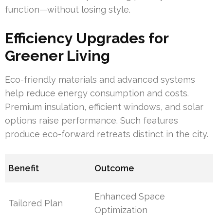
function—without losing style.
Efficiency Upgrades for
Greener Living
Eco-friendly materials and advanced systems
help reduce energy consumption and costs.
Premium insulation, efficient windows, and solar
options raise performance. Such features
produce eco-forward retreats distinct in the city.
Benefit
Outcome
Enhanced Space
Tailored Plan
Optimization