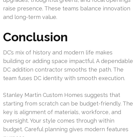
raise presence. These teams balance innovation
and long-term value.
Conclusion
DC’s mix of history and modern life makes
building or adding space impactful. A dependable
DC addition contractor smooths the path. The
team fuses DC identity with smooth execution.
Stanley Martin Custom Homes suggests that
starting from scratch can be budget-friendly. The
key is alignment of materials, workforce, and
oversight. Your style comes through within
budget. Careful planning gives modern features