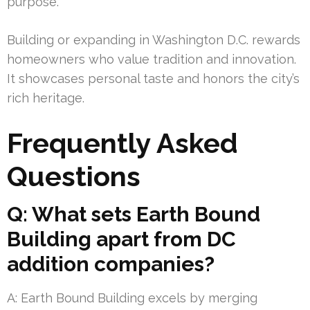
purpose.
Building or expanding in Washington D.C. rewards
homeowners who value tradition and innovation.
It showcases personal taste and honors the city’s
rich heritage.
Frequently Asked
Questions
Q: What sets Earth Bound
Building apart from DC
addition companies?
A: Earth Bound Building excels by merging