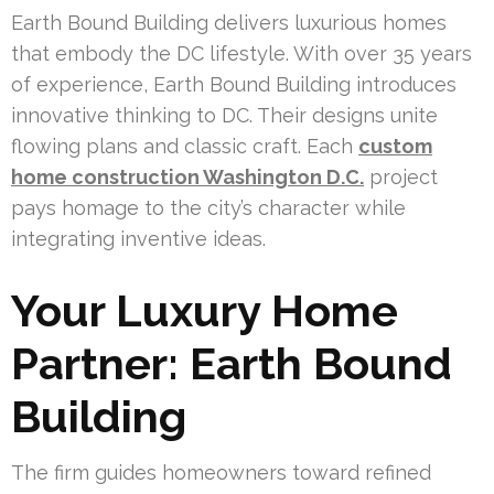
Earth Bound Building delivers luxurious homes
that embody the DC lifestyle. With over 35 years
of experience, Earth Bound Building introduces
innovative thinking to DC. Their designs unite
flowing plans and classic craft. Each
custom
home construction Washington D.C.
project
pays homage to the city’s character while
integrating inventive ideas.
Your Luxury Home
Partner: Earth Bound
Building
The firm guides homeowners toward refined