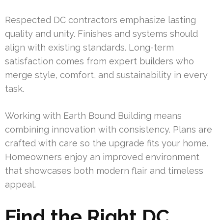
Respected DC contractors emphasize lasting
quality and unity. Finishes and systems should
align with existing standards. Long-term
satisfaction comes from expert builders who
merge style, comfort, and sustainability in every
task.
Working with Earth Bound Building means
combining innovation with consistency. Plans are
crafted with care so the upgrade fits your home.
Homeowners enjoy an improved environment
that showcases both modern flair and timeless
appeal.
Find the Right DC