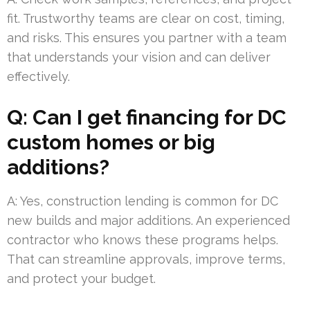
fit. Trustworthy teams are clear on cost, timing,
and risks. This ensures you partner with a team
that understands your vision and can deliver
effectively.
Q: Can I get financing for DC
custom homes or big
additions?
A: Yes, construction lending is common for DC
new builds and major additions. An experienced
contractor who knows these programs helps.
That can streamline approvals, improve terms,
and protect your budget.