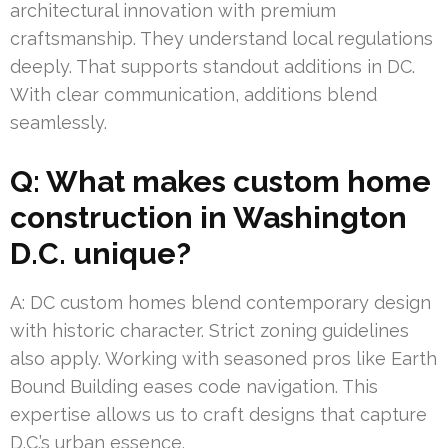
architectural innovation with premium
craftsmanship. They understand local regulations
deeply. That supports standout additions in DC.
With clear communication, additions blend
seamlessly.
Q: What makes custom home
construction in Washington
D.C. unique?
A: DC custom homes blend contemporary design
with historic character. Strict zoning guidelines
also apply. Working with seasoned pros like Earth
Bound Building eases code navigation. This
expertise allows us to craft designs that capture
D.C.’s urban essence.