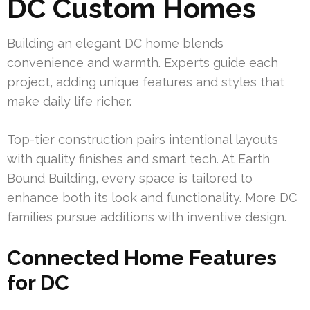
DC Custom Homes
Building an elegant DC home blends
convenience and warmth. Experts guide each
project, adding unique features and styles that
make daily life richer.
Top-tier construction pairs intentional layouts
with quality finishes and smart tech. At Earth
Bound Building, every space is tailored to
enhance both its look and functionality. More DC
families pursue additions with inventive design.
Connected Home Features
for DC