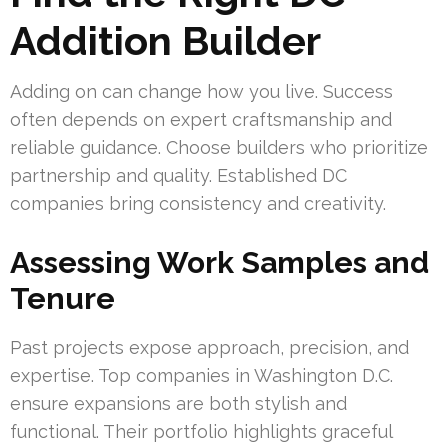
Addition Builder
Adding on can change how you live. Success
often depends on expert craftsmanship and
reliable guidance. Choose builders who prioritize
partnership and quality. Established DC
companies bring consistency and creativity.
Assessing Work Samples and
Tenure
Past projects expose approach, precision, and
expertise. Top companies in Washington D.C.
ensure expansions are both stylish and
functional. Their portfolio highlights graceful