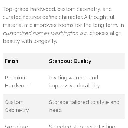
Top-grade hardwood, custom cabinetry, and
curated fixtures define character. A thoughtful
material mix improves rooms for the long term. In
customized homes washington d.c.
, choices align
beauty with longevity.
Finish
Standout Quality
Premium
Inviting warmth and
Hardwood
impressive durability
Custom
Storage tailored to style and
Cabinetry
need
Signature
Selected slabs with lasting