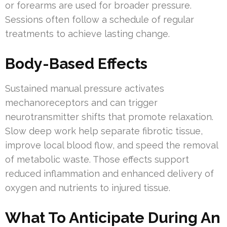
or forearms are used for broader pressure.
Sessions often follow a schedule of regular
treatments to achieve lasting change.
Body-Based Effects
Sustained manual pressure activates
mechanoreceptors and can trigger
neurotransmitter shifts that promote relaxation.
Slow deep work help separate fibrotic tissue,
improve local blood flow, and speed the removal
of metabolic waste. Those effects support
reduced inflammation and enhanced delivery of
oxygen and nutrients to injured tissue.
What To Anticipate During An