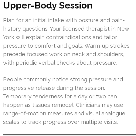
Upper-Body Session
Plan for an initial intake with posture and pain-
history questions. Your licensed therapist in New
York will explain contraindications and tailor
pressure to comfort and goals. Warm-up strokes
precede focused work on neck and shoulders,
with periodic verbal checks about pressure.
People commonly notice strong pressure and
progressive release during the session.
Temporary tenderness for a day or two can
happen as tissues remodel. Clinicians may use
range-of-motion measures and visual analogue
scales to track progress over multiple visits.