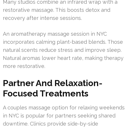
Many studios combine an infrared wrap with a
restorative massage. This boosts detox and
recovery after intense sessions.
An aromatherapy massage session in NYC
incorporates calming plant-based blends. Those
natural scents reduce stress and improve sleep.
Natural aromas lower heart rate, making therapy
more restorative.
Partner And Relaxation-
Focused Treatments
A couples massage option for relaxing weekends
in NYC is popular for partners seeking shared
downtime. Clinics provide side-by-side