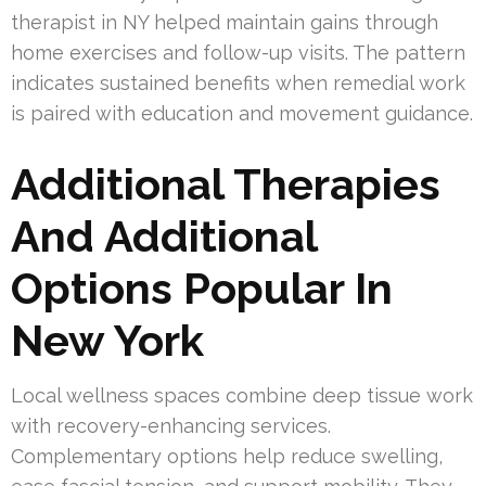
therapist in NY helped maintain gains through
home exercises and follow-up visits. The pattern
indicates sustained benefits when remedial work
is paired with education and movement guidance.
Additional Therapies
And Additional
Options Popular In
New York
Local wellness spaces combine deep tissue work
with recovery-enhancing services.
Complementary options help reduce swelling,