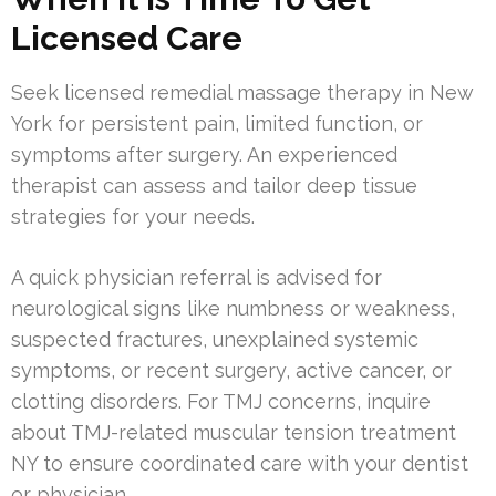
Licensed Care
Seek licensed remedial massage therapy in New
York for persistent pain, limited function, or
symptoms after surgery. An experienced
therapist can assess and tailor deep tissue
strategies for your needs.
A quick physician referral is advised for
neurological signs like numbness or weakness,
suspected fractures, unexplained systemic
symptoms, or recent surgery, active cancer, or
clotting disorders. For TMJ concerns, inquire
about TMJ-related muscular tension treatment
NY to ensure coordinated care with your dentist
or physician.