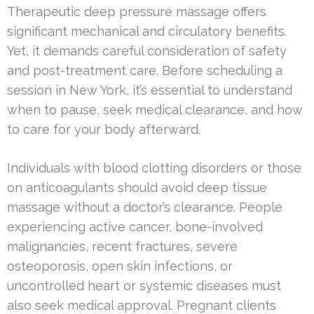
Therapeutic deep pressure massage offers
significant mechanical and circulatory benefits.
Yet, it demands careful consideration of safety
and post-treatment care. Before scheduling a
session in New York, it’s essential to understand
when to pause, seek medical clearance, and how
to care for your body afterward.
Individuals with blood clotting disorders or those
on anticoagulants should avoid deep tissue
massage without a doctor’s clearance. People
experiencing active cancer, bone-involved
malignancies, recent fractures, severe
osteoporosis, open skin infections, or
uncontrolled heart or systemic diseases must
also seek medical approval. Pregnant clients