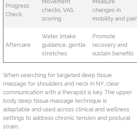
Movement
Measure
Progress
checks, VAS
changes in
Check
scoring
mobility and pai
Water intake
Promote
Aftercare
guidance, gentle
recovery and
stretches
sustain benefits
When searching for targeted deep tissue
massage for shoulders and neck in NY, clear
communication with a therapist is key. The upper
body deep tissue massage technique is
adaptable and used across clinical and wellness
settings to address chronic tension and postural
strain.