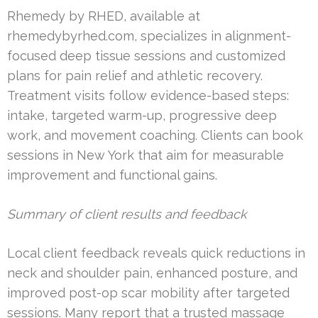
Rhemedy by RHED, available at
rhemedybyrhed.com, specializes in alignment-
focused deep tissue sessions and customized
plans for pain relief and athletic recovery.
Treatment visits follow evidence-based steps:
intake, targeted warm-up, progressive deep
work, and movement coaching. Clients can book
sessions in New York that aim for measurable
improvement and functional gains.
Summary of client results and feedback
Local client feedback reveals quick reductions in
neck and shoulder pain, enhanced posture, and
improved post-op scar mobility after targeted
sessions. Many report that a trusted massage