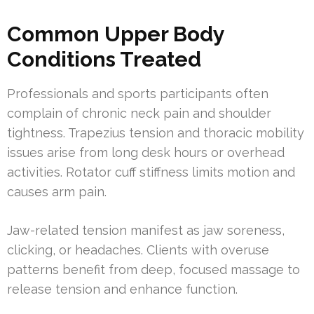
Common Upper Body
Conditions Treated
Professionals and sports participants often
complain of chronic neck pain and shoulder
tightness. Trapezius tension and thoracic mobility
issues arise from long desk hours or overhead
activities. Rotator cuff stiffness limits motion and
causes arm pain.
Jaw-related tension manifest as jaw soreness,
clicking, or headaches. Clients with overuse
patterns benefit from deep, focused massage to
release tension and enhance function.