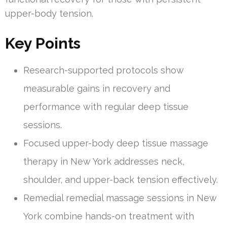
upper-body tension.
Key Points
Research-supported protocols show
measurable gains in recovery and
performance with regular deep tissue
sessions.
Focused upper-body deep tissue massage
therapy in New York addresses neck,
shoulder, and upper-back tension effectively.
Remedial remedial massage sessions in New
York combine hands-on treatment with