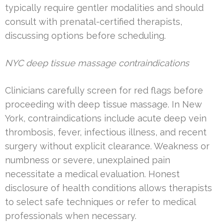
typically require gentler modalities and should
consult with prenatal-certified therapists,
discussing options before scheduling.
NYC deep tissue massage contraindications
Clinicians carefully screen for red flags before
proceeding with deep tissue massage. In New
York, contraindications include acute deep vein
thrombosis, fever, infectious illness, and recent
surgery without explicit clearance. Weakness or
numbness or severe, unexplained pain
necessitate a medical evaluation. Honest
disclosure of health conditions allows therapists
to select safe techniques or refer to medical
professionals when necessary.