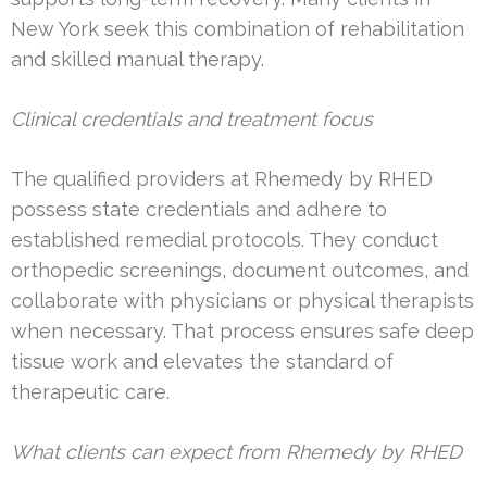
New York seek this combination of rehabilitation
and skilled manual therapy.
Clinical credentials and treatment focus
The qualified providers at Rhemedy by RHED
possess state credentials and adhere to
established remedial protocols. They conduct
orthopedic screenings, document outcomes, and
collaborate with physicians or physical therapists
when necessary. That process ensures safe deep
tissue work and elevates the standard of
therapeutic care.
What clients can expect from Rhemedy by RHED