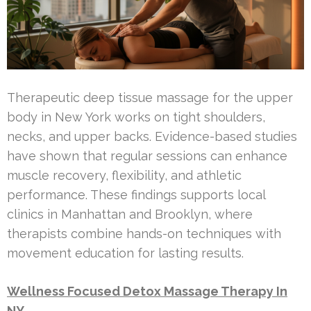
Therapeutic deep tissue massage for the upper
body in New York works on tight shoulders,
necks, and upper backs. Evidence-based studies
have shown that regular sessions can enhance
muscle recovery, flexibility, and athletic
performance. These findings supports local
clinics in Manhattan and Brooklyn, where
therapists combine hands-on techniques with
movement education for lasting results.
Wellness Focused Detox Massage Therapy In
NY