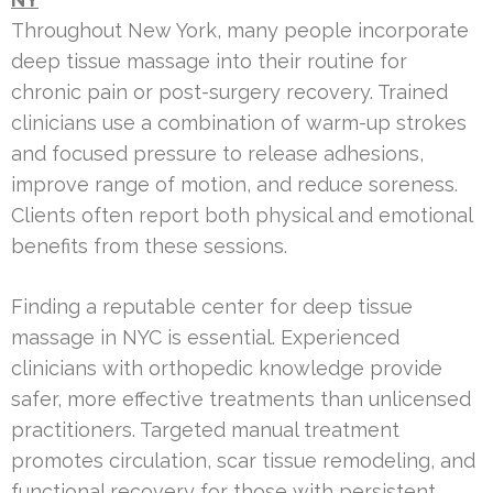
Throughout New York, many people incorporate
deep tissue massage into their routine for
chronic pain or post-surgery recovery. Trained
clinicians use a combination of warm-up strokes
and focused pressure to release adhesions,
improve range of motion, and reduce soreness.
Clients often report both physical and emotional
benefits from these sessions.
Finding a reputable center for deep tissue
massage in NYC is essential. Experienced
clinicians with orthopedic knowledge provide
safer, more effective treatments than unlicensed
practitioners. Targeted manual treatment
promotes circulation, scar tissue remodeling, and
functional recovery for those with persistent