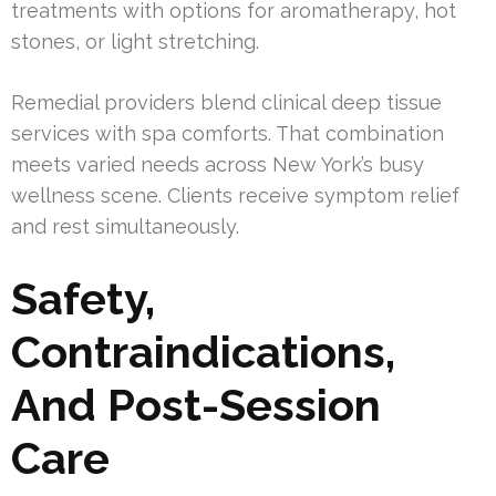
treatments with options for aromatherapy, hot
stones, or light stretching.
Remedial providers blend clinical deep tissue
services with spa comforts. That combination
meets varied needs across New York’s busy
wellness scene. Clients receive symptom relief
and rest simultaneously.
Safety,
Contraindications,
And Post-Session
Care