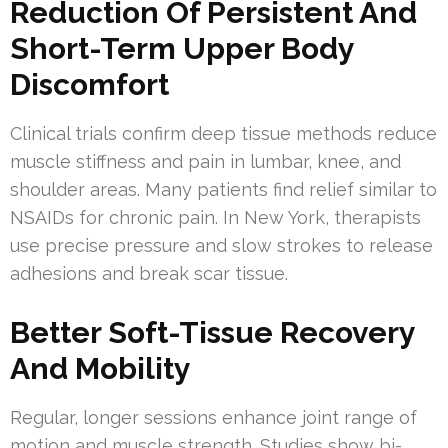
Reduction Of Persistent And
Short-Term Upper Body
Discomfort
Clinical trials confirm deep tissue methods reduce
muscle stiffness and pain in lumbar, knee, and
shoulder areas. Many patients find relief similar to
NSAIDs for chronic pain. In New York, therapists
use precise pressure and slow strokes to release
adhesions and break scar tissue.
Better Soft-Tissue Recovery
And Mobility
Regular, longer sessions enhance joint range of
motion and muscle strength. Studies show bi-