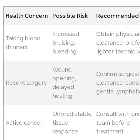
Health Concern
Possible Risk
Recommended 
Increased
Obtain physicia
Taking blood
bruising,
clearance; prefe
thinners
bleeding
lighter techniqu
Wound
Confirm surgical
opening,
Recent surgery
clearance; cons
delayed
gentle lymphati
healing
Unpredictable
Consult with on
Active cancer
tissue
team before
response
treatment