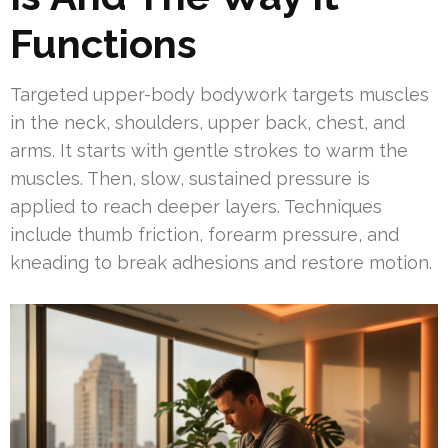
Functions
Targeted upper-body bodywork targets muscles
in the neck, shoulders, upper back, chest, and
arms. It starts with gentle strokes to warm the
muscles. Then, slow, sustained pressure is
applied to reach deeper layers. Techniques
include thumb friction, forearm pressure, and
kneading to break adhesions and restore motion.