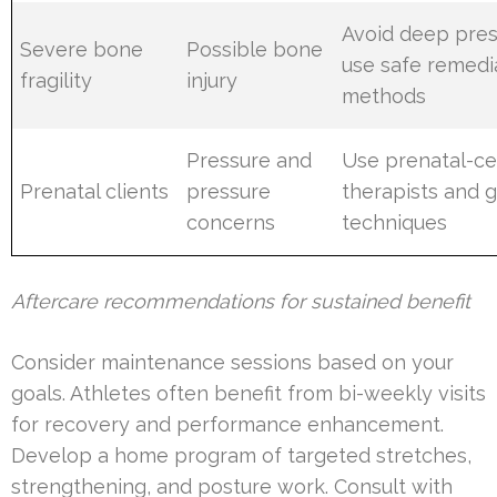
Avoid deep pres
Severe bone
Possible bone
use safe remedi
fragility
injury
methods
Pressure and
Use prenatal-cer
Prenatal clients
pressure
therapists and 
concerns
techniques
Aftercare recommendations for sustained benefit
Consider maintenance sessions based on your
goals. Athletes often benefit from bi-weekly visits
for recovery and performance enhancement.
Develop a home program of targeted stretches,
strengthening, and posture work. Consult with