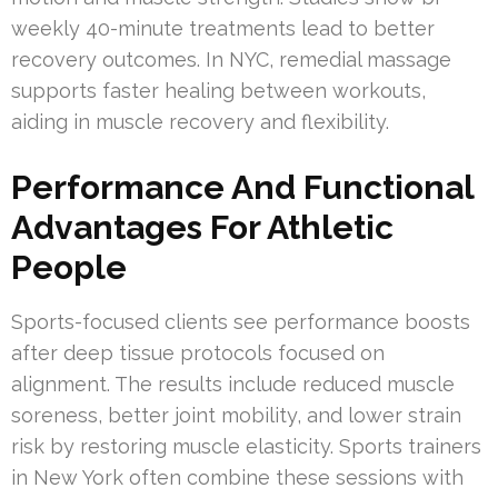
weekly 40-minute treatments lead to better
recovery outcomes. In NYC, remedial massage
supports faster healing between workouts,
aiding in muscle recovery and flexibility.
Performance And Functional
Advantages For Athletic
People
Sports-focused clients see performance boosts
after deep tissue protocols focused on
alignment. The results include reduced muscle
soreness, better joint mobility, and lower strain
risk by restoring muscle elasticity. Sports trainers
in New York often combine these sessions with