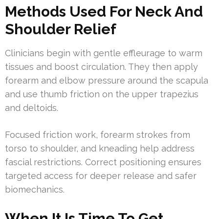
Methods Used For Neck And
Shoulder Relief
Clinicians begin with gentle effleurage to warm
tissues and boost circulation. They then apply
forearm and elbow pressure around the scapula
and use thumb friction on the upper trapezius
and deltoids.
Focused friction work, forearm strokes from
torso to shoulder, and kneading help address
fascial restrictions. Correct positioning ensures
targeted access for deeper release and safer
biomechanics.
When It Is Time To Get