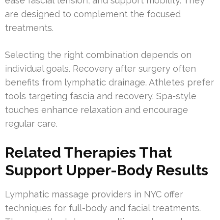
ease fascial tension, and support mobility. They
are designed to complement the focused
treatments.
Selecting the right combination depends on
individual goals. Recovery after surgery often
benefits from lymphatic drainage. Athletes prefer
tools targeting fascia and recovery. Spa-style
touches enhance relaxation and encourage
regular care.
Related Therapies That
Support Upper-Body Results
Lymphatic massage providers in NYC offer
techniques for full-body and facial treatments.