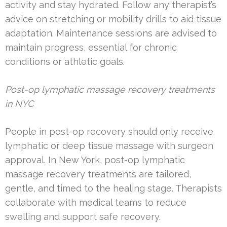
activity and stay hydrated. Follow any therapist’s
advice on stretching or mobility drills to aid tissue
adaptation. Maintenance sessions are advised to
maintain progress, essential for chronic
conditions or athletic goals.
Post-op lymphatic massage recovery treatments
in NYC
People in post-op recovery should only receive
lymphatic or deep tissue massage with surgeon
approval. In New York, post-op lymphatic
massage recovery treatments are tailored,
gentle, and timed to the healing stage. Therapists
collaborate with medical teams to reduce
swelling and support safe recovery.