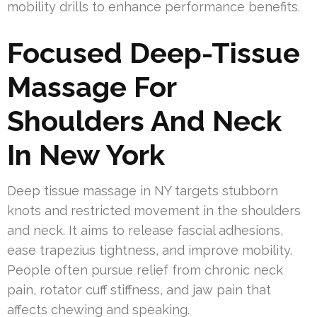
mobility drills to enhance performance benefits.
Focused Deep-Tissue
Massage For
Shoulders And Neck
In New York
Deep tissue massage in NY targets stubborn
knots and restricted movement in the shoulders
and neck. It aims to release fascial adhesions,
ease trapezius tightness, and improve mobility.
People often pursue relief from chronic neck
pain, rotator cuff stiffness, and jaw pain that
affects chewing and speaking.