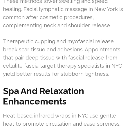
These methods lower swelling and speed
healing. Facial lymphatic massage in New York is
common after cosmetic procedures,
complementing neck and shoulder release.
Therapeutic cupping and myofascial release
break scar tissue and adhesions. Appointments
that pair deep tissue with fascial release from
cellulite fascia target therapy specialists in NYC
yield better results for stubborn tightness.
Spa And Relaxation
Enhancements
Heat-based infrared wraps in NYC use gentle
heat to promote circulation and ease soreness.