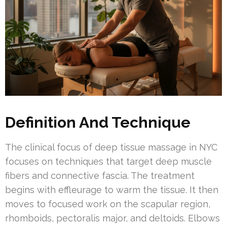
Definition And Technique
The clinical focus of deep tissue massage in NYC
focuses on techniques that target deep muscle
fibers and connective fascia. The treatment
begins with effleurage to warm the tissue. It then
moves to focused work on the scapular region,
rhomboids, pectoralis major, and deltoids. Elbows