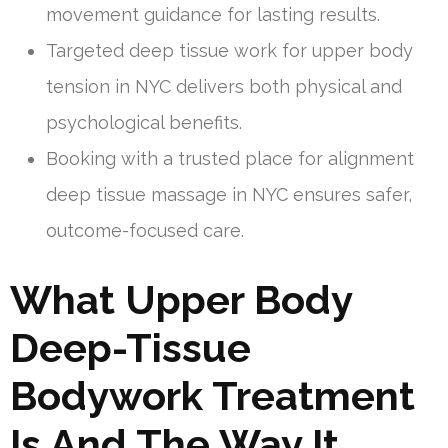
movement guidance for lasting results.
Targeted deep tissue work for upper body
tension in NYC delivers both physical and
psychological benefits.
Booking with a trusted place for alignment
deep tissue massage in NYC ensures safer,
outcome-focused care.
What Upper Body
Deep-Tissue
Bodywork Treatment
Is And The Way It