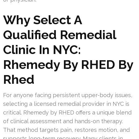
Why Select A
Qualified Remedial
Clinic In NYC:
Rhemedy By RHED By
Rhed
For anyone facing persistent upper-body issues,
selecting a licensed remedial provider in NYC is
critical. Rhemedy by RHED offers a unique blend
of clinical assessment and hands-on therapy.
That method targets pain, restores motion, and
supports long-term recovery. Many clients in