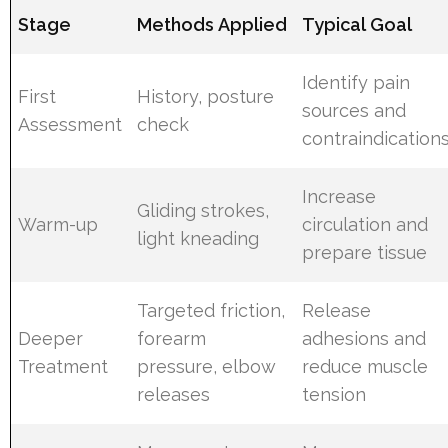
Stage
Methods Applied
Typical Goal
Identify pain
First
History, posture
sources and
Assessment
check
contraindication
Increase
Gliding strokes,
Warm-up
circulation and
light kneading
prepare tissue
Targeted friction,
Release
Deeper
forearm
adhesions and
Treatment
pressure, elbow
reduce muscle
releases
tension