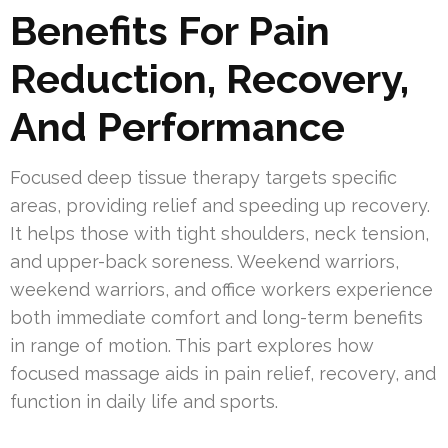
Benefits For Pain
Reduction, Recovery,
And Performance
Focused deep tissue therapy targets specific
areas, providing relief and speeding up recovery.
It helps those with tight shoulders, neck tension,
and upper-back soreness. Weekend warriors,
weekend warriors, and office workers experience
both immediate comfort and long-term benefits
in range of motion. This part explores how
focused massage aids in pain relief, recovery, and
function in daily life and sports.