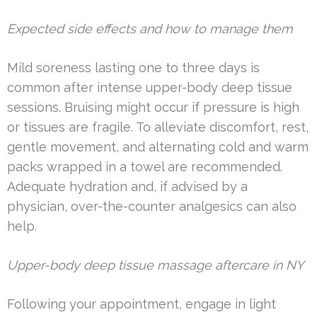
Expected side effects and how to manage them
Mild soreness lasting one to three days is
common after intense upper-body deep tissue
sessions. Bruising might occur if pressure is high
or tissues are fragile. To alleviate discomfort, rest,
gentle movement, and alternating cold and warm
packs wrapped in a towel are recommended.
Adequate hydration and, if advised by a
physician, over-the-counter analgesics can also
help.
Upper-body deep tissue massage aftercare in NY
Following your appointment, engage in light