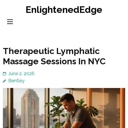
Skip
EnlightenedEdge
to
content
(Press
Enter)
Therapeutic Lymphatic
Massage Sessions In NYC
June 2, 2026
Bentley