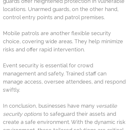
guards offer heightened protection in vulnerable
locations. Unarmed guards, on the other hand,
control entry points and patrol premises.
Mobile patrols are another flexible security
choice, covering wide areas. They help minimize
risks and offer rapid intervention.
Event security is essential for crowd
management and safety. Trained staff can
manage access, oversee attendees, and respond
swiftly.
In conclusion, businesses have many
versatile
security options
to safeguard their assets and
create a safe environment. With the dynamic risk