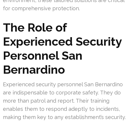
environment, these tailored solutions are critical
for comprehensive protection.
The Role of
Experienced Security
Personnel San
Bernardino
Experienced security personnel San Bernardino
are indispensable to corporate safety. They do
more than patrol and report. Their training
enables them to respond adeptly to incidents,
making them key to any establishment’s security.