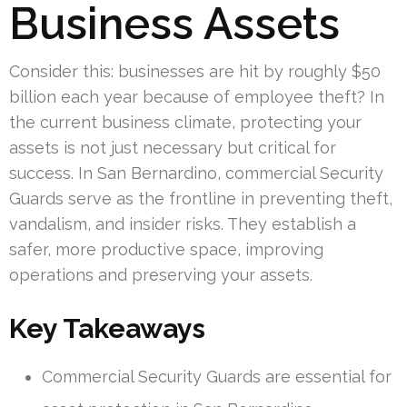
Business Assets
Consider this: businesses are hit by roughly $50
billion each year because of employee theft? In
the current business climate, protecting your
assets is not just necessary but critical for
success. In San Bernardino, commercial Security
Guards serve as the frontline in preventing theft,
vandalism, and insider risks. They establish a
safer, more productive space, improving
operations and preserving your assets.
Key Takeaways
Commercial Security Guards are essential for