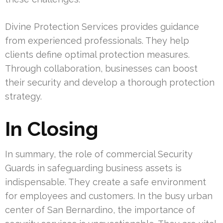
Divine Protection Services provides guidance
from experienced professionals. They help
clients define optimal protection measures.
Through collaboration, businesses can boost
their security and develop a thorough protection
strategy.
In Closing
In summary, the role of commercial Security
Guards in safeguarding business assets is
indispensable. They create a safe environment
for employees and customers. In the busy urban
center of San Bernardino, the importance of