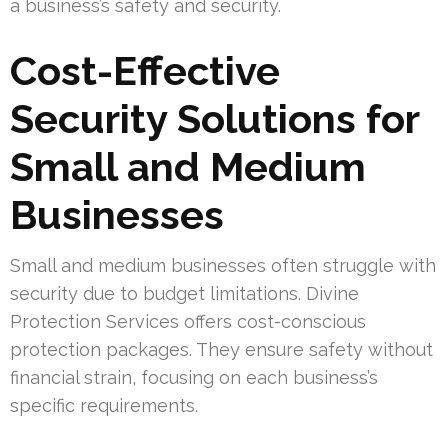
a business’s safety and security.
Cost-Effective
Security Solutions for
Small and Medium
Businesses
Small and medium businesses often struggle with
security due to budget limitations. Divine
Protection Services offers cost-conscious
protection packages. They ensure safety without
financial strain, focusing on each business’s
specific requirements.