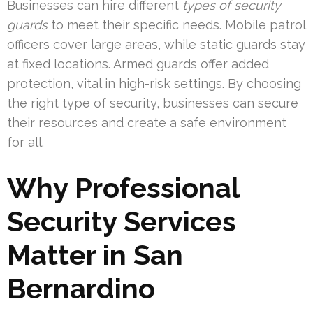
Businesses can hire different
types of security
guards
to meet their specific needs. Mobile patrol
officers cover large areas, while static guards stay
at fixed locations. Armed guards offer added
protection, vital in high-risk settings. By choosing
the right type of security, businesses can secure
their resources and create a safe environment
for all.
Why Professional
Security Services
Matter in San
Bernardino