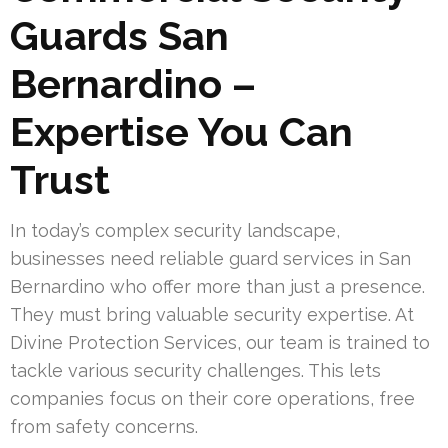
Guards San
Bernardino –
Expertise You Can
Trust
In today’s complex security landscape,
businesses need reliable guard services in San
Bernardino who offer more than just a presence.
They must bring valuable security expertise. At
Divine Protection Services, our team is trained to
tackle various security challenges. This lets
companies focus on their core operations, free
from safety concerns.