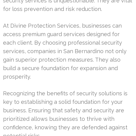
security services is unquestionable. They are vital
for loss prevention and risk reduction.
At Divine Protection Services, businesses can
access premium guard services designed for
each client. By choosing professional security
services, companies in San Bernardino not only
gain superior protection measures. They also
build a secure foundation for expansion and
prosperity.
Recognizing the benefits of security solutions is
key to establishing a solid foundation for your
business. Ensuring that safety and security are
prioritized allows businesses to thrive with
confidence, knowing they are defended against
potential risks.