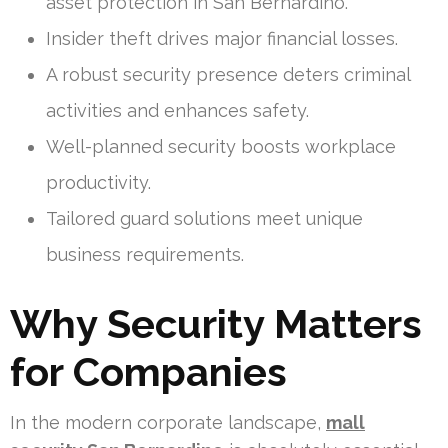
asset protection in San Bernardino.
Insider theft drives major financial losses.
A robust security presence deters criminal
activities and enhances safety.
Well-planned security boosts workplace
productivity.
Tailored guard solutions meet unique
business requirements.
Why Security Matters
for Companies
In the modern corporate landscape,
mall