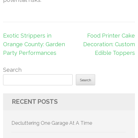
Post
Exotic Strippers in
Food Printer Cake
navigation
Orange County: Garden
Decoration: Custom
Party Performances
Edible Toppers
Search
Search
RECENT POSTS
Decluttering One Garage At A Time