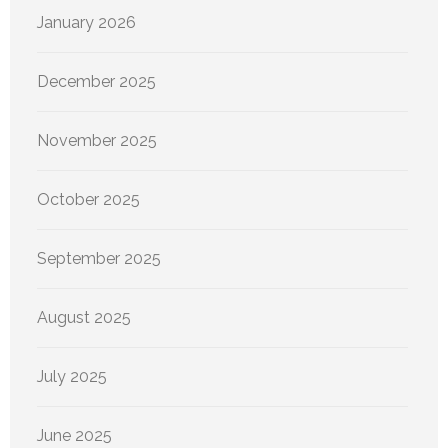
January 2026
December 2025
November 2025
October 2025
September 2025
August 2025
July 2025
June 2025