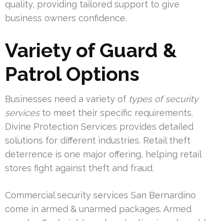
quality, providing tailored support to give
business owners confidence.
Variety of Guard &
Patrol Options
Businesses need a variety of
types of security
services
to meet their specific requirements.
Divine Protection Services provides detailed
solutions for different industries. Retail theft
deterrence is one major offering, helping retail
stores fight against theft and fraud.
Commercial security services San Bernardino
come in armed & unarmed packages. Armed