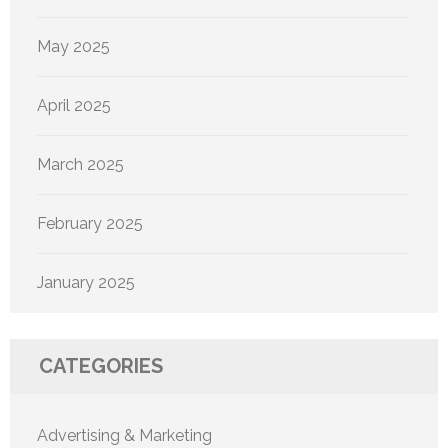
May 2025
April 2025
March 2025
February 2025
January 2025
CATEGORIES
Advertising & Marketing