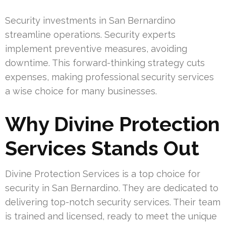
Security investments in San Bernardino
streamline operations. Security experts
implement preventive measures, avoiding
downtime. This forward-thinking strategy cuts
expenses, making professional security services
a wise choice for many businesses.
Why Divine Protection
Services Stands Out
Divine Protection Services is a top choice for
security in San Bernardino. They are dedicated to
delivering top-notch security services. Their team
is trained and licensed, ready to meet the unique