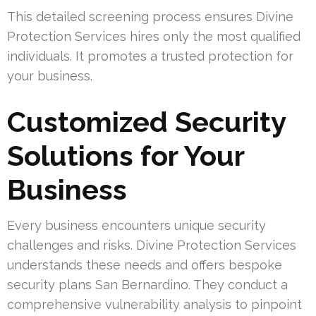
This detailed screening process ensures Divine
Protection Services hires only the most qualified
individuals. It promotes a trusted protection for
your business.
Customized Security
Solutions for Your
Business
Every business encounters unique security
challenges and risks. Divine Protection Services
understands these needs and offers bespoke
security plans San Bernardino. They conduct a
comprehensive vulnerability analysis to pinpoint