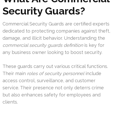
Security Guards?
Commercial Security Guards are certified experts
dedicated to protecting companies against theft,
damage, and illicit behavior. Understanding the
commercial security guards definition
is key for
any business owner looking to boost security.
These guards carry out various critical functions.
Their main
roles of security personnel
include
access control, surveillance, and customer
service. Their presence not only deterrs crime
but also enhances safety for employees and
clients.