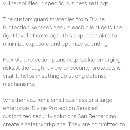
vulnerabilities in specific business settings.
The custom guard strategies from Divine
Protection Services ensure each client gets the
right level of coverage. This approach aims to
minimize exposure and optimize spending.
Flexible protection plans help tackle emerging
risks. A thorough review of security protocols is
vital. It helps in setting up strong defense
mechanisms.
Whether you run a small business or a large
enterprise, Divine Protection Services’
customized security solutions San Bernardino
create a safer workplace. They are committed to