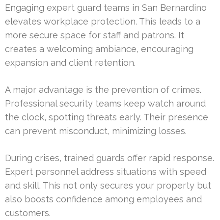
Engaging expert guard teams in San Bernardino
elevates workplace protection. This leads to a
more secure space for staff and patrons. It
creates a welcoming ambiance, encouraging
expansion and client retention.
A major advantage is the prevention of crimes.
Professional security teams keep watch around
the clock, spotting threats early. Their presence
can prevent misconduct, minimizing losses.
During crises, trained guards offer rapid response.
Expert personnel address situations with speed
and skill. This not only secures your property but
also boosts confidence among employees and
customers.