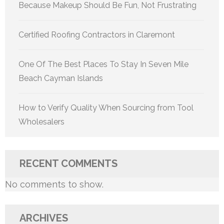
Because Makeup Should Be Fun, Not Frustrating
Certified Roofing Contractors in Claremont
One Of The Best Places To Stay In Seven Mile
Beach Cayman Islands
How to Verify Quality When Sourcing from Tool
Wholesalers
RECENT COMMENTS
No comments to show.
ARCHIVES