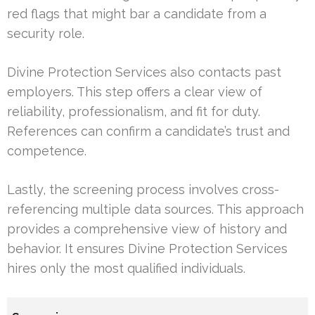
red flags that might bar a candidate from a
security role.
Divine Protection Services also contacts past
employers. This step offers a clear view of
reliability, professionalism, and fit for duty.
References can confirm a candidate’s trust and
competence.
Lastly, the screening process involves cross-
referencing multiple data sources. This approach
provides a comprehensive view of history and
behavior. It ensures Divine Protection Services
hires only the most qualified individuals.