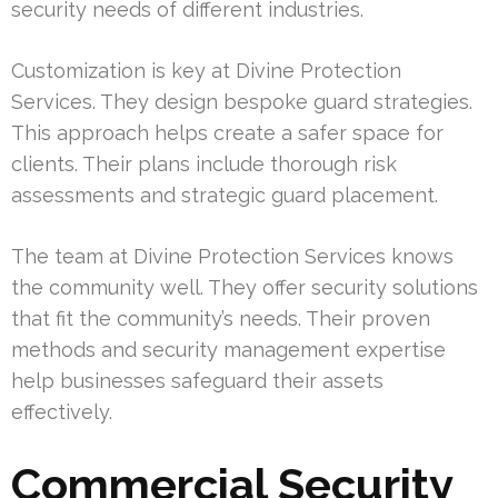
security needs of different industries.
Customization is key at Divine Protection
Services. They design bespoke guard strategies.
This approach helps create a safer space for
clients. Their plans include thorough risk
assessments and strategic guard placement.
The team at Divine Protection Services knows
the community well. They offer security solutions
that fit the community’s needs. Their proven
methods and security management expertise
help businesses safeguard their assets
effectively.
Commercial Security