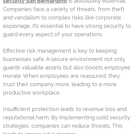
security San Bernardino
is absolutely essential.
Companies face a variety of threats, from theft
and vandalism to complex risks like corporate
espionage. It’s essential to have strong security to
guard every aspect of your operations.
Effective risk management is key to keeping
businesses safe. A secure environment not only
guards valuable assets but also boosts employee
morale. When employees are reassured, they
trust their company more, leading to a more
productive workplace.
Insufficient protection leads to revenue loss and
reputational harm. By implementing solid security
strategies, companies can reduce threats. This