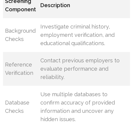
Screening
Description
Component
Investigate criminal history,
Background
employment verification, and
Checks
educational qualifications.
Contact previous employers to
Reference
evaluate performance and
Verification
reliability.
Use multiple databases to
Database
confirm accuracy of provided
Checks
information and uncover any
hidden issues.