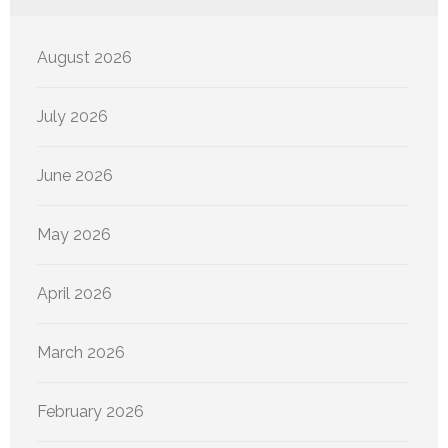
August 2026
July 2026
June 2026
May 2026
April 2026
March 2026
February 2026