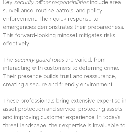
Key
security officer responsibilities
include area
surveillance, routine patrols, and policy
enforcement. Their quick response to
emergencies demonstrates their preparedness.
This forward-looking mindset mitigates risks
effectively.
The
security guard roles
are varied, from
interacting with customers to deterring crime.
Their presence builds trust and reassurance,
creating a secure and friendly environment.
These professionals bring extensive expertise in
asset protection and service, protecting assets
and improving customer experience. In today’s
threat landscape, their expertise is invaluable to