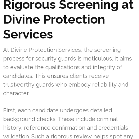
Rigorous Screening at
Divine Protection
Services
At Divine Protection Services, the screening
process for security guards is meticulous. It aims
to evaluate the qualifications and integrity of
candidates. This ensures clients receive
trustworthy guards who embody reliability and
character.
First, each candidate undergoes detailed
background checks. These include criminal
history, reference confirmation and credentials
validation. Such a rigorous review helps spot any