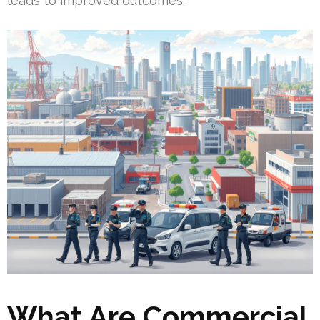
leads to improved outcomes.
What Are Commercial