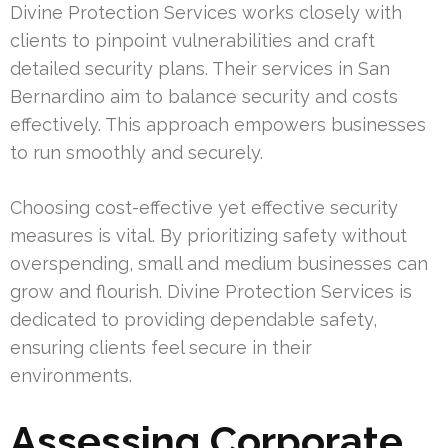
Divine Protection Services works closely with
clients to pinpoint vulnerabilities and craft
detailed security plans. Their services in San
Bernardino aim to balance security and costs
effectively. This approach empowers businesses
to run smoothly and securely.
Choosing cost-effective yet effective security
measures is vital. By prioritizing safety without
overspending, small and medium businesses can
grow and flourish. Divine Protection Services is
dedicated to providing dependable safety,
ensuring clients feel secure in their
environments.
Assessing Corporate