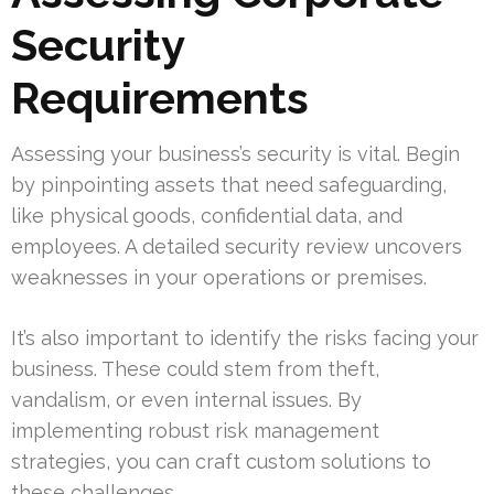
Security
Requirements
Assessing your business’s security is vital. Begin
by pinpointing assets that need safeguarding,
like physical goods, confidential data, and
employees. A detailed security review uncovers
weaknesses in your operations or premises.
It’s also important to identify the risks facing your
business. These could stem from theft,
vandalism, or even internal issues. By
implementing robust risk management
strategies, you can craft custom solutions to
these challenges.