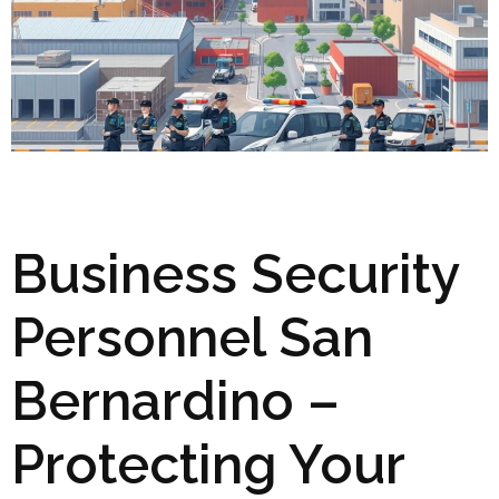
Business Security
Personnel San
Bernardino –
Protecting Your