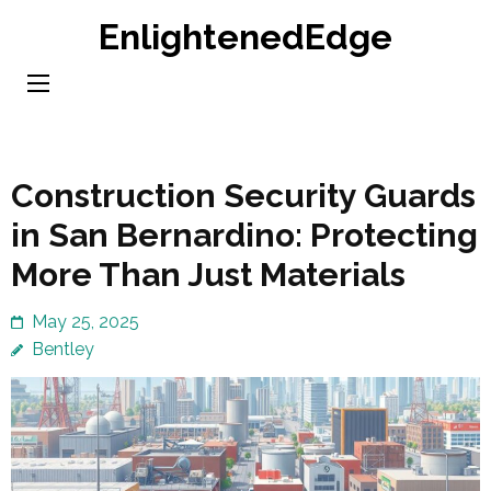
Skip
EnlightenedEdge
to
content
(Press
Enter)
Construction Security Guards
in San Bernardino: Protecting
More Than Just Materials
May 25, 2025
Bentley