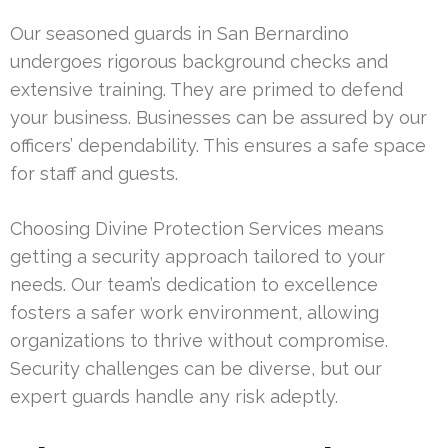
Our seasoned guards in San Bernardino
undergoes rigorous background checks and
extensive training. They are primed to defend
your business. Businesses can be assured by our
officers’ dependability. This ensures a safe space
for staff and guests.
Choosing Divine Protection Services means
getting a security approach tailored to your
needs. Our team’s dedication to excellence
fosters a safer work environment, allowing
organizations to thrive without compromise.
Security challenges can be diverse, but our
expert guards handle any risk adeptly.