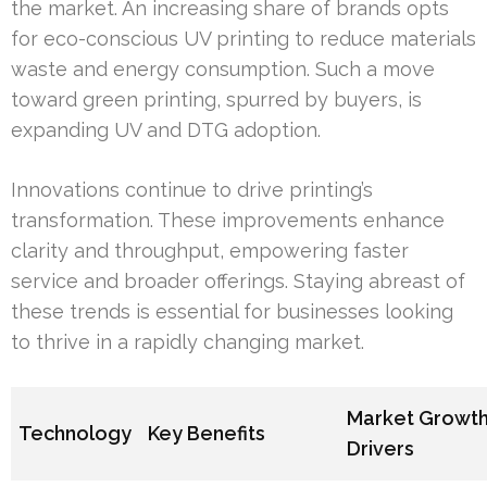
the market. An increasing share of brands opts
for eco-conscious UV printing to reduce materials
waste and energy consumption. Such a move
toward green printing, spurred by buyers, is
expanding UV and DTG adoption.
Innovations continue to drive printing’s
transformation. These improvements enhance
clarity and throughput, empowering faster
service and broader offerings. Staying abreast of
these trends is essential for businesses looking
to thrive in a rapidly changing market.
Market Growt
Technology
Key Benefits
Drivers