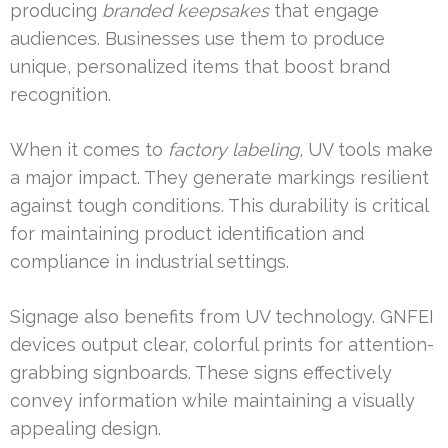
producing
branded keepsakes
that engage
audiences. Businesses use them to produce
unique, personalized items that boost brand
recognition.
When it comes to
factory labeling
, UV tools make
a major impact. They generate markings resilient
against tough conditions. This durability is critical
for maintaining product identification and
compliance in industrial settings.
Signage also benefits from UV technology. GNFEI
devices output clear, colorful prints for attention-
grabbing signboards. These signs effectively
convey information while maintaining a visually
appealing design.