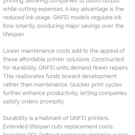
printing, allowing companies to boost output
while cutting expenses. A key advantage is the
reduced ink usage. GNFEI models regulate ink
flow smartly, producing major savings over the
lifespan.
Lower maintenance costs add to the appeal of
these affordable printer solutions. Constructed
for durability, GNFEI units demand fewer repairs.
This reallocates funds toward development
rather than maintenance. Quicker print cycles
further enhance productivity, letting companies
satisfy orders promptly.
Durability is a hallmark of GNFEI printers.
Extended lifespan cuts replacement costs,
boosting ROI. Refined processes minimize waste,