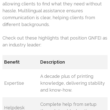
allowing clients to find what they need without
hassle. Multilingual assistance ensures
communication is clear, helping clients from
different backgrounds.
Check out these highlights that position GNFEI as
an industry leader:
Benefit
Description
A decade plus of printing
Expertise
knowledge, delivering stability
and know-how.
Complete help from setup
Helpdesk