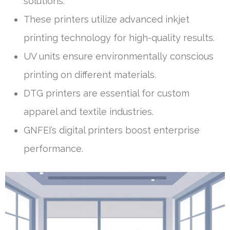
solutions.
These printers utilize advanced inkjet
printing technology for high-quality results.
UV units ensure environmentally conscious
printing on different materials.
DTG printers are essential for custom
apparel and textile industries.
GNFEI’s digital printers boost enterprise
performance.