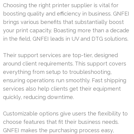
Choosing the right printer supplier is vital for
boosting quality and efficiency in business. GNFEI
brings various benefits that substantially boost
your print capacity. Boasting more than a decade
in the field, GNFEI leads in UV and DTG solutions.
Their support services are top-tier, designed
around client requirements. This support covers
everything from setup to troubleshooting,
ensuring operations run smoothly. Fast shipping
services also help clients get their equipment
quickly, reducing downtime.
Customizable options give users the flexibility to
choose features that fit their business needs.
GNFEI makes the purchasing process easy,