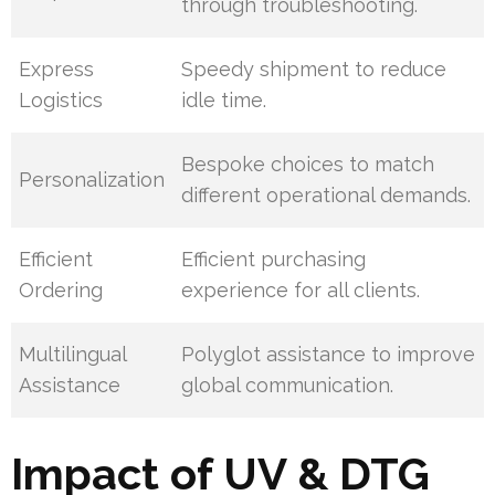
through troubleshooting.
Express
Speedy shipment to reduce
Logistics
idle time.
Bespoke choices to match
Personalization
different operational demands.
Efficient
Efficient purchasing
Ordering
experience for all clients.
Multilingual
Polyglot assistance to improve
Assistance
global communication.
Impact of UV & DTG