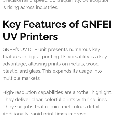
precision and speed. Consequently, UV adoption
is rising across industries.
Key Features of GNFEI
UV Printers
GNFEI’s UV DTF unit presents numerous key
features in digital printing. Its versatility is a key
advantage, allowing prints on metals, wood,
plastic, and glass. This expands its usage into
multiple markets.
High-resolution capabilities are another highlight.
They deliver clear, colorful prints with fine lines.
They suit jobs that require meticulous detail.
Additionally, rapid print times improve