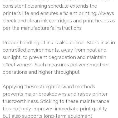
consistent cleaning schedule extends the
printer’s life and ensures efficient printing. Always
check and clean ink cartridges and print heads as
per the manufacturer’s instructions.
Proper handling of ink is also critical. Store inks in
controlled environments, away from heat and
sunlight, to prevent degradation and maintain
effectiveness. Such measures deliver smoother
operations and higher throughput.
Applying these straightforward methods
prevents major breakdowns and raises printer
trustworthiness. Sticking to these maintenance
tips not only improves immediate print quality
but also supports long-term equipment