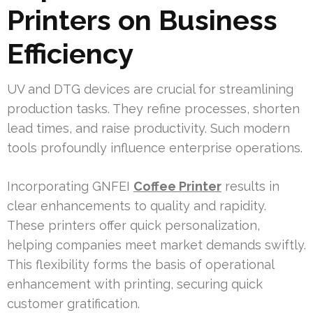
Printers on Business
Efficiency
UV and DTG devices are crucial for streamlining
production tasks. They refine processes, shorten
lead times, and raise productivity. Such modern
tools profoundly influence enterprise operations.
Incorporating GNFEI
Coffee Printer
results in
clear enhancements to quality and rapidity.
These printers offer quick personalization,
helping companies meet market demands swiftly.
This flexibility forms the basis of operational
enhancement with printing, securing quick
customer gratification.