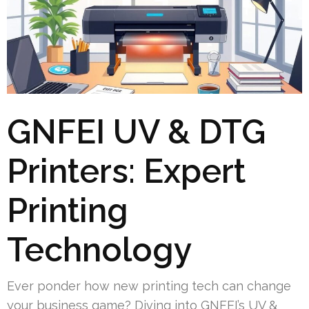
GNFEI UV & DTG
Printers: Expert
Printing
Technology
Ever ponder how new printing tech can change
your business game? Diving into GNFEI’s UV &