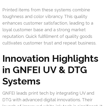
Printed items from these systems combine
toughness and color vibrancy. This quality
enhances customer satisfaction, leading to a
loyal customer base and a strong market
reputation. Quick fulfillment of quality goods
cultivates customer trust and repeat business.
Innovation Highlights
in GNFEI UV & DTG
Systems
GNFEI leads print tech by integrating UV and
DTG with advanced digital innovations. Their