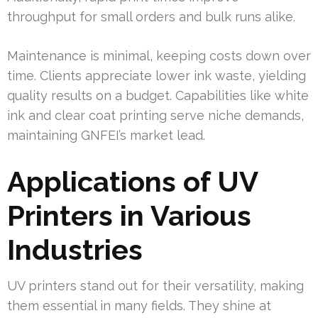
throughput for small orders and bulk runs alike.
Maintenance is minimal, keeping costs down over
time. Clients appreciate lower ink waste, yielding
quality results on a budget. Capabilities like white
ink and clear coat printing serve niche demands,
maintaining GNFEI’s market lead.
Applications of UV
Printers in Various
Industries
UV printers stand out for their versatility, making
them essential in many fields. They shine at