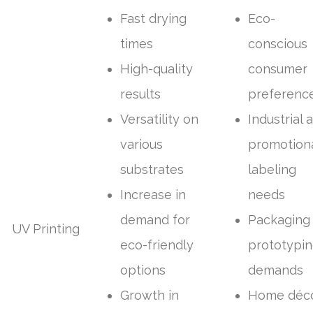
Fast drying
Eco-
times
conscious
High-quality
consumer
results
preferenc
Versatility on
Industrial 
various
promotion
substrates
labeling
Increase in
needs
demand for
Packaging
UV Printing
eco-friendly
prototypi
options
demands
Growth in
Home déc