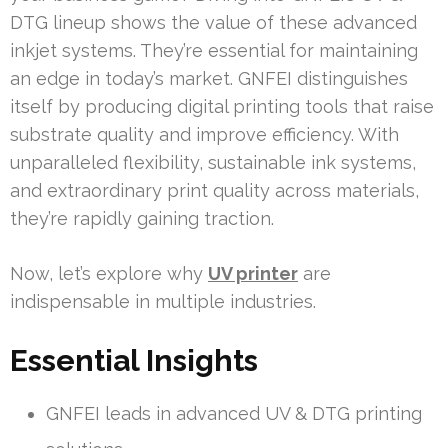
DTG lineup shows the value of these advanced
inkjet systems. They’re essential for maintaining
an edge in today’s market. GNFEI distinguishes
itself by producing digital printing tools that raise
substrate quality and improve efficiency. With
unparalleled flexibility, sustainable ink systems,
and extraordinary print quality across materials,
they’re rapidly gaining traction.
Now, let’s explore why
UV printer
are
indispensable in multiple industries.
Essential Insights
GNFEI leads in advanced UV & DTG printing