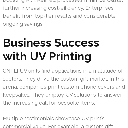
further increasing cost-efficiency. Enterprises
benefit from top-tier results and considerable
ongoing savings.
Business Success
with UV Printing
GNFEI UV units find applications in a multitude of
sectors. They drive the custom gift market. In this
arena, companies print custom phone covers and
keepsakes. They employ UV solutions to answer
the increasing call for bespoke items.
Multiple testimonials showcase UV print’s
commercial value. For example, a custom gift