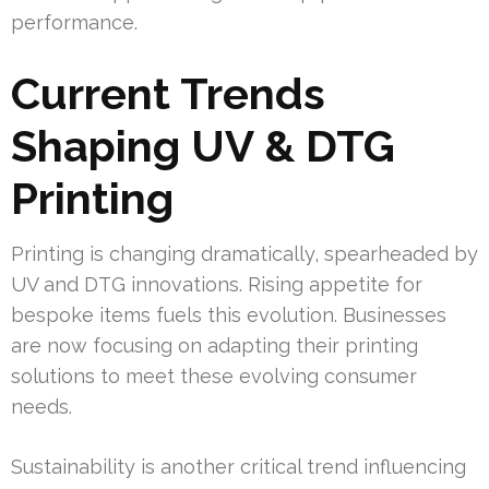
performance.
Current Trends
Shaping UV & DTG
Printing
Printing is changing dramatically, spearheaded by
UV and DTG innovations. Rising appetite for
bespoke items fuels this evolution. Businesses
are now focusing on adapting their printing
solutions to meet these evolving consumer
needs.
Sustainability is another critical trend influencing