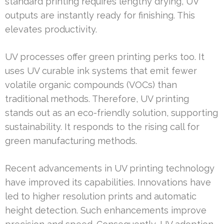
standard printing requires lengthy drying, UV
outputs are instantly ready for finishing. This
elevates productivity.
UV processes offer green printing perks too. It
uses UV curable ink systems that emit fewer
volatile organic compounds (VOCs) than
traditional methods. Therefore, UV printing
stands out as an eco-friendly solution, supporting
sustainability. It responds to the rising call for
green manufacturing methods.
Recent advancements in UV printing technology
have improved its capabilities. Innovations have
led to higher resolution prints and automatic
height detection. Such enhancements improve