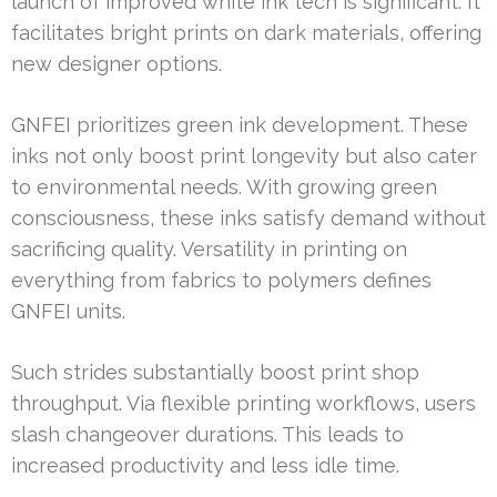
launch of improved white ink tech is significant. It
facilitates bright prints on dark materials, offering
new designer options.
GNFEI prioritizes green ink development. These
inks not only boost print longevity but also cater
to environmental needs. With growing green
consciousness, these inks satisfy demand without
sacrificing quality. Versatility in printing on
everything from fabrics to polymers defines
GNFEI units.
Such strides substantially boost print shop
throughput. Via flexible printing workflows, users
slash changeover durations. This leads to
increased productivity and less idle time.