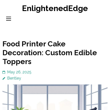
Skip
EnlightenedEdge
to
content
(Press
Enter)
Food Printer Cake
Decoration: Custom Edible
Toppers
May 26, 2025
Bentley