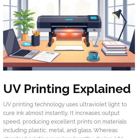
UV Printing Explained
UV printing technology uses ultraviolet light to
cure ink almost instantly. It increases output
speed, producing excellent prints on materials
including plastic, metal, and glass. Whereas