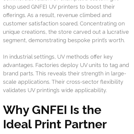
shop used GNFEI UV printers to boost their
offerings. As a result, revenue climbed and
customer satisfaction soared. Concentrating on
unique creations, the store carved out a lucrative
segment, demonstrating bespoke print’s worth.
In industrial settings, UV methods offer key
advantages. Factories deploy UV units to tag and
brand parts. This reveals their strength in large-
scale applications. Their cross-sector flexibility
validates UV printing’s wide applicability.
Why GNFEI Is the
Ideal Print Partner