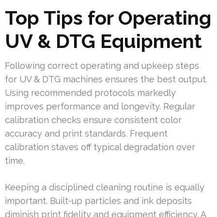
Top Tips for Operating
UV & DTG Equipment
Following correct operating and upkeep steps
for UV & DTG machines ensures the best output.
Using recommended protocols markedly
improves performance and longevity. Regular
calibration checks ensure consistent color
accuracy and print standards. Frequent
calibration staves off typical degradation over
time.
Keeping a disciplined cleaning routine is equally
important. Built-up particles and ink deposits
diminish print fidelity and equipment efficiency. A