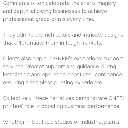
Comments often celebrate the sharp imagery
and depth, allowing businesses to achieve
professional-grade prints every time.
They admire the rich colors and intricate designs
that differentiate them in tough markets.
Clients also applaud GNFEI’s exceptional support
services. Prompt support and guidance during
installation and operation boost user confidence,
ensuring a seamless printing experience.
Collectively, these narratives demonstrate GNFEI
printers’ role in boosting business performance.
Whether in boutique studios or industrial plants,