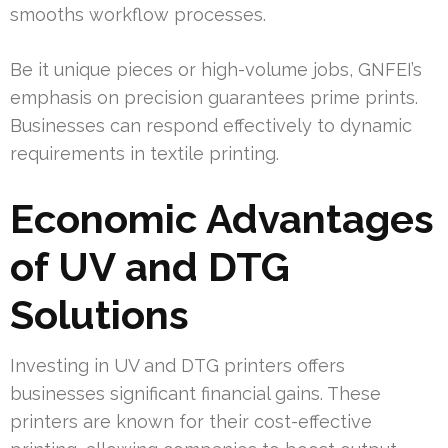
smooths workflow processes.
Be it unique pieces or high-volume jobs, GNFEI’s
emphasis on precision guarantees prime prints.
Businesses can respond effectively to dynamic
requirements in textile printing.
Economic Advantages
of UV and DTG
Solutions
Investing in UV and DTG printers offers
businesses significant financial gains. These
printers are known for their cost-effective