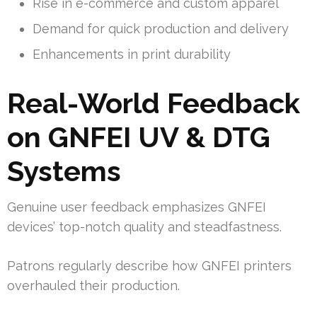
Rise in e-commerce and custom apparel
Demand for quick production and delivery
Enhancements in print durability
Real-World Feedback
on GNFEI UV & DTG
Systems
Genuine user feedback emphasizes GNFEI
devices’ top-notch quality and steadfastness.
Patrons regularly describe how GNFEI printers
overhauled their production.