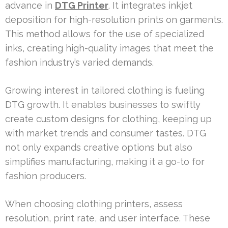
advance in
DTG Printer
. It integrates inkjet
deposition for high-resolution prints on garments.
This method allows for the use of specialized
inks, creating high-quality images that meet the
fashion industry’s varied demands.
Growing interest in tailored clothing is fueling
DTG growth. It enables businesses to swiftly
create custom designs for clothing, keeping up
with market trends and consumer tastes. DTG
not only expands creative options but also
simplifies manufacturing, making it a go-to for
fashion producers.
When choosing clothing printers, assess
resolution, print rate, and user interface. These