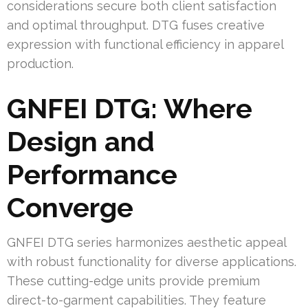
considerations secure both client satisfaction
and optimal throughput. DTG fuses creative
expression with functional efficiency in apparel
production.
GNFEI DTG: Where
Design and
Performance
Converge
GNFEI DTG series harmonizes aesthetic appeal
with robust functionality for diverse applications.
These cutting-edge units provide premium
direct-to-garment capabilities. They feature