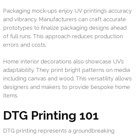
Packaging mock-ups enjoy UV printing’s accuracy
and vibrancy. Manufacturers can craft accurate
prototypes to finalize packaging designs ahead
of full runs. This approach reduces production
errors and costs.
Home interior decorations also showcase UV’s
adaptability. They print bright patterns on media
including canvas and wood. This versatility allows
designers and makers to provide bespoke home
items.
DTG Printing 101
DTG printing represents a groundbreaking