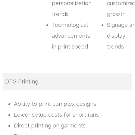
personalization
customizat
trends
growth
Technological
Signage a
advancements
display
in print speed
trends
DTG Printing
Ability to print complex designs
Lower setup costs for short runs
Direct printing on garments