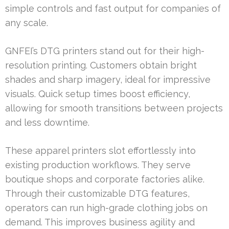
simple controls and fast output for companies of
any scale.
GNFEI’s DTG printers stand out for their high-
resolution printing. Customers obtain bright
shades and sharp imagery, ideal for impressive
visuals. Quick setup times boost efficiency,
allowing for smooth transitions between projects
and less downtime.
These apparel printers slot effortlessly into
existing production workflows. They serve
boutique shops and corporate factories alike.
Through their customizable DTG features,
operators can run high-grade clothing jobs on
demand. This improves business agility and