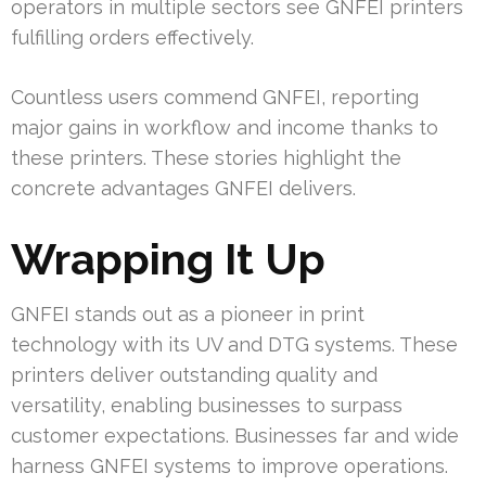
operators in multiple sectors see GNFEI printers
fulfilling orders effectively.
Countless users commend GNFEI, reporting
major gains in workflow and income thanks to
these printers. These stories highlight the
concrete advantages GNFEI delivers.
Wrapping It Up
GNFEI stands out as a pioneer in print
technology with its UV and DTG systems. These
printers deliver outstanding quality and
versatility, enabling businesses to surpass
customer expectations. Businesses far and wide
harness GNFEI systems to improve operations.