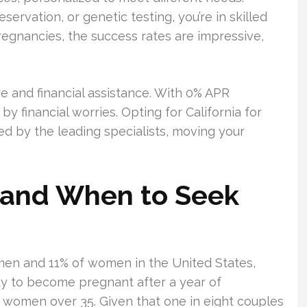
eservation, or genetic testing, you’re in skilled
regnancies, the success rates are impressive,
e and financial assistance. With 0% APR
y financial worries. Opting for California for
ed by the leading specialists, moving your
ty and When to Seek
 men and 11% of women in the United States,
ity to become pregnant after a year of
r women over 35. Given that one in eight couples