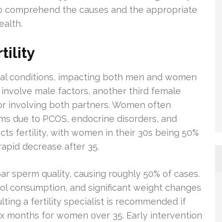
ial to comprehend the causes and the appropriate
ealth.
ility
dical conditions, impacting both men and women
involve male factors, another third female
or involving both partners. Women often
ms due to PCOS, endocrine disorders, and
acts fertility, with women in their 30s being 50%
 rapid decrease after 35.
bpar sperm quality, causing roughly 50% of cases.
hol consumption, and significant weight changes
lting a fertility specialist is recommended if
 six months for women over 35. Early intervention