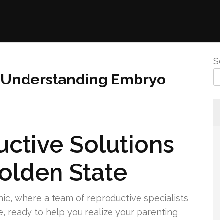
S
 to Understanding Embryo
ctive Solutions
Golden State
linic, where a team of reproductive specialists
e, ready to help you realize your parenting