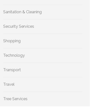
Sanitation & Cleaning
Security Services
Shopping
Technology
Transport
Travel
Tree Services