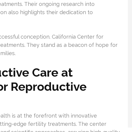
atments. Their ongoing research into
on also highlights their dedication to
successful conception. California Center for
eatments. They stand as a beacon of hope for
milies.
ctive Care at
For Reproductive
lth is at the forefront with innovative
utting-edge fertility treatments. The center