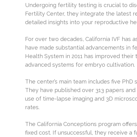
Undergoing fertility testing is crucial to di
Fertility Center, they integrate the latest
detailed insights into your reproductive he
For over two decades, California IVF has a
have made substantial advancements in fert
Health System in 2011 has improved their 
advanced systems for embryo cultivation.
The center’s main team includes five PhD sc
They have published over 313 papers and carr
use of time-lapse imaging and 3D micros
rates.
The California Conceptions program offers
fixed cost. If unsuccessful, they receive a 