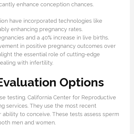
ficantly enhance conception chances.
on have incorporated technologies like
bly enhancing pregnancy rates.
nancies and a 40% increase in live births.
vement in positive pregnancy outcomes over
light the essential role of cutting-edge
ling with infertility.
 Evaluation Options
ise testing. California Center for Reproductive
ting services. They use the most recent
r ability to conceive. These tests assess sperm
r both men and women.