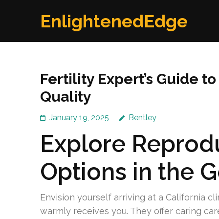
Skip
EnlightenedEdge
to
content
(Press
Enter)
Fertility Expert’s Guide
Quality
January 19, 2025
Bentley
Explore Reprodu
Options in the 
Envision yourself arriving at a California c
warmly receives you. They offer caring car