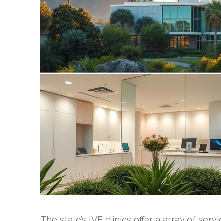
The state’s IVF clinics offer a array of ser