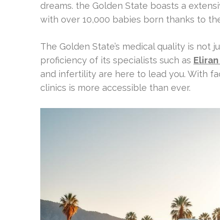
dreams. the Golden State boasts a extensiv
with over 10,000 babies born thanks to th
The Golden State’s medical quality is not ju
proficiency of its specialists such as
Eliran
and infertility are here to lead you. With fac
clinics is more accessible than ever.