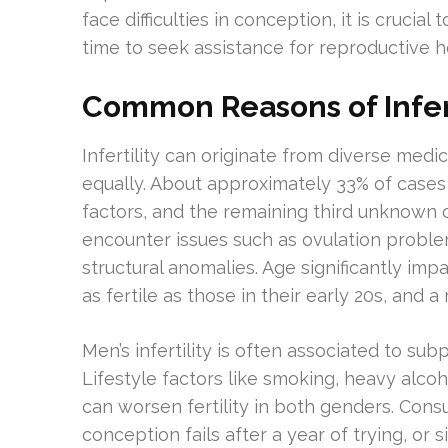
face difficulties in conception, it is cruc
time to seek assistance for reproductive h
Common Reasons of Infert
Infertility can originate from diverse me
equally. About approximately 33% of cases 
factors, and the remaining third unknown 
encounter issues such as ovulation proble
structural anomalies. Age significantly imp
as fertile as those in their early 20s, and a
Men’s infertility is often associated to su
Lifestyle factors like smoking, heavy alco
can worsen fertility in both genders. Consu
conception fails after a year of trying, or