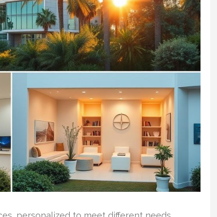
vices, personalized to meet different needs.