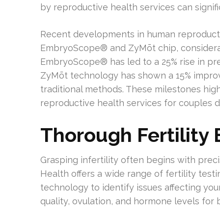
by reproductive health services can signi
Recent developments in human reproducti
EmbryoScope® and ZyMōt chip, considera
EmbryoScope® has led to a 25% rise in preg
ZyMōt technology has shown a 15% impro
traditional methods. These milestones high
reproductive health services for couples dea
Thorough Fertility
Grasping infertility often begins with prec
Health offers a wide range of fertility tes
technology to identify issues affecting you
quality, ovulation, and hormone levels fo