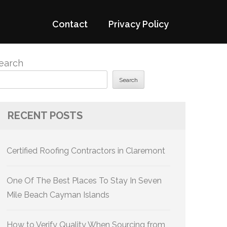
Contact
Privacy Policy
earch
Search
RECENT POSTS
Certified Roofing Contractors in Claremont
One Of The Best Places To Stay In Seven
Mile Beach Cayman Islands
How to Verify Quality When Sourcing from