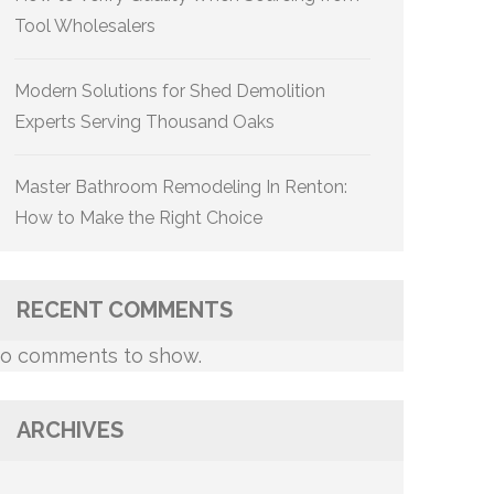
Tool Wholesalers
Modern Solutions for Shed Demolition
Experts Serving Thousand Oaks
Master Bathroom Remodeling In Renton:
How to Make the Right Choice
RECENT COMMENTS
o comments to show.
ARCHIVES