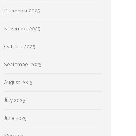
December 2025
November 2025
October 2025
September 2025
August 2025
July 2025
June 2025