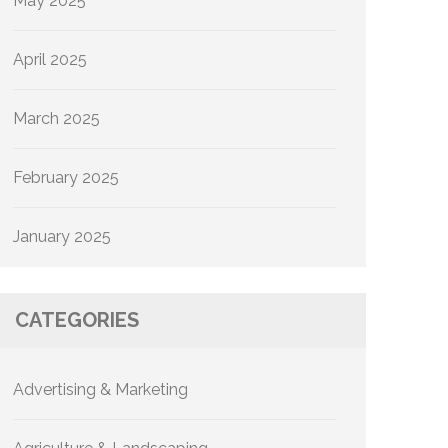
May 2025
April 2025
March 2025
February 2025
January 2025
CATEGORIES
Advertising & Marketing