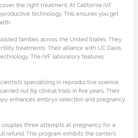
scover the right treatment. At California IVF
 reproductive technology. This ensures you get
alth.
ssisted families across the United States. They
ility treatments. Their alliance with UC Davis
technology. The IVF laboratory features
ientists specializing in reproductive science.
ied out 69 clinical trials in five years. Their
copy enhances embryo selection and pregnancy
 couples three attempts at pregnancy for a
full refund. This program exhibits the center’s