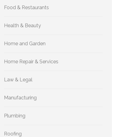
Food & Restaurants
Health & Beauty
Home and Garden
Home Repair & Services
Law & Legal
Manufacturing
Plumbing
Roofing