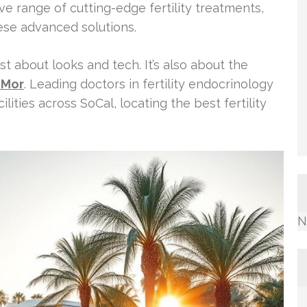
e range of cutting-edge fertility treatments,
ese advanced solutions.
st about looks and tech. It’s also about the
 Mor
. Leading doctors in fertility endocrinology
ilities across SoCal, locating the best fertility
N