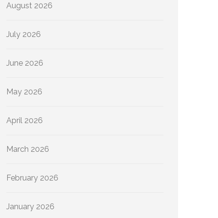
August 2026
July 2026
June 2026
May 2026
April 2026
March 2026
February 2026
January 2026