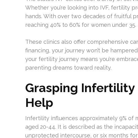
Whether you’re looking into IVF, fertility pr
hands. With over two decades of fruitful p
reaching 40% to 60% for women under 35.
These clinics also offer comprehensive car
financing, your journey won’t be hampered b
your fertility journey means you’re embrac
parenting dreams toward reality.
Grasping Infertili
Help
Infertility influences approximately 9% of
aged 20-44. It is described as the incapac
unprotected intercourse, or six months fo