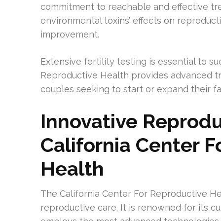
commitment to reachable and effective tre
environmental toxins’ effects on reproducti
improvement.
Extensive fertility testing is essential to 
Reproductive Health provides advanced tr
couples seeking to start or expand their fa
Innovative Reprodu
California Center 
Health
The California Center For Reproductive Hea
reproductive care. It is renowned for its c