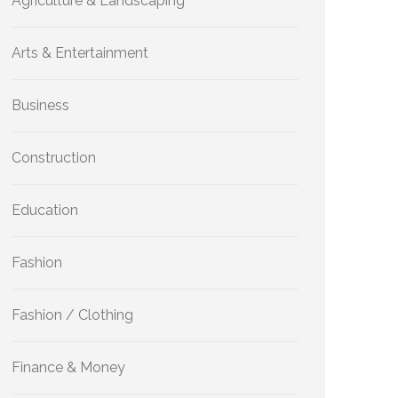
Agriculture & Landscaping
Arts & Entertainment
Business
Construction
Education
Fashion
Fashion / Clothing
Finance & Money