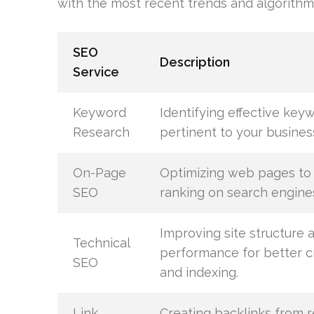
with the most recent trends and algorithm
SEO
Description
Service
Keyword
Identifying effective key
Research
pertinent to your busines
On-Page
Optimizing web pages to
SEO
ranking on search engine
Improving site structure 
Technical
performance for better c
SEO
and indexing.
Link
Creating backlinks from 