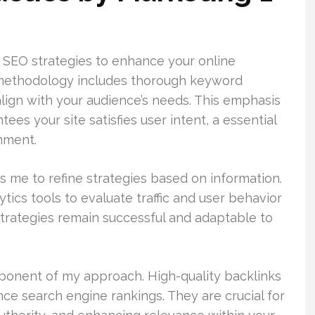
d SEO strategies to enhance your online
methodology includes thorough keyword
align with your audience’s needs. This emphasis
es your site satisfies user intent, a essential
onment.
 me to refine strategies based on information.
tics tools to evaluate traffic and user behavior
trategies remain successful and adaptable to
onent of my approach. High-quality backlinks
ence search engine rankings. They are crucial for