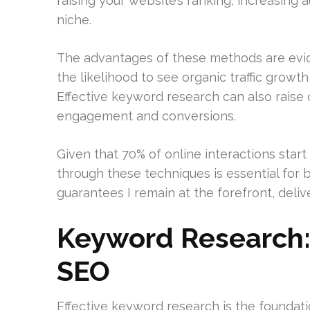
raising your website’s ranking, increasing 
niche.
The advantages of these methods are evide
the likelihood to see organic traffic grow
Effective keyword research can also raise 
engagement and conversions.
Given that 70% of online interactions start
through these techniques is essential for 
guarantees I remain at the forefront, deliver
Keyword Research:
SEO
Effective keyword research is the foundati