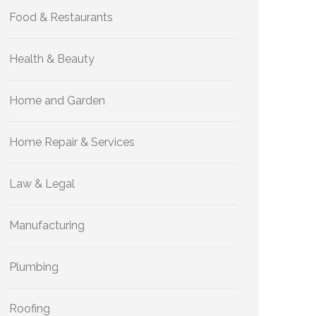
Food & Restaurants
Health & Beauty
Home and Garden
Home Repair & Services
Law & Legal
Manufacturing
Plumbing
Roofing