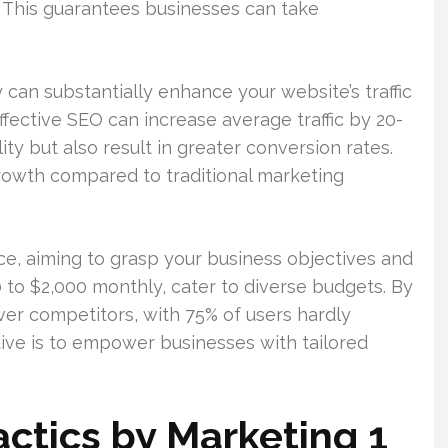
t. This guarantees businesses can take
can substantially enhance your website’s traffic
fective SEO can increase average traffic by 20-
ity but also result in greater conversion rates.
owth compared to traditional marketing
ce, aiming to grasp your business objectives and
 to $2,000 monthly, cater to diverse budgets. By
er competitors, with 75% of users hardly
tive is to empower businesses with tailored
actics by Marketing 1