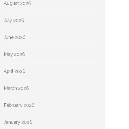
August 2026
July 2026
June 2026
May 2026
April 2026
March 2026
February 2026
January 2026