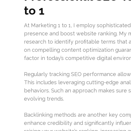
to 1
At Marketing 1 to 1, I employ sophisticate
presence and boost website ranking. My 
research to identify profitable terms that 
on compelling content optimization guarante
factor in today’s competitive digital envir
Regularly tracking SEO performance allows
This includes leveraging cutting-edge analy
behaviors. Such an approach makes sure s
evolving trends.
Backlinking methods are another key comp
enhance credibility and significantly influ