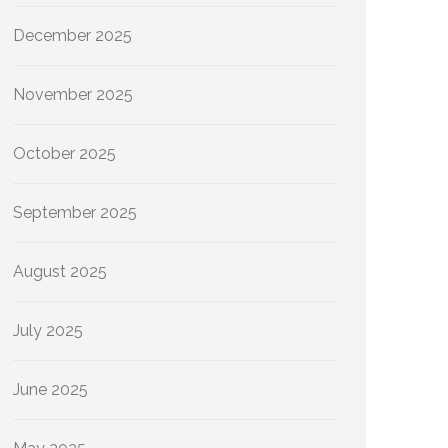
December 2025
November 2025
October 2025
September 2025
August 2025
July 2025
June 2025