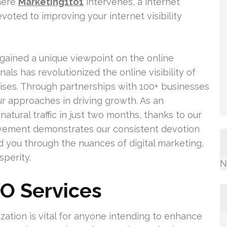
where
Marketing1to1
intervenes, a internet
oted to improving your internet visibility
gained a unique viewpoint on the online
als has revolutionized the online visibility of
ses. Through partnerships with 100+ businesses
r approaches in driving growth. As an
natural traffic in just two months, thanks to our
evement demonstrates our consistent devotion
d you through the nuances of digital marketing,
perity.
N
O Services
ation is vital for anyone intending to enhance