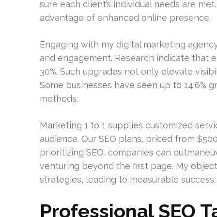
sure each client’s individual needs are me
advantage of enhanced online presence.
Engaging with my digital marketing agency 
and engagement. Research indicate that ef
30%. Such upgrades not only elevate visibil
Some businesses have seen up to 14.6% gr
methods.
Marketing 1 to 1 supplies customized servi
audience. Our SEO plans, priced from $500
prioritizing SEO, companies can outmaneuv
venturing beyond the first page. My objec
strategies, leading to measurable success.
Professional SEO T