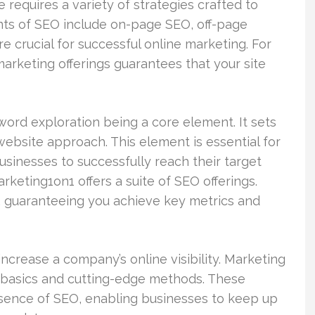
te requires a variety of strategies crafted to
ents of SEO include on-page SEO, off-page
re crucial for successful online marketing. For
marketing offerings guarantees that your site
ord exploration being a core element. It sets
website approach. This element is essential for
usinesses to successfully reach their target
rketing1on1 offers a suite of SEO offerings.
, guaranteeing you achieve key metrics and
ncrease a company’s online visibility. Marketing
al basics and cutting-edge methods. These
sence of SEO, enabling businesses to keep up