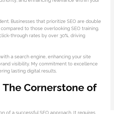
authority, and enhancing relevance within your
nt. Businesses that prioritize SEO are double
th compared to those overlooking SEO training.
click-through rates by over 30%, driving
 with a search engine, enhancing your site
brand visibility. My commitment to excellence
ing lasting digital results.
 The Cornerstone of
on of a successful SEO approach. It requires