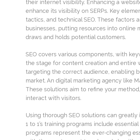
their internet visibility. Enhancing a websi
enhance its visibility on SERPs. Key elem
tactics, and technical SEO. These factors a
businesses, putting resources into online 
draws and holds potential customers.
SEO covers various components, with keyw
the stage for content creation and entire 
targeting the correct audience, enabling b
market. An digital marketing agency like Ma
These solutions aim to refine your method
interact with visitors.
Using thorough SEO solutions can greatly i
1 to 1’s training programs include essenti
programs represent the ever-changing es