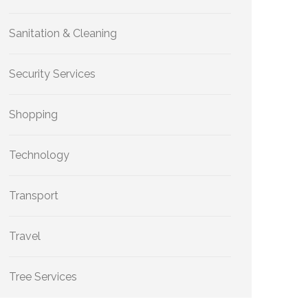
Sanitation & Cleaning
Security Services
Shopping
Technology
Transport
Travel
Tree Services