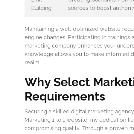
Building
sources to boost authorit
Maintaining a well-optimized website requ
engine changes. Participating in trainings
marketing company enhances your understa
knowledge allows you to make informed dec
realm.
Why Select Marketi
Requirements
Securing a skilled digital marketing agency 
Marketing 1 to 1 website, my dedication lie
compromising quality. Through a proven m