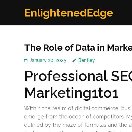
Skip
EnlightenedEdge
to
content
(Press
Enter)
The Role of Data in Marke
January 20, 2025
Bentley
Professional SE
Marketing1to1
Within the realm of digital commerce, bus
emerge from the ocean of competitors. My 
defined by the maze of formulas and the ab