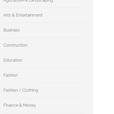
Agriculture & Landscaping
Arts & Entertainment
Business
Construction
Education
Fashion
Fashion / Clothing
Finance & Money