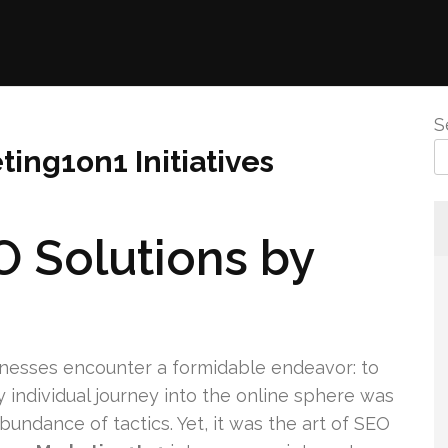
S
ting1on1 Initiatives
O Solutions by
inesses encounter a formidable endeavor: to
individual journey into the online sphere was
undance of tactics. Yet, it was the art of SEO