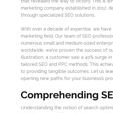
that revealed the way to victory. This is 
marketing company established in 2012, dev
through specialized SEO solutions.
With over a decade of expertise, we have 
marketing field. Our team of SEO profession
numerous small and medium-sized enterpri
worldwide, we’ve proven the success of ou
illustration, a customer saw a 40% surge in 
tailored SEO and PPC methods. This achi
to providing tangible outcomes. Let us lea
opening new paths for your business’s pros
Comprehending SE
Understanding the notion of search optimiz