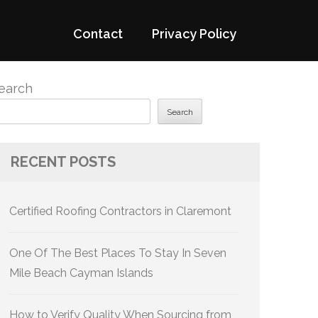
Contact
Privacy Policy
earch
Search
RECENT POSTS
Certified Roofing Contractors in Claremont
One Of The Best Places To Stay In Seven
Mile Beach Cayman Islands
How to Verify Quality When Sourcing from