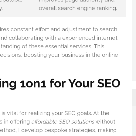
y.
overall search engine ranking.
ires constant effort and adjustment to search
 and collaborating with a experienced internet
nding of these essential services. This
isions, boosting your business in the online
ng 1on1 for Your SEO
is vital for realizing your SEO goals. At the
s in offering
affordable SEO solutions
without
ethod, I develop bespoke strategies, making