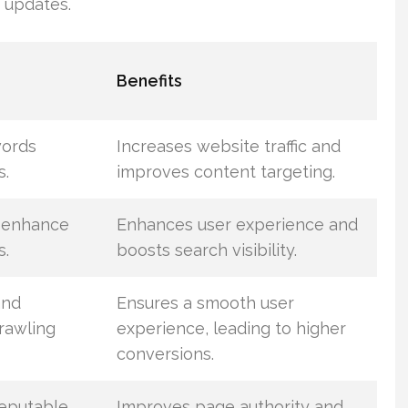
 updates.
Benefits
words
Increases website traffic and
s.
improves content targeting.
 enhance
Enhances user experience and
s.
boosts search visibility.
and
Ensures a smooth user
rawling
experience, leading to higher
conversions.
reputable
Improves page authority and