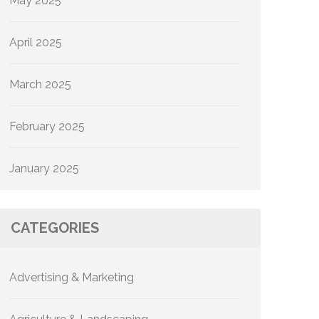
May 2025
April 2025
March 2025
February 2025
January 2025
CATEGORIES
Advertising & Marketing