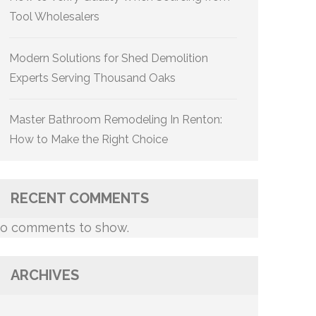
Tool Wholesalers
Modern Solutions for Shed Demolition
Experts Serving Thousand Oaks
Master Bathroom Remodeling In Renton:
How to Make the Right Choice
RECENT COMMENTS
o comments to show.
ARCHIVES