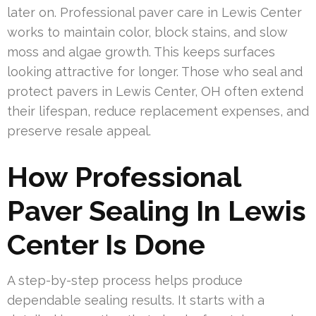
later on. Professional paver care in Lewis Center
works to maintain color, block stains, and slow
moss and algae growth. This keeps surfaces
looking attractive for longer. Those who seal and
protect pavers in Lewis Center, OH often extend
their lifespan, reduce replacement expenses, and
preserve resale appeal.
How Professional
Paver Sealing In Lewis
Center Is Done
A step-by-step process helps produce
dependable sealing results. It starts with a