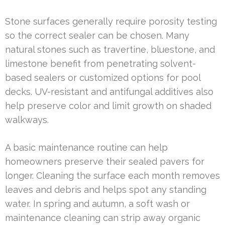
Stone surfaces generally require porosity testing
so the correct sealer can be chosen. Many
natural stones such as travertine, bluestone, and
limestone benefit from penetrating solvent-
based sealers or customized options for pool
decks. UV-resistant and antifungal additives also
help preserve color and limit growth on shaded
walkways.
A basic maintenance routine can help
homeowners preserve their sealed pavers for
longer. Cleaning the surface each month removes
leaves and debris and helps spot any standing
water. In spring and autumn, a soft wash or
maintenance cleaning can strip away organic