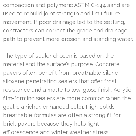
compaction and polymeric ASTM C-144 sand are
used to rebuild joint strength and limit future
movement. If poor drainage led to the settling,
contractors can correct the grade and drainage
path to prevent more erosion and standing water.
The type of sealer chosen is based on the
material and the surface’s purpose. Concrete
pavers often benefit from breathable silane-
siloxane penetrating sealers that offer frost
resistance and a matte to low-gloss finish. Acrylic
film-forming sealers are more common when the
goal is a richer, enhanced color. High-solids
breathable formulas are often a strong fit for
brick pavers because they help fight
efflorescence and winter weather stress.