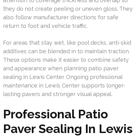
attention to coverage thickness and overlap so
they do not create peeling or uneven gloss. They
also follow manufacturer directions for safe
return to foot and vehicle traffic.
For areas that stay wet, like pool decks, anti-skid
additives can be blended in to maintain traction.
These options make it easier to combine safety
and appearance when planning patio paver
sealing in Lewis Center. Ongoing professional
maintenance in Lewis Center supports longer-
lasting pavers and stronger visual appeal.
Professional Patio
Paver Sealing In Lewis