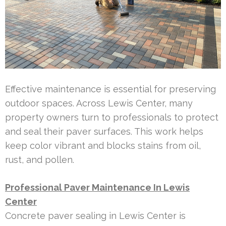
Effective maintenance is essential for preserving
outdoor spaces. Across Lewis Center, many
property owners turn to professionals to protect
and seal their paver surfaces. This work helps
keep color vibrant and blocks stains from oil,
rust, and pollen.
Professional Paver Maintenance In Lewis
Center
Concrete paver sealing in Lewis Center is