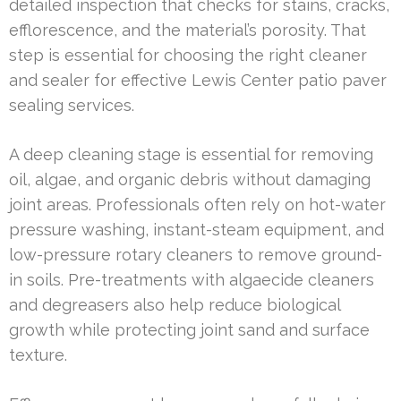
detailed inspection that checks for stains, cracks,
efflorescence, and the material’s porosity. That
step is essential for choosing the right cleaner
and sealer for effective Lewis Center patio paver
sealing services.
A deep cleaning stage is essential for removing
oil, algae, and organic debris without damaging
joint areas. Professionals often rely on hot-water
pressure washing, instant-steam equipment, and
low-pressure rotary cleaners to remove ground-
in soils. Pre-treatments with algaecide cleaners
and degreasers also help reduce biological
growth while protecting joint sand and surface
texture.