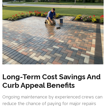
Long-Term Cost Savings And
Curb Appeal Benefits
Ongoing maintenance by experienced crews can
reduce the chance of paying for major repairs