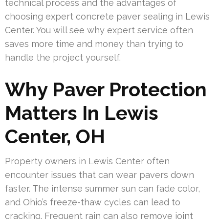
technical process and the advantages of
choosing expert concrete paver sealing in Lewis
Center. You will see why expert service often
saves more time and money than trying to
handle the project yourself.
Why Paver Protection
Matters In Lewis
Center, OH
Property owners in Lewis Center often
encounter issues that can wear pavers down
faster. The intense summer sun can fade color,
and Ohio’s freeze-thaw cycles can lead to
cracking. Frequent rain can also remove joint