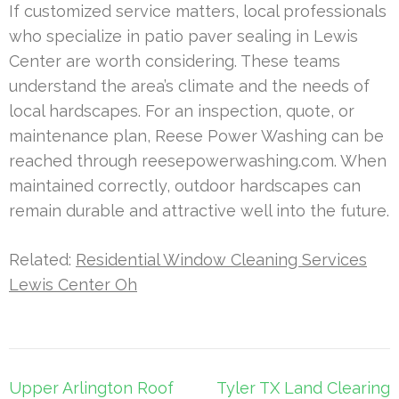
If customized service matters, local professionals
who specialize in patio paver sealing in Lewis
Center are worth considering. These teams
understand the area’s climate and the needs of
local hardscapes. For an inspection, quote, or
maintenance plan, Reese Power Washing can be
reached through reesepowerwashing.com. When
maintained correctly, outdoor hardscapes can
remain durable and attractive well into the future.
Related:
Residential Window Cleaning Services
Lewis Center Oh
Post
Upper Arlington Roof
Tyler TX Land Clearing