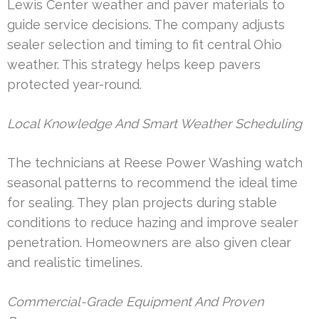
Lewis Center weather and paver materials to
guide service decisions. The company adjusts
sealer selection and timing to fit central Ohio
weather. This strategy helps keep pavers
protected year-round.
Local Knowledge And Smart Weather Scheduling
The technicians at Reese Power Washing watch
seasonal patterns to recommend the ideal time
for sealing. They plan projects during stable
conditions to reduce hazing and improve sealer
penetration. Homeowners are also given clear
and realistic timelines.
Commercial-Grade Equipment And Proven