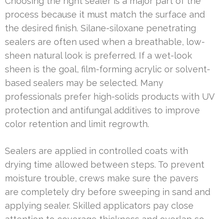
Choosing the right sealer is a major part of the
process because it must match the surface and
the desired finish. Silane-siloxane penetrating
sealers are often used when a breathable, low-
sheen natural look is preferred. If a wet-look
sheen is the goal, film-forming acrylic or solvent-
based sealers may be selected. Many
professionals prefer high-solids products with UV
protection and antifungal additives to improve
color retention and limit regrowth.
Sealers are applied in controlled coats with
drying time allowed between steps. To prevent
moisture trouble, crews make sure the pavers
are completely dry before sweeping in sand and
applying sealer. Skilled applicators pay close