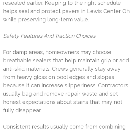
resealed earlier. Keeping to the right schedule
helps seal and protect pavers in Lewis Center Oh
while preserving long-term value.
Safety Features And Traction Choices
For damp areas, homeowners may choose
breathable sealers that help maintain grip or add
anti-skid materials. Crews generally stay away
from heavy gloss on pool edges and slopes
because it can increase slipperiness. Contractors
usually bag and remove repair waste and set
honest expectations about stains that may not
fully disappear.
Consistent results usually come from combining