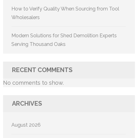
How to Verify Quality When Sourcing from Tool
Wholesalers
Modern Solutions for Shed Demolition Experts
Serving Thousand Oaks
RECENT COMMENTS
No comments to show.
ARCHIVES
August 2026