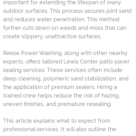
important for extending the lifespan of many
outdoor surfaces. This process secures joint sand
and reduces water penetration. This method
further cuts down on weeds and moss that can
create slippery, unattractive surfaces.
Reese Power Washing, along with other nearby
experts, offers tailored Lewis Center patio paver
sealing services. These services often include
deep cleaning, polymeric sand stabilization, and
the application of premium sealers. Hiring a
trained crew helps reduce the risk of hazing,
uneven finishes, and premature resealing.
This article explains what to expect from
professional services. It will also outline the