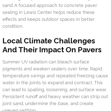
sand. A focused approach to concrete paver
sealing in Lewis Center helps reduce these
effects and keeps outdoor spaces in better
condition.
Local Climate Challenges
And Their Impact On Pavers
Summer UV radiation can bleach surface
pigments and weaken sealers over time. Rapid
temperature swings and repeated freezing cause
water in the joints to expand and contract. This
can lead to spalling, loosening, and surface wear.
Persistent runoff and heavy weather can strip out
joint sand, undermine the base, and create
uneven settling.