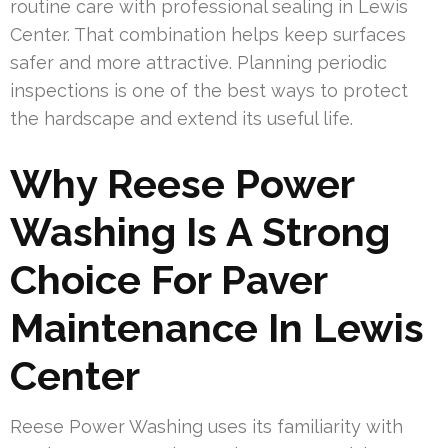
routine care with professional sealing in Lewis
Center. That combination helps keep surfaces
safer and more attractive. Planning periodic
inspections is one of the best ways to protect
the hardscape and extend its useful life.
Why Reese Power
Washing Is A Strong
Choice For Paver
Maintenance In Lewis
Center
Reese Power Washing uses its familiarity with