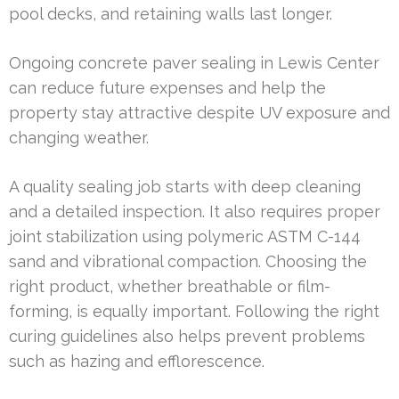
pool decks, and retaining walls last longer.
Ongoing concrete paver sealing in Lewis Center
can reduce future expenses and help the
property stay attractive despite UV exposure and
changing weather.
A quality sealing job starts with deep cleaning
and a detailed inspection. It also requires proper
joint stabilization using polymeric ASTM C-144
sand and vibrational compaction. Choosing the
right product, whether breathable or film-
forming, is equally important. Following the right
curing guidelines also helps prevent problems
such as hazing and efflorescence.