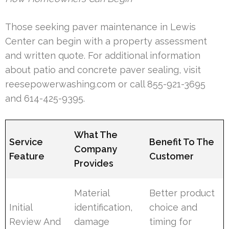
Those seeking paver maintenance in Lewis
Center can begin with a property assessment
and written quote. For additional information
about patio and concrete paver sealing, visit
reesepowerwashing.com or call 855-921-3695
and 614-425-9395.
What The
Service
Benefit To The
Company
Feature
Customer
Provides
Material
Better product
Initial
identification,
choice and
Review And
damage
timing for