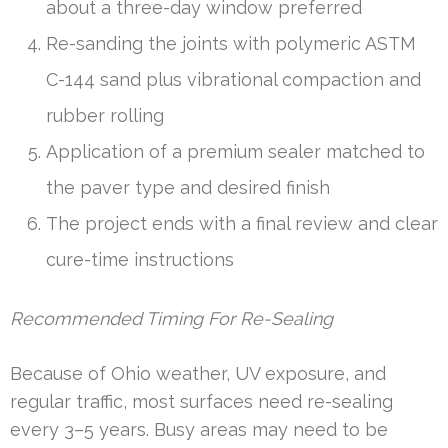
about a three-day window preferred
Re-sanding the joints with polymeric ASTM
C-144 sand plus vibrational compaction and
rubber rolling
Application of a premium sealer matched to
the paver type and desired finish
The project ends with a final review and clear
cure-time instructions
Recommended Timing For Re-Sealing
Because of Ohio weather, UV exposure, and
regular traffic, most surfaces need re-sealing
every 3–5 years. Busy areas may need to be