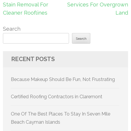
navigation
Stain Removal For
Services For Overgrown
Cleaner Rooflines
Land
Search
Search
RECENT POSTS
Because Makeup Should Be Fun, Not Frustrating
Certified Roofing Contractors in Claremont
One Of The Best Places To Stay In Seven Mile
Beach Cayman Islands