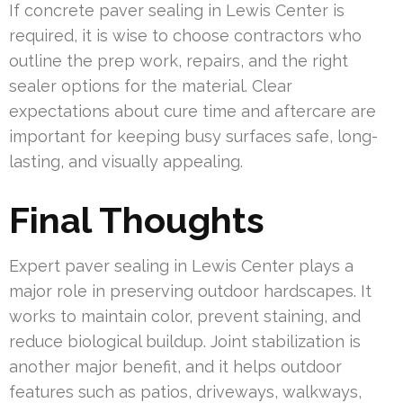
If concrete paver sealing in Lewis Center is
required, it is wise to choose contractors who
outline the prep work, repairs, and the right
sealer options for the material. Clear
expectations about cure time and aftercare are
important for keeping busy surfaces safe, long-
lasting, and visually appealing.
Final Thoughts
Expert paver sealing in Lewis Center plays a
major role in preserving outdoor hardscapes. It
works to maintain color, prevent staining, and
reduce biological buildup. Joint stabilization is
another major benefit, and it helps outdoor
features such as patios, driveways, walkways,