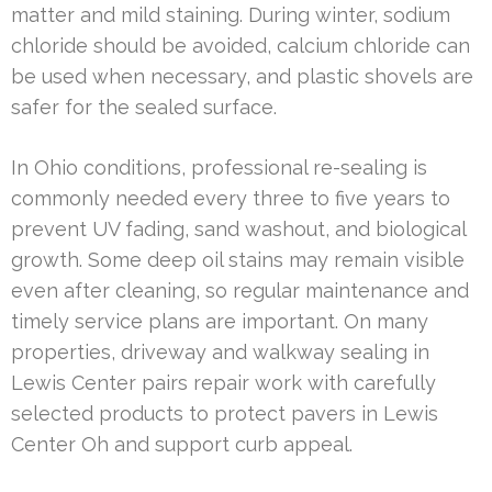
matter and mild staining. During winter, sodium
chloride should be avoided, calcium chloride can
be used when necessary, and plastic shovels are
safer for the sealed surface.
In Ohio conditions, professional re-sealing is
commonly needed every three to five years to
prevent UV fading, sand washout, and biological
growth. Some deep oil stains may remain visible
even after cleaning, so regular maintenance and
timely service plans are important. On many
properties, driveway and walkway sealing in
Lewis Center pairs repair work with carefully
selected products to protect pavers in Lewis
Center Oh and support curb appeal.