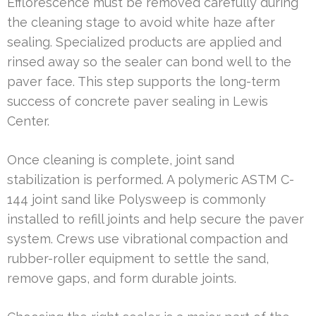
Efflorescence must be removed carefully during
the cleaning stage to avoid white haze after
sealing. Specialized products are applied and
rinsed away so the sealer can bond well to the
paver face. This step supports the long-term
success of concrete paver sealing in Lewis
Center.
Once cleaning is complete, joint sand
stabilization is performed. A polymeric ASTM C-
144 joint sand like Polysweep is commonly
installed to refill joints and help secure the paver
system. Crews use vibrational compaction and
rubber-roller equipment to settle the sand,
remove gaps, and form durable joints.