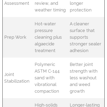
Assessment
review, and
longer
weather timing
protection
Hot-water
A cleaner
pressure
surface that
Prep Work
cleaning plus
supports
algaecide
stronger sealer
treatment
adhesion
Polymeric
Better joint
ASTM C-144
strength with
Joint
sand with
less washout
Stabilization
vibrational
and weed
compaction
growth
High-solids
Longer-lasting