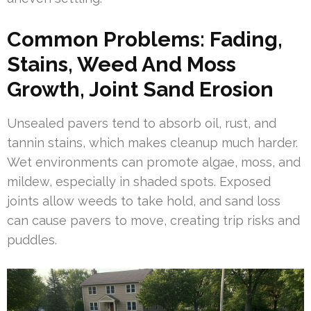
Common Problems: Fading,
Stains, Weed And Moss
Growth, Joint Sand Erosion
Unsealed pavers tend to absorb oil, rust, and
tannin stains, which makes cleanup much harder.
Wet environments can promote algae, moss, and
mildew, especially in shaded spots. Exposed
joints allow weeds to take hold, and sand loss
can cause pavers to move, creating trip risks and
puddles.