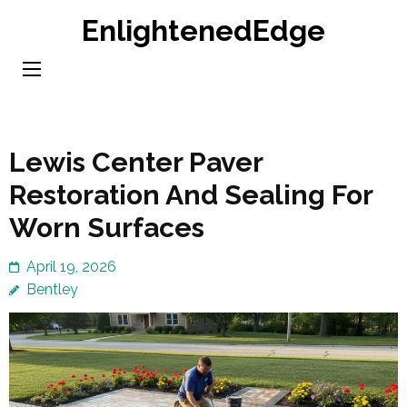
Skip
EnlightenedEdge
to
content
(Press
Enter)
Lewis Center Paver
Restoration And Sealing For
Worn Surfaces
April 19, 2026
Bentley