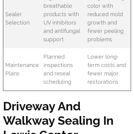
breathable
color with
Sealer
products with
reduced mold
Selection
UV inhibitors
growth and
and antifungal
fewer peeling
support
problems
Planned
Lower long-
Maintenance
inspections
term costs and
Plans
and reseal
fewer major
scheduling
restorations
Driveway And
Walkway Sealing In