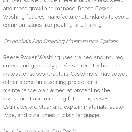
simpler as well, since there is usually less weed
and moss growth to manage. Reese Power
Washing follows manufacturer standards to avoid
common issues like peeling and hazing.
Credentials And Ongoing Maintenance Options
Reese Power Washing uses trained and insured
crews and generally prefers direct technicians
instead of subcontractors. Customers may select
either a one-time sealing project or a
maintenance plan aimed at protecting the
investment and reducing future expenses.
Estimates are clear and explain materials, sealer
type, and cure times in plain language.
How Homeowners Can Begin