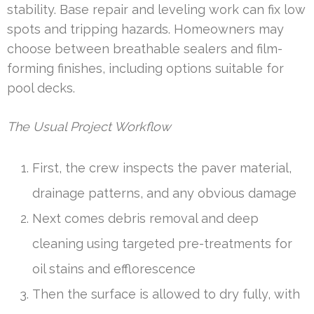
stability. Base repair and leveling work can fix low
spots and tripping hazards. Homeowners may
choose between breathable sealers and film-
forming finishes, including options suitable for
pool decks.
The Usual Project Workflow
First, the crew inspects the paver material,
drainage patterns, and any obvious damage
Next comes debris removal and deep
cleaning using targeted pre-treatments for
oil stains and efflorescence
Then the surface is allowed to dry fully, with