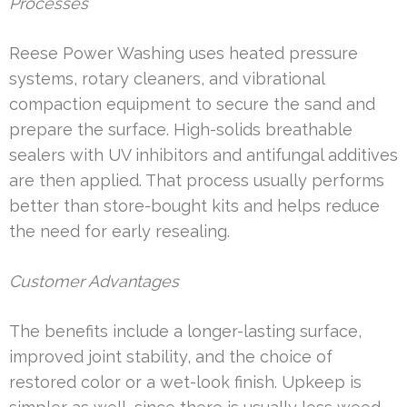
Processes
Reese Power Washing uses heated pressure
systems, rotary cleaners, and vibrational
compaction equipment to secure the sand and
prepare the surface. High-solids breathable
sealers with UV inhibitors and antifungal additives
are then applied. That process usually performs
better than store-bought kits and helps reduce
the need for early resealing.
Customer Advantages
The benefits include a longer-lasting surface,
improved joint stability, and the choice of
restored color or a wet-look finish. Upkeep is