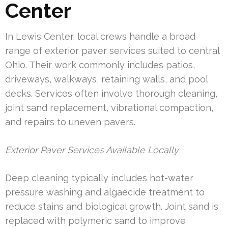
Center
In Lewis Center, local crews handle a broad
range of exterior paver services suited to central
Ohio. Their work commonly includes patios,
driveways, walkways, retaining walls, and pool
decks. Services often involve thorough cleaning,
joint sand replacement, vibrational compaction,
and repairs to uneven pavers.
Exterior Paver Services Available Locally
Deep cleaning typically includes hot-water
pressure washing and algaecide treatment to
reduce stains and biological growth. Joint sand is
replaced with polymeric sand to improve