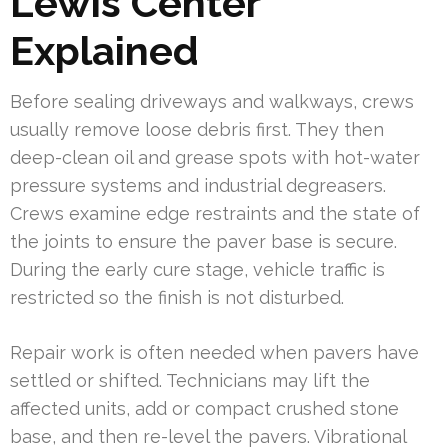
Lewis Center
Explained
Before sealing driveways and walkways, crews
usually remove loose debris first. They then
deep-clean oil and grease spots with hot-water
pressure systems and industrial degreasers.
Crews examine edge restraints and the state of
the joints to ensure the paver base is secure.
During the early cure stage, vehicle traffic is
restricted so the finish is not disturbed.
Repair work is often needed when pavers have
settled or shifted. Technicians may lift the
affected units, add or compact crushed stone
base, and then re-level the pavers. Vibrational