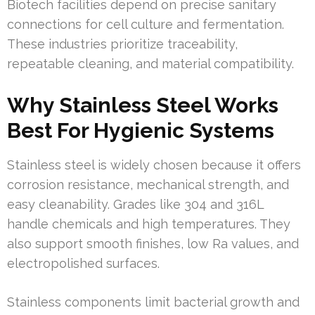
Biotech facilities depend on precise sanitary
connections for cell culture and fermentation.
These industries prioritize traceability,
repeatable cleaning, and material compatibility.
Why Stainless Steel Works
Best For Hygienic Systems
Stainless steel is widely chosen because it offers
corrosion resistance, mechanical strength, and
easy cleanability. Grades like 304 and 316L
handle chemicals and high temperatures. They
also support smooth finishes, low Ra values, and
electropolished surfaces.
Stainless components limit bacterial growth and