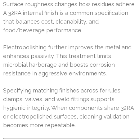
Surface roughness changes how residues adhere.
A 32RA internal finish is a common specification
that balances cost, cleanability, and
food/beverage performance.
Electropolishing further improves the metal and
enhances passivity. This treatment limits
microbial harborage and boosts corrosion
resistance in aggressive environments.
Specifying matching finishes across ferrules,
clamps, valves, and weld fittings supports
hygienic integrity. When components share 32RA
or electropolished surfaces, cleaning validation
becomes more repeatable.