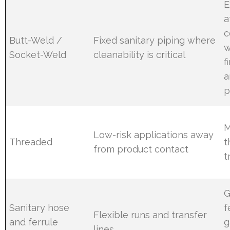
E
a
c
Butt-Weld /
Fixed sanitary piping where
w
Socket-Weld
cleanability is critical
f
a
p
M
Low-risk applications away
Threaded
t
from product contact
t
G
Sanitary hose
f
Flexible runs and transfer
and ferrule
g
lines