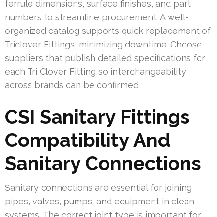
ferrule dimensions, surface finishes, and part
numbers to streamline procurement. A well-
organized catalog supports quick replacement of
Triclover Fittings, minimizing downtime. Choose
suppliers that publish detailed specifications for
each Tri Clover Fitting so interchangeability
across brands can be confirmed.
CSI Sanitary Fittings
Compatibility And
Sanitary Connections
Sanitary connections are essential for joining
pipes, valves, pumps, and equipment in clean
systems. The correct joint type is important for