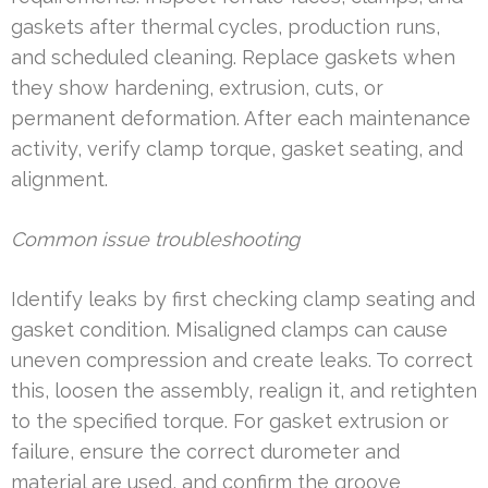
gaskets after thermal cycles, production runs,
and scheduled cleaning. Replace gaskets when
they show hardening, extrusion, cuts, or
permanent deformation. After each maintenance
activity, verify clamp torque, gasket seating, and
alignment.
Common issue troubleshooting
Identify leaks by first checking clamp seating and
gasket condition. Misaligned clamps can cause
uneven compression and create leaks. To correct
this, loosen the assembly, realign it, and retighten
to the specified torque. For gasket extrusion or
failure, ensure the correct durometer and
material are used, and confirm the groove