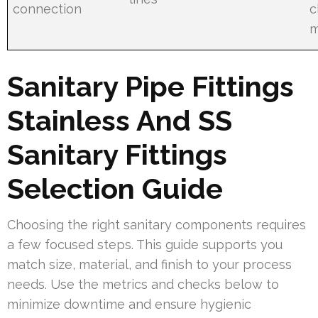
connection
c
m
Sanitary Pipe Fittings
Stainless And SS
Sanitary Fittings
Selection Guide
Choosing the right sanitary components requires
a few focused steps. This guide supports you
match size, material, and finish to your process
needs. Use the metrics and checks below to
minimize downtime and ensure hygienic