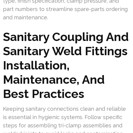
type, finish specification, clamp pressure, and
part numbers to streamline spare-parts ordering
and maintenance.
Sanitary Coupling And
Sanitary Weld Fittings
Installation,
Maintenance, And
Best Practices
Keeping sanitary connections clean and reliable
is essential in hygienic systems. Follow specific
steps for assembling tri-clamp assemblies and