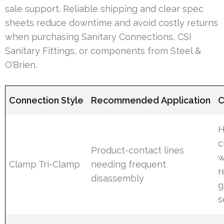
sale support. Reliable shipping and clear spec
sheets reduce downtime and avoid costly returns
when purchasing Sanitary Connections, CSI
Sanitary Fittings, or components from Steel &
O’Brien.
Connection Style
Recommended Application
C
H
c
Product-contact lines
w
Clamp Tri-Clamp
needing frequent
r
disassembly
g
s