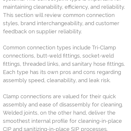
maintaining cleanability, efficiency, and reliability.
This section will review common connection
styles, brand interchangeability, and customer
feedback on supplier reliability.
Common connection types include Tri-Clamp
connections, butt-weld fittings, socket-weld
fittings, threaded links, and sanitary hose fittings.
Each type has its own pros and cons regarding
assembly speed, cleanability, and leak risk.
Clamp connections are valued for their quick
assembly and ease of disassembly for cleaning.
Welded joints, on the other hand, deliver the
smoothest internal profile for cleaning-in-place
CIP and sanitizing-in-place SIP processes.