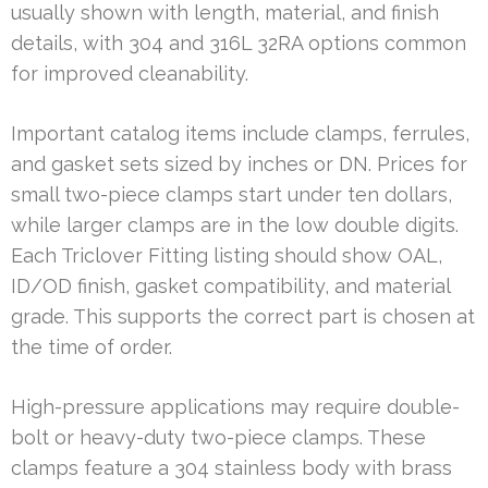
usually shown with length, material, and finish
details, with 304 and 316L 32RA options common
for improved cleanability.
Important catalog items include clamps, ferrules,
and gasket sets sized by inches or DN. Prices for
small two-piece clamps start under ten dollars,
while larger clamps are in the low double digits.
Each Triclover Fitting listing should show OAL,
ID/OD finish, gasket compatibility, and material
grade. This supports the correct part is chosen at
the time of order.
High-pressure applications may require double-
bolt or heavy-duty two-piece clamps. These
clamps feature a 304 stainless body with brass