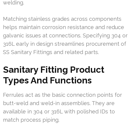
welding.
Matching stainless grades across components
helps maintain corrosion resistance and reduce
galvanic issues at connections. Specifying 304 or
316L early in design streamlines procurement of
SS Sanitary Fittings and related parts.
Sanitary Fitting Product
Types And Functions
Ferrules act as the basic connection points for
butt-weld and weld-in assemblies. They are
available in 304 or 316L with polished IDs to
match process piping.