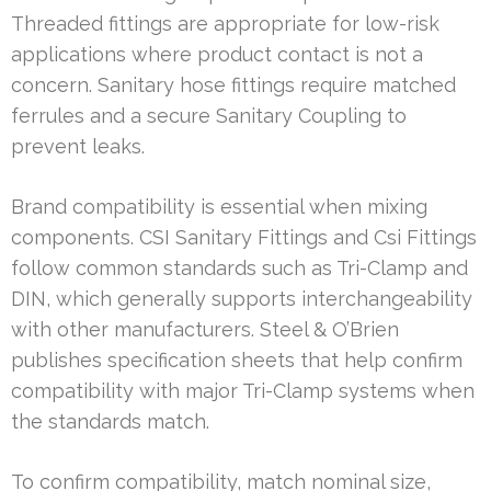
Threaded fittings are appropriate for low-risk
applications where product contact is not a
concern. Sanitary hose fittings require matched
ferrules and a secure Sanitary Coupling to
prevent leaks.
Brand compatibility is essential when mixing
components. CSI Sanitary Fittings and Csi Fittings
follow common standards such as Tri-Clamp and
DIN, which generally supports interchangeability
with other manufacturers. Steel & O’Brien
publishes specification sheets that help confirm
compatibility with major Tri-Clamp systems when
the standards match.
To confirm compatibility, match nominal size,