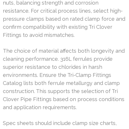
nuts, balancing strength and corrosion
resistance. For critical process lines, select high-
pressure clamps based on rated clamp force and
confirm compatibility with existing Tri Clover
Fittings to avoid mismatches.
The choice of material affects both longevity and
cleaning performance. 316L ferrules provide
superior resistance to chlorides in harsh
environments. Ensure the Tri-Clamp Fittings
Catalog lists both ferrule metallurgy and clamp
construction. This supports the selection of Tri
Clover Pipe Fittings based on process conditions
and application requirements.
Spec sheets should include clamp size charts,