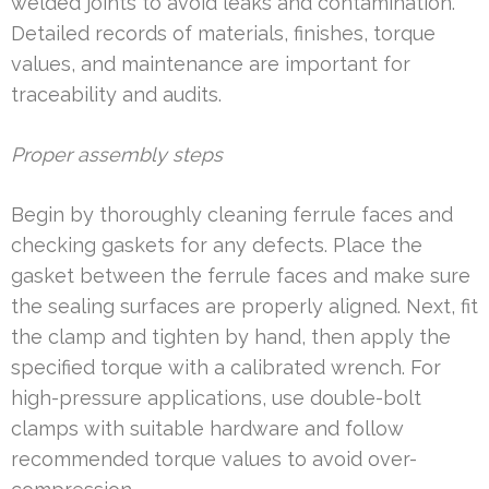
welded joints to avoid leaks and contamination.
Detailed records of materials, finishes, torque
values, and maintenance are important for
traceability and audits.
Proper assembly steps
Begin by thoroughly cleaning ferrule faces and
checking gaskets for any defects. Place the
gasket between the ferrule faces and make sure
the sealing surfaces are properly aligned. Next, fit
the clamp and tighten by hand, then apply the
specified torque with a calibrated wrench. For
high-pressure applications, use double-bolt
clamps with suitable hardware and follow
recommended torque values to avoid over-