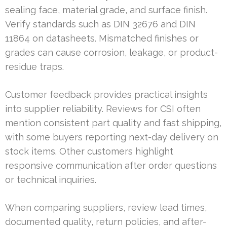
sealing face, material grade, and surface finish.
Verify standards such as DIN 32676 and DIN
11864 on datasheets. Mismatched finishes or
grades can cause corrosion, leakage, or product-
residue traps.
Customer feedback provides practical insights
into supplier reliability. Reviews for CSI often
mention consistent part quality and fast shipping,
with some buyers reporting next-day delivery on
stock items. Other customers highlight
responsive communication after order questions
or technical inquiries.
When comparing suppliers, review lead times,
documented quality, return policies, and after-