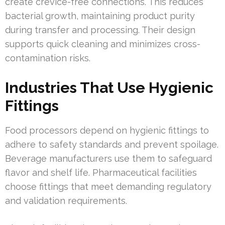
create crevice-free connections. This reduces
bacterial growth, maintaining product purity
during transfer and processing. Their design
supports quick cleaning and minimizes cross-
contamination risks.
Industries That Use Hygienic
Fittings
Food processors depend on hygienic fittings to
adhere to safety standards and prevent spoilage.
Beverage manufacturers use them to safeguard
flavor and shelf life. Pharmaceutical facilities
choose fittings that meet demanding regulatory
and validation requirements.