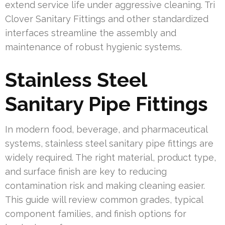
extend service life under aggressive cleaning. Tri
Clover Sanitary Fittings and other standardized
interfaces streamline the assembly and
maintenance of robust hygienic systems.
Stainless Steel
Sanitary Pipe Fittings
In modern food, beverage, and pharmaceutical
systems, stainless steel sanitary pipe fittings are
widely required. The right material, product type,
and surface finish are key to reducing
contamination risk and making cleaning easier.
This guide will review common grades, typical
component families, and finish options for