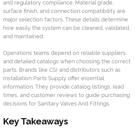
and regulatory compliance. Material grade,
surface finish, and connection compatibility are
major selection factors. These details determine
how easily the system can be cleaned, validated,
and maintained.
Operations teams depend on reliable suppliers
and detailed catalogs when choosing the correct
parts. Brands like CSI and distributors such as
Installation Parts Supply offer essential
information. They provide catalog listings, lead
times, and customer reviews to guide purchasing
decisions for Sanitary Valves And Fittings.
Key Takeaways