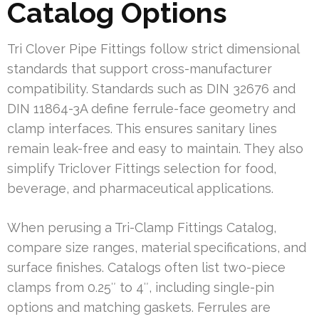
Catalog Options
Tri Clover Pipe Fittings follow strict dimensional
standards that support cross-manufacturer
compatibility. Standards such as DIN 32676 and
DIN 11864-3A define ferrule-face geometry and
clamp interfaces. This ensures sanitary lines
remain leak-free and easy to maintain. They also
simplify Triclover Fittings selection for food,
beverage, and pharmaceutical applications.
When perusing a Tri-Clamp Fittings Catalog,
compare size ranges, material specifications, and
surface finishes. Catalogs often list two-piece
clamps from 0.25″ to 4″, including single-pin
options and matching gaskets. Ferrules are