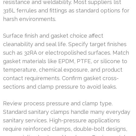
resistance and weldability. Most suppliers list
316L ferrules and fittings as standard options for
harsh environments.
Surface finish and gasket choice affect
cleanability and seal life. Specify target finishes
such as 32RA or electropolished surfaces. Match
gasket materials like EPDM, PTFE, or silicone to
temperature, chemical exposure, and product
contact requirements. Confirm gasket cross-
sections and clamp pressure to avoid leaks.
Review process pressure and clamp type.
Standard sanitary clamps handle many everyday
sanitary services. High-pressure applications
require reinforced clamps, double-bolt designs,