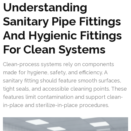
Understanding
Sanitary Pipe Fittings
And Hygienic Fittings
For Clean Systems
Clean-process systems rely on components
made for hygiene, safety, and efficiency. A
sanitary fitting should feature smooth surfaces,
tight seals, and accessible cleaning points. These
features limit contamination and support clean-
in-place and sterilize-in-place procedures.