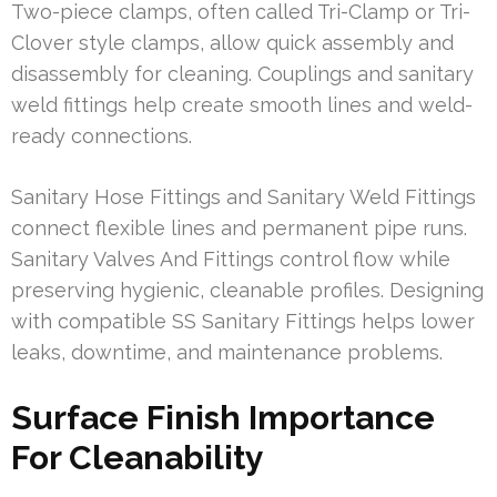
Two-piece clamps, often called Tri-Clamp or Tri-
Clover style clamps, allow quick assembly and
disassembly for cleaning. Couplings and sanitary
weld fittings help create smooth lines and weld-
ready connections.
Sanitary Hose Fittings and Sanitary Weld Fittings
connect flexible lines and permanent pipe runs.
Sanitary Valves And Fittings control flow while
preserving hygienic, cleanable profiles. Designing
with compatible SS Sanitary Fittings helps lower
leaks, downtime, and maintenance problems.
Surface Finish Importance
For Cleanability