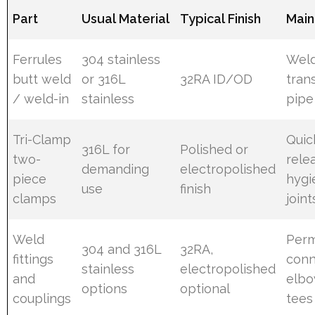
Part
Usual Material
Typical Finish
Main
Ferrules
304 stainless
Wel
butt weld
or 316L
32RA ID/OD
trans
/ weld-in
stainless
pipe
Tri-Clamp
Quic
316L for
Polished or
two-
rele
demanding
electropolished
piece
hygi
use
finish
clamps
joint
Weld
Per
304 and 316L
32RA,
fittings
conn
stainless
electropolished
and
elbo
options
optional
couplings
tees