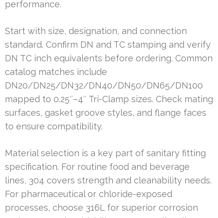
performance.
Start with size, designation, and connection
standard. Confirm DN and TC stamping and verify
DN TC inch equivalents before ordering. Common
catalog matches include
DN20/DN25/DN32/DN40/DN50/DN65/DN100
mapped to 0.25″–4″ Tri-Clamp sizes. Check mating
surfaces, gasket groove styles, and flange faces
to ensure compatibility.
Material selection is a key part of sanitary fitting
specification. For routine food and beverage
lines, 304 covers strength and cleanability needs.
For pharmaceutical or chloride-exposed
processes, choose 316L for superior corrosion