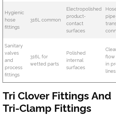
Electropolished
Hose
Hygienic
product-
pipe
hose
316L common
contact
tran
fittings
surfaces
conn
Sanitary
Clea
valves
Polished
316L for
flow
and
internal
wetted parts
in p
process
surfaces
lines
fittings
Tri Clover Fittings And
Tri-Clamp Fittings