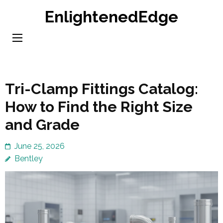
Skip
EnlightenedEdge
to
content
(Press
Enter)
Tri-Clamp Fittings Catalog:
How to Find the Right Size
and Grade
June 25, 2026
Bentley