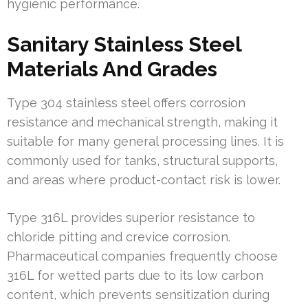
hygienic performance.
Sanitary Stainless Steel
Materials And Grades
Type 304 stainless steel offers corrosion
resistance and mechanical strength, making it
suitable for many general processing lines. It is
commonly used for tanks, structural supports,
and areas where product-contact risk is lower.
Type 316L provides superior resistance to
chloride pitting and crevice corrosion.
Pharmaceutical companies frequently choose
316L for wetted parts due to its low carbon
content, which prevents sensitization during