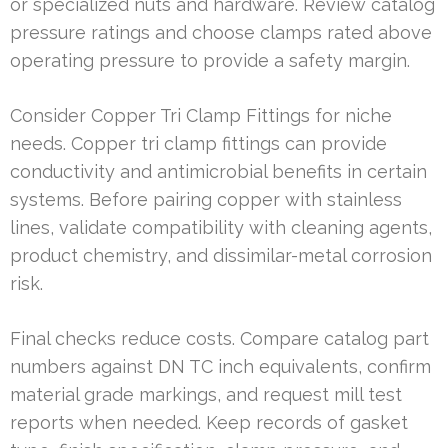
or specialized nuts and hardware. Review catalog
pressure ratings and choose clamps rated above
operating pressure to provide a safety margin.
Consider Copper Tri Clamp Fittings for niche
needs. Copper tri clamp fittings can provide
conductivity and antimicrobial benefits in certain
systems. Before pairing copper with stainless
lines, validate compatibility with cleaning agents,
product chemistry, and dissimilar-metal corrosion
risk.
Final checks reduce costs. Compare catalog part
numbers against DN TC inch equivalents, confirm
material grade markings, and request mill test
reports when needed. Keep records of gasket