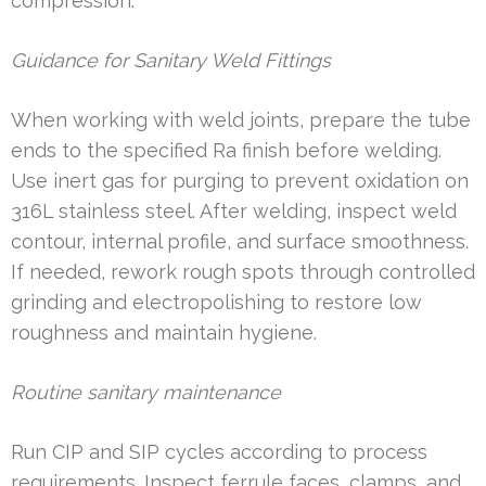
compression.
Guidance for Sanitary Weld Fittings
When working with weld joints, prepare the tube
ends to the specified Ra finish before welding.
Use inert gas for purging to prevent oxidation on
316L stainless steel. After welding, inspect weld
contour, internal profile, and surface smoothness.
If needed, rework rough spots through controlled
grinding and electropolishing to restore low
roughness and maintain hygiene.
Routine sanitary maintenance
Run CIP and SIP cycles according to process
requirements. Inspect ferrule faces, clamps, and