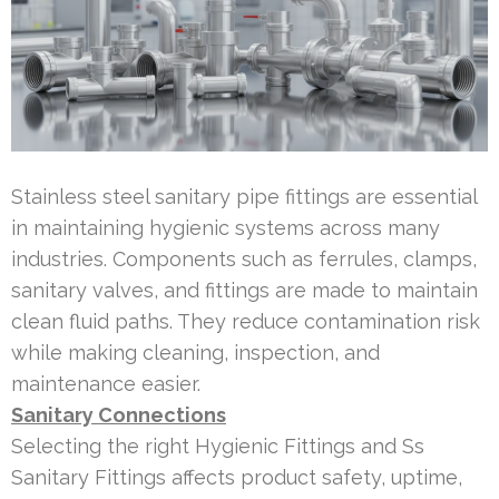
Stainless steel sanitary pipe fittings are essential
in maintaining hygienic systems across many
industries. Components such as ferrules, clamps,
sanitary valves, and fittings are made to maintain
clean fluid paths. They reduce contamination risk
while making cleaning, inspection, and
maintenance easier.
Sanitary Connections
Selecting the right Hygienic Fittings and Ss
Sanitary Fittings affects product safety, uptime,