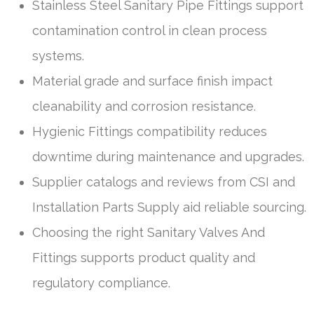
Stainless Steel Sanitary Pipe Fittings support
contamination control in clean process
systems.
Material grade and surface finish impact
cleanability and corrosion resistance.
Hygienic Fittings compatibility reduces
downtime during maintenance and upgrades.
Supplier catalogs and reviews from CSI and
Installation Parts Supply aid reliable sourcing.
Choosing the right Sanitary Valves And
Fittings supports product quality and
regulatory compliance.