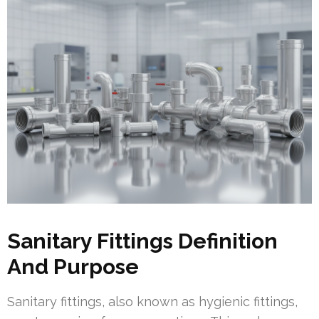
Sanitary Fittings Definition
And Purpose
Sanitary fittings, also known as hygienic fittings,