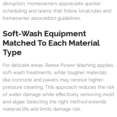
disruption. Homeowners appreciate quicker
scheduling and teams that follow local rules and
homeowner association guidelines.
Soft-Wash Equipment
Matched To Each Material
Type
For delicate areas, Reese Power Washing applies
soft-wash treatments, while tougher materials
like concrete and pavers may receive higher-
pressure cleaning. This approach reduces the risk
of water damage while effectively removing mold
and algae. Selecting the right method extends
material life and limits damage risk.