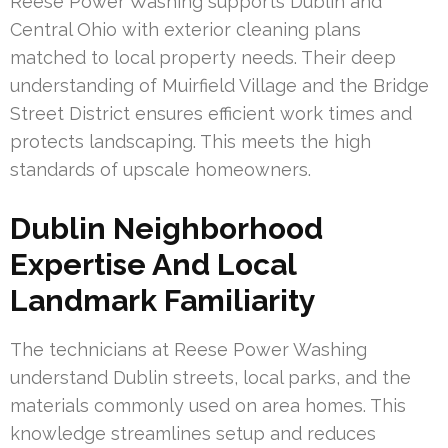
Reese Power Washing supports Dublin and
Central Ohio with exterior cleaning plans
matched to local property needs. Their deep
understanding of Muirfield Village and the Bridge
Street District ensures efficient work times and
protects landscaping. This meets the high
standards of upscale homeowners.
Dublin Neighborhood
Expertise And Local
Landmark Familiarity
The technicians at Reese Power Washing
understand Dublin streets, local parks, and the
materials commonly used on area homes. This
knowledge streamlines setup and reduces