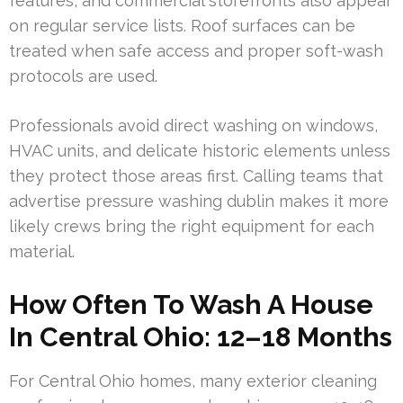
features, and commercial storefronts also appear
on regular service lists. Roof surfaces can be
treated when safe access and proper soft-wash
protocols are used.
Professionals avoid direct washing on windows,
HVAC units, and delicate historic elements unless
they protect those areas first. Calling teams that
advertise pressure washing dublin makes it more
likely crews bring the right equipment for each
material.
How Often To Wash A House
In Central Ohio: 12–18 Months
For Central Ohio homes, many exterior cleaning