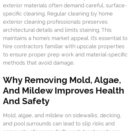
exterior materials often demand careful, surface-
specific cleaning. Regular cleaning by home
exterior cleaning professionals preserves
architectural details and limits staining. This
maintains a home’s market appeal. It’s essential to
hire contractors familiar with upscale properties
to ensure proper prep work and material-specific
methods that avoid damage.
Why Removing Mold, Algae,
And Mildew Improves Health
And Safety
Mold, algae, and mildew on sidewalks, decking,
and pool surrounds can lead to slip risks and