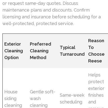
or request same-day quotes. Discuss
maintenance plans and discounts. Confirm
licensing and insurance before scheduling for a
well-protected, protected service.
Reason
Exterior
Preferred
Typical
To
Cleaning
Cleaning
Turnaround
Choose
Option
Method
Reese
Helps
protect
exterior
House
Gentle soft-
Same-week
finishes
siding
wash
scheduling
and
cleaning
cleaning