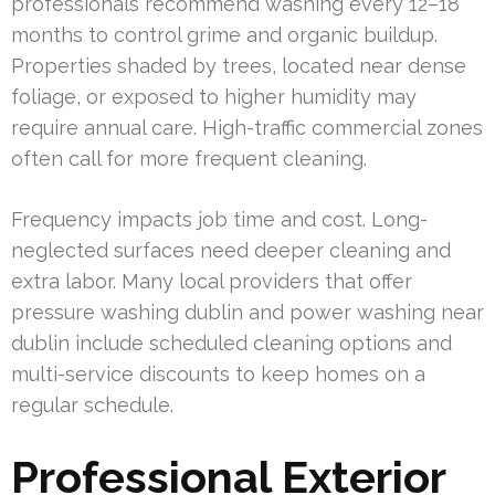
professionals recommend washing every 12–18
months to control grime and organic buildup.
Properties shaded by trees, located near dense
foliage, or exposed to higher humidity may
require annual care. High-traffic commercial zones
often call for more frequent cleaning.
Frequency impacts job time and cost. Long-
neglected surfaces need deeper cleaning and
extra labor. Many local providers that offer
pressure washing dublin and power washing near
dublin include scheduled cleaning options and
multi-service discounts to keep homes on a
regular schedule.
Professional Exterior