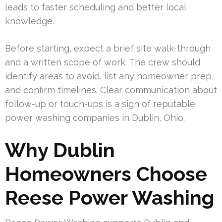
leads to faster scheduling and better local
knowledge.
Before starting, expect a brief site walk-through
and a written scope of work. The crew should
identify areas to avoid, list any homeowner prep,
and confirm timelines. Clear communication about
follow-up or touch-ups is a sign of reputable
power washing companies in Dublin, Ohio.
Why Dublin
Homeowners Choose
Reese Power Washing