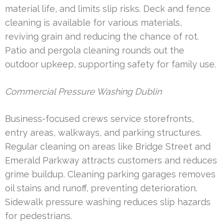
material life, and limits slip risks. Deck and fence
cleaning is available for various materials,
reviving grain and reducing the chance of rot.
Patio and pergola cleaning rounds out the
outdoor upkeep, supporting safety for family use.
Commercial Pressure Washing Dublin
Business-focused crews service storefronts,
entry areas, walkways, and parking structures.
Regular cleaning on areas like Bridge Street and
Emerald Parkway attracts customers and reduces
grime buildup. Cleaning parking garages removes
oil stains and runoff, preventing deterioration.
Sidewalk pressure washing reduces slip hazards
for pedestrians.