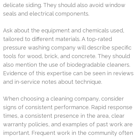
delicate siding. They should also avoid window
seals and electrical components.
Ask about the equipment and chemicals used,
tailored to different materials. A top-rated
pressure washing company will describe specific
tools for wood, brick, and concrete. They should
also mention the use of biodegradable cleaners.
Evidence of this expertise can be seen in reviews
and in-service notes about technique.
When choosing a cleaning company, consider
signs of consistent performance. Rapid response
times, a consistent presence in the area, clear
warranty policies, and examples of past work are
important. Frequent work in the community often