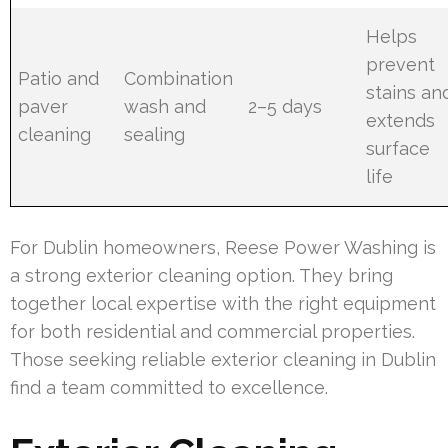
Helps
prevent
Patio and
Combination
stains an
paver
wash and
2–5 days
extends
cleaning
sealing
surface
life
For Dublin homeowners, Reese Power Washing is
a strong exterior cleaning option. They bring
together local expertise with the right equipment
for both residential and commercial properties.
Those seeking reliable exterior cleaning in Dublin
find a team committed to excellence.