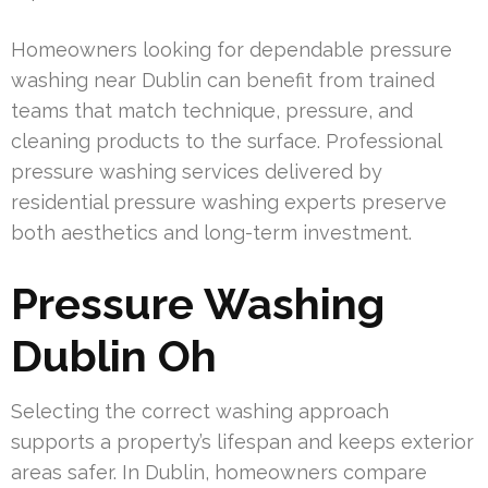
Homeowners looking for dependable pressure
washing near Dublin can benefit from trained
teams that match technique, pressure, and
cleaning products to the surface. Professional
pressure washing services delivered by
residential pressure washing experts preserve
both aesthetics and long-term investment.
Pressure Washing
Dublin Oh
Selecting the correct washing approach
supports a property’s lifespan and keeps exterior
areas safer. In Dublin, homeowners compare