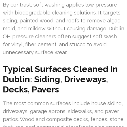
By contrast, soft washing applies low pressure
with biodegradable cleaning solutions. It targets
siding, painted wood, and roofs to remove algae,
mold, and mildew without causing damage. Dublin
OH pressure cleaners often suggest soft wash
for vinyl, fiber cement, and stucco to avoid
unnecessary surface wear.
Typical Surfaces Cleaned In
Dublin: Siding, Driveways,
Decks, Pavers
The most common surfaces include house siding,
driveways, garage aprons, sidewalks, and paver
patios. Wood and composite decks, fences, stone