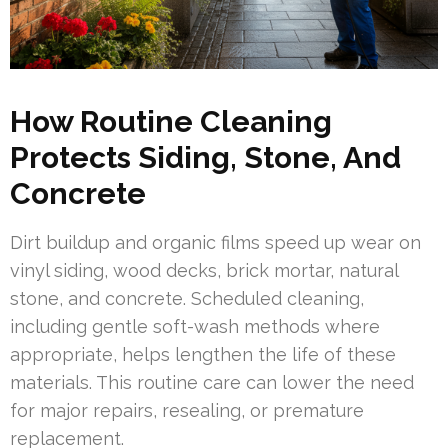
How Routine Cleaning
Protects Siding, Stone, And
Concrete
Dirt buildup and organic films speed up wear on
vinyl siding, wood decks, brick mortar, natural
stone, and concrete. Scheduled cleaning,
including gentle soft-wash methods where
appropriate, helps lengthen the life of these
materials. This routine care can lower the need
for major repairs, resealing, or premature
replacement.