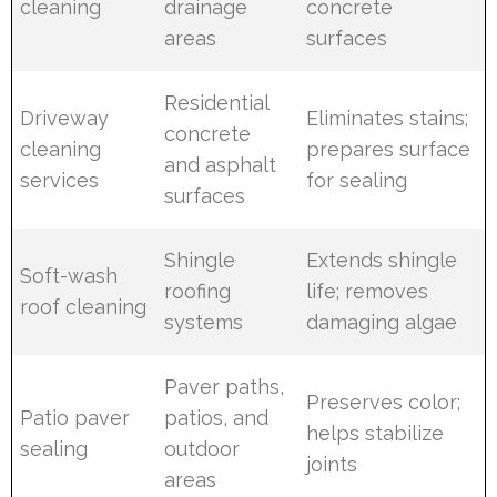
cleaning
drainage
concrete
areas
surfaces
Residential
Driveway
Eliminates stains;
concrete
cleaning
prepares surface
and asphalt
services
for sealing
surfaces
Shingle
Extends shingle
Soft-wash
roofing
life; removes
roof cleaning
systems
damaging algae
Paver paths,
Preserves color;
Patio paver
patios, and
helps stabilize
sealing
outdoor
joints
areas