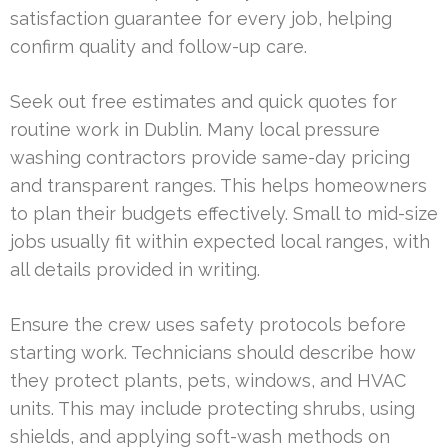
satisfaction guarantee for every job, helping
confirm quality and follow-up care.
Seek out free estimates and quick quotes for
routine work in Dublin. Many local pressure
washing contractors provide same-day pricing
and transparent ranges. This helps homeowners
to plan their budgets effectively. Small to mid-size
jobs usually fit within expected local ranges, with
all details provided in writing.
Ensure the crew uses safety protocols before
starting work. Technicians should describe how
they protect plants, pets, windows, and HVAC
units. This may include protecting shrubs, using
shields, and applying soft-wash methods on