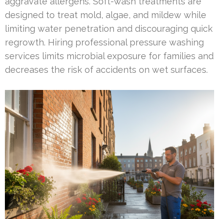
aggravate allergens. Soft-wash treatments are
designed to treat mold, algae, and mildew while
limiting water penetration and discouraging quick
regrowth. Hiring professional pressure washing
services limits microbial exposure for families and
decreases the risk of accidents on wet surfaces.