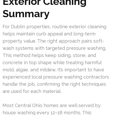
Exterior Cleaning
Summary
For Dublin properties, routine exterior cleaning
helps maintain curb appeal and long-term
property value. The right approach pairs soft-
wash systems with targeted pressure washing.
This method helps keep siding, stone, and
concrete in top shape while treating harmful
mold, algae, and mildew. It’s important to have
experienced local pressure washing contractors
handle the job, confirming the right techniques
are used for each material.
Most Central Ohio homes are well served by
house washing every 12–18 months. This