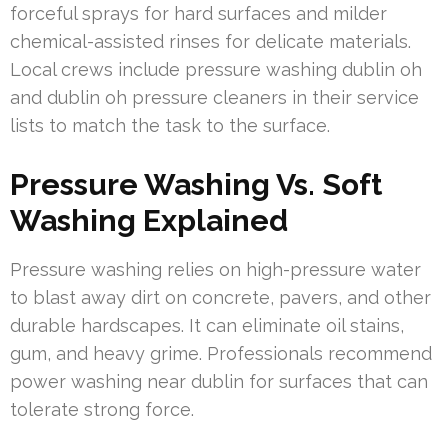
forceful sprays for hard surfaces and milder
chemical-assisted rinses for delicate materials.
Local crews include pressure washing dublin oh
and dublin oh pressure cleaners in their service
lists to match the task to the surface.
Pressure Washing Vs. Soft
Washing Explained
Pressure washing relies on high-pressure water
to blast away dirt on concrete, pavers, and other
durable hardscapes. It can eliminate oil stains,
gum, and heavy grime. Professionals recommend
power washing near dublin for surfaces that can
tolerate strong force.