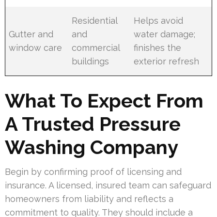
Residential
Helps avoid
Gutter and
and
water damage;
window care
commercial
finishes the
buildings
exterior refresh
What To Expect From
A Trusted Pressure
Washing Company
Begin by confirming proof of licensing and
insurance. A licensed, insured team can safeguard
homeowners from liability and reflects a
commitment to quality. They should include a