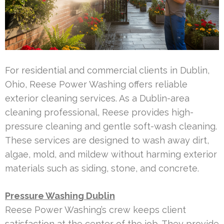
For residential and commercial clients in Dublin,
Ohio, Reese Power Washing offers reliable
exterior cleaning services. As a Dublin-area
cleaning professional, Reese provides high-
pressure cleaning and gentle soft-wash cleaning.
These services are designed to wash away dirt,
algae, mold, and mildew without harming exterior
materials such as siding, stone, and concrete.
Pressure Washing Dublin
Reese Power Washing’s crew keeps client
satisfaction at the center of the job. They provide