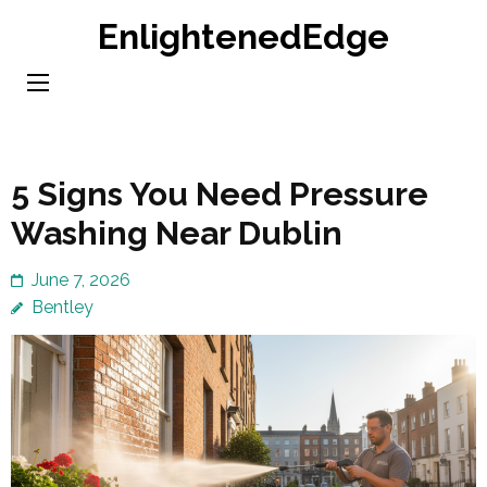
Skip
EnlightenedEdge
to
content
(Press
Enter)
5 Signs You Need Pressure
Washing Near Dublin
June 7, 2026
Bentley