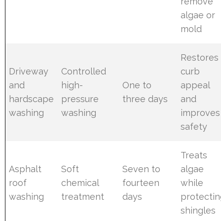
remove
algae or
mold
Restores
Driveway
Controlled
curb
and
high-
One to
appeal
hardscape
pressure
three days
and
washing
washing
improves
safety
Treats
Asphalt
Soft
Seven to
algae
roof
chemical
fourteen
while
washing
treatment
days
protecti
shingles