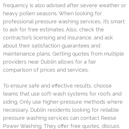
frequency is also advised after severe weather or
heavy pollen seasons. When looking for
professional pressure washing services, it’s smart
to ask for free estimates. Also, check the
contractor’s licensing and insurance, and ask
about their satisfaction guarantees and
maintenance plans. Getting quotes from multiple
providers near Dublin allows for a fair
comparison of prices and services.
To ensure safe and effective results, choose
teams that use soft-wash systems for roofs and
siding. Only use higher-pressure methods where
necessary. Dublin residents looking for reliable
pressure washing services can contact Reese
Power Washing. They offer free quotes, discuss