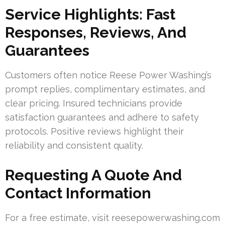
Service Highlights: Fast
Responses, Reviews, And
Guarantees
Customers often notice Reese Power Washing’s
prompt replies, complimentary estimates, and
clear pricing. Insured technicians provide
satisfaction guarantees and adhere to safety
protocols. Positive reviews highlight their
reliability and consistent quality.
Requesting A Quote And
Contact Information
For a free estimate, visit reesepowerwashing.com