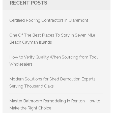
RECENT POSTS
Certified Roofing Contractors in Claremont
One Of The Best Places To Stay In Seven Mile
Beach Cayman Islands
How to Verify Quality When Sourcing from Tool
Wholesalers
Modern Solutions for Shed Demolition Experts
Serving Thousand Oaks
Master Bathroom Remodeling In Renton: How to
Make the Right Choice