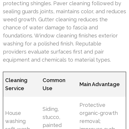
protecting shingles. Paver cleaning followed by
sealing guards joints, maintains color, and reduces
weed growth. Gutter cleaning reduces the
chance of water damage to fascia and
foundations. Window cleaning finishes exterior
washing for a polished finish. Reputable
providers evaluate surfaces first and pair
equipment and chemicals to material types.
Cleaning
Common
Main Advantage
Service
Use
Protective
Siding,
House
organic-growth
stucco,
washing
removal;
painted