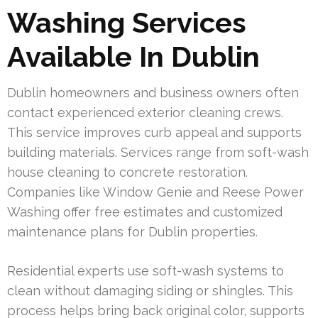
Washing Services
Available In Dublin
Dublin homeowners and business owners often
contact experienced exterior cleaning crews.
This service improves curb appeal and supports
building materials. Services range from soft-wash
house cleaning to concrete restoration.
Companies like Window Genie and Reese Power
Washing offer free estimates and customized
maintenance plans for Dublin properties.
Residential experts use soft-wash systems to
clean without damaging siding or shingles. This
process helps bring back original color, supports