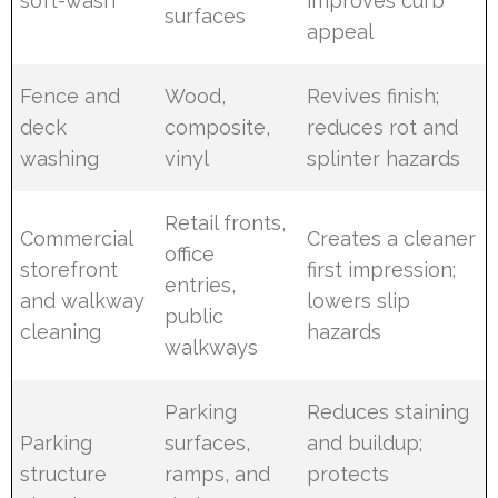
soft-wash
improves curb
surfaces
appeal
Fence and
Wood,
Revives finish;
deck
composite,
reduces rot and
washing
vinyl
splinter hazards
Retail fronts,
Commercial
Creates a cleaner
office
storefront
first impression;
entries,
and walkway
lowers slip
public
cleaning
hazards
walkways
Parking
Reduces staining
Parking
surfaces,
and buildup;
structure
ramps, and
protects