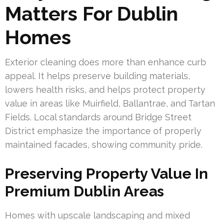
Matters For Dublin
Homes
Exterior cleaning does more than enhance curb
appeal. It helps preserve building materials,
lowers health risks, and helps protect property
value in areas like Muirfield, Ballantrae, and Tartan
Fields. Local standards around Bridge Street
District emphasize the importance of properly
maintained facades, showing community pride.
Preserving Property Value In
Premium Dublin Areas
Homes with upscale landscaping and mixed