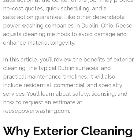
no-cost quotes, quick scheduling, and a
satisfaction guarantee. Like other dependable
power washing companies in Dublin, Ohio, Reese
adjusts cleaning methods to avoid damage and
enhance material longevity.
In this article, you’ll review the benefits of exterior
cleaning, the typical Dublin surfaces, and
practical maintenance timelines. It will also
include residential, commercial, and specialty
services. You’ll learn about safety, licensing, and
how to request an estimate at
reesepowerwashing.com.
Why Exterior Cleaning