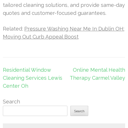
tailored cleaning solutions, and provide same-day
quotes and customer-focused guarantees.
Related:
Pressure Washing Near Me In Dublin OH:
Moving Out Curb Appeal Boost
Post
Residential Window
Online Mental Health
navigation
Cleaning Services Lewis
Therapy Carmel Valley
Center Oh
Search
Search