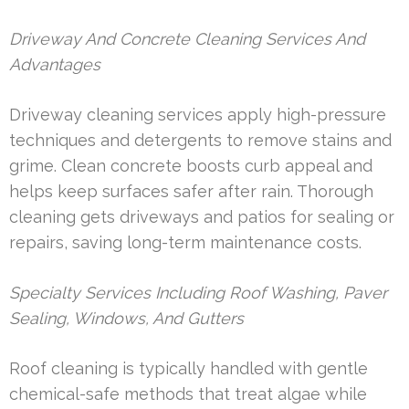
Driveway And Concrete Cleaning Services And
Advantages
Driveway cleaning services apply high-pressure
techniques and detergents to remove stains and
grime. Clean concrete boosts curb appeal and
helps keep surfaces safer after rain. Thorough
cleaning gets driveways and patios for sealing or
repairs, saving long-term maintenance costs.
Specialty Services Including Roof Washing, Paver
Sealing, Windows, And Gutters
Roof cleaning is typically handled with gentle
chemical-safe methods that treat algae while