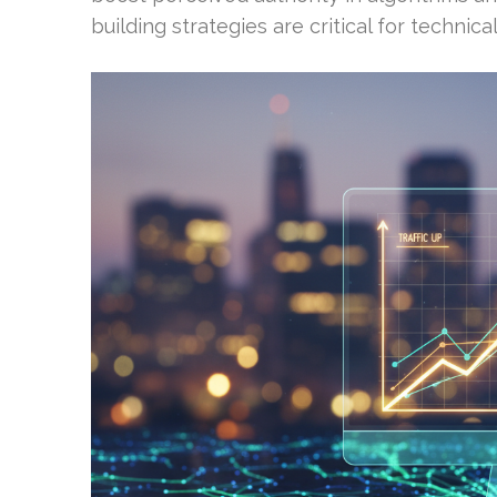
building strategies are critical for techni