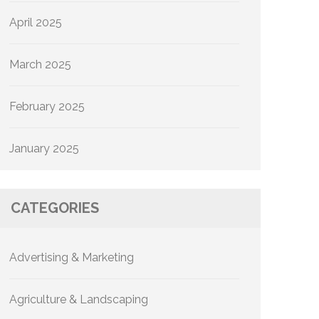
April 2025
March 2025
February 2025
January 2025
CATEGORIES
Advertising & Marketing
Agriculture & Landscaping