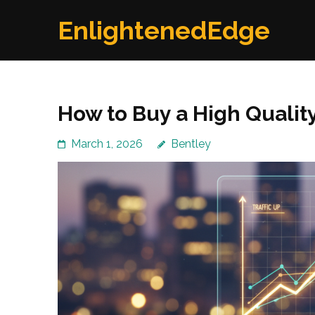
Skip
EnlightenedEdge
to
content
(Press
Enter)
How to Buy a High Qualit
March 1, 2026
Bentley