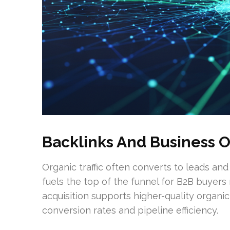
Backlinks And Business 
Organic traffic often converts to leads and
fuels the top of the funnel for B2B buyers
acquisition supports higher-quality organi
conversion rates and pipeline efficiency.