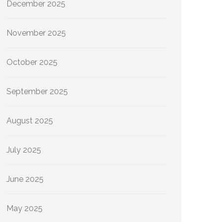
December 2025
November 2025
October 2025
September 2025
August 2025
July 2025
June 2025
May 2025