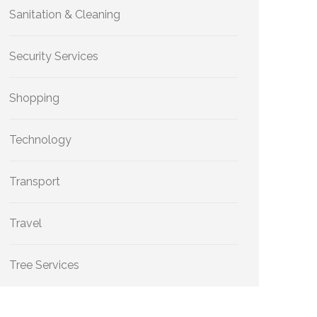
Sanitation & Cleaning
Security Services
Shopping
Technology
Transport
Travel
Tree Services