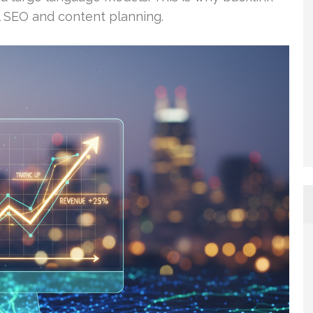
cal SEO and content planning.