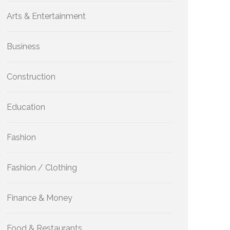
Arts & Entertainment
Business
Construction
Education
Fashion
Fashion / Clothing
Finance & Money
Food & Restaurants