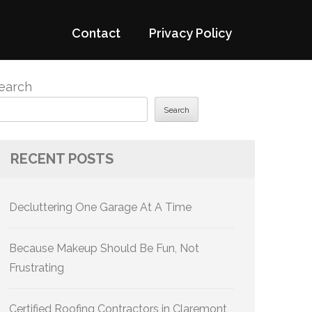
Contact
Privacy Policy
earch
Search
RECENT POSTS
Decluttering One Garage At A Time
Because Makeup Should Be Fun, Not
Frustrating
Certified Roofing Contractors in Claremont