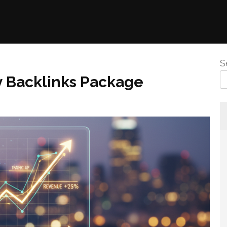
S
y Backlinks Package