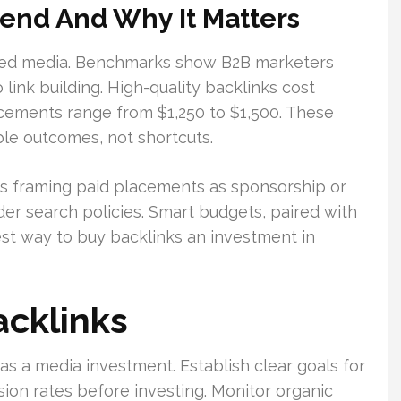
nd And Why It Matters
red media. Benchmarks show B2B marketers
link building. High-quality backlinks cost
cements range from $1,250 to $1,500. These
le outcomes, not shortcuts.
rms framing paid placements as sponsorship or
r search policies. Smart budgets, paired with
est way to buy backlinks an investment in
acklinks
as a media investment. Establish clear goals for
rsion rates before investing. Monitor organic