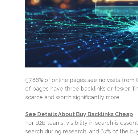
97.86% of online pages see no visits from 
of pages have three backlinks or fewer. Th
scarce and worth significantly more.
See Details About Buy Backlinks Cheap
For B2B teams, visibility in search is esse
search during research, and 67% of the buy