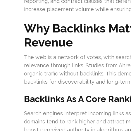
reporting, and contract clauses that defend
increase placement volume while ensuring
Why Backlinks Mat
Revenue
The web is a network of votes, with searc
relevance through links. Studies from Ah
organic traffic without backlinks. This de
backlinks for discoverability and long-term v
Backlinks As A Core Rank
Search engines interpret incoming links a
domains tend to rank higher and attract mor
boost perceived authority in algorithms an