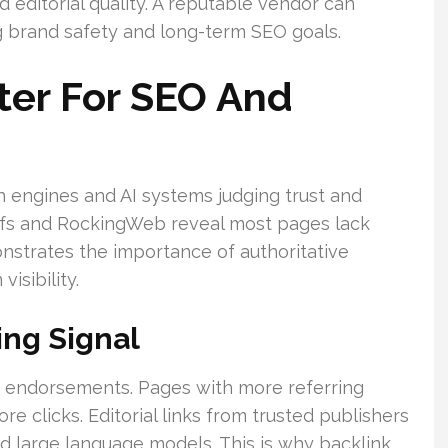
 editorial quality. A reputable vendor can
 brand safety and long-term SEO goals.
ter For SEO And
h engines and AI systems judging trust and
refs and RockingWeb reveal most pages lack
monstrates the importance of authoritative
isibility.
ing Signal
s endorsements. Pages with more referring
e clicks. Editorial links from trusted publishers
d large language models. This is why backlink