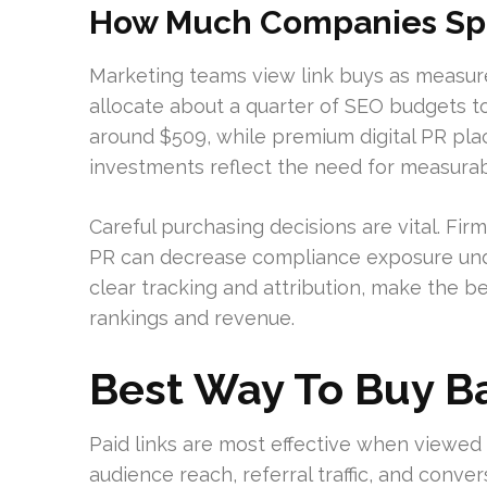
How Much Companies Spe
Marketing teams view link buys as measu
allocate about a quarter of SEO budgets to 
around $509, while premium digital PR pla
investments reflect the need for measurab
Careful purchasing decisions are vital. Fi
PR can decrease compliance exposure unde
clear tracking and attribution, make the b
rankings and revenue.
Best Way To Buy B
Paid links are most effective when viewed 
audience reach, referral traffic, and conve