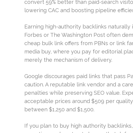
convert 59% better than paid-search visito
lowering CAC and boosting pipeline efficie
Earning high-authority backlinks naturally is
Forbes or The Washington Post often dema
cheap bulk link offers from PBNs or link far
media buy, where you pay for editorial pla
merely the mechanism of delivery.
Google discourages paid links that pass P
caution. A reputable link vendor and a car
penalties while preserving SEO value. Expe
acceptable prices around $509 per quality 
between $1,250 and $1,500.
If you plan to buy high authority backlinks