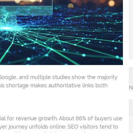
Google, and multiple studies show the majority
is shortage makes authoritative links both
N
ntial for revenue growth. About 66% of buyers use
er journey unfolds online. SEO visitors tend to