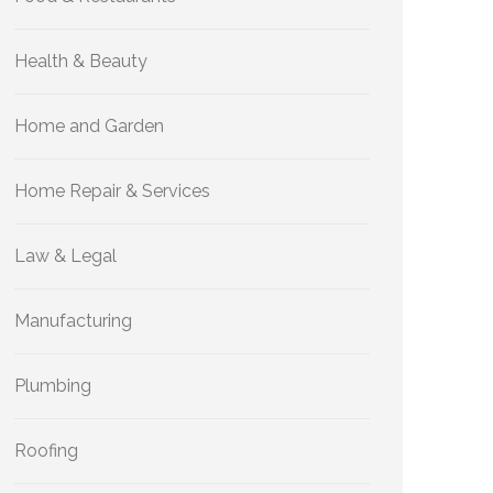
Health & Beauty
Home and Garden
Home Repair & Services
Law & Legal
Manufacturing
Plumbing
Roofing