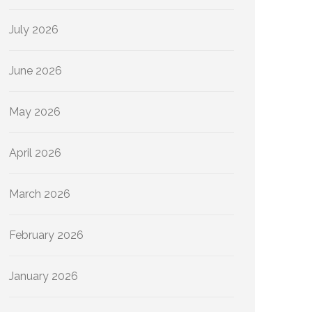
July 2026
June 2026
May 2026
April 2026
March 2026
February 2026
January 2026