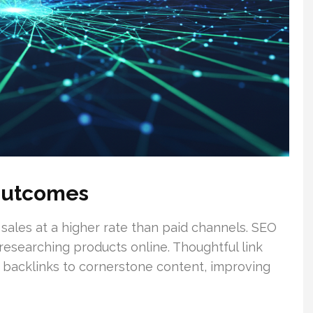
Outcomes
 sales at a higher rate than paid channels. SEO
 researching products online. Thoughtful link
c backlinks to cornerstone content, improving