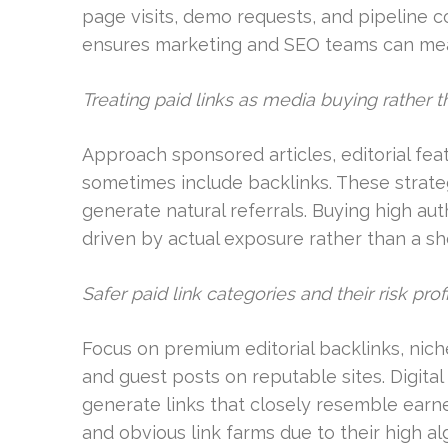
page visits, demo requests, and pipeline 
ensures marketing and SEO teams can measu
Treating paid links as media buying rather t
Approach sponsored articles, editorial fe
sometimes include backlinks. These strat
generate natural referrals. Buying high au
driven by actual exposure rather than a sh
Safer paid link categories and their risk prof
Focus on premium editorial backlinks, niche
and guest posts on reputable sites. Digita
generate links that closely resemble earn
and obvious link farms due to their high alg