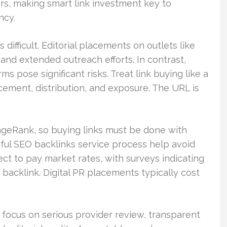
rs, making smart link investment key to
ncy.
 difficult. Editorial placements on outlets like
nd extended outreach efforts. In contrast,
ms pose significant risks. Treat link buying like a
cement, distribution, and exposure. The URL is
ageRank, so buying links must be done with
eful SEO backlinks service process help avoid
ct to pay market rates, with surveys indicating
backlink. Digital PR placements typically cost
, focus on serious provider review, transparent