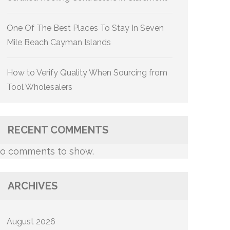
One Of The Best Places To Stay In Seven
Mile Beach Cayman Islands
How to Verify Quality When Sourcing from
Tool Wholesalers
RECENT COMMENTS
o comments to show.
ARCHIVES
August 2026