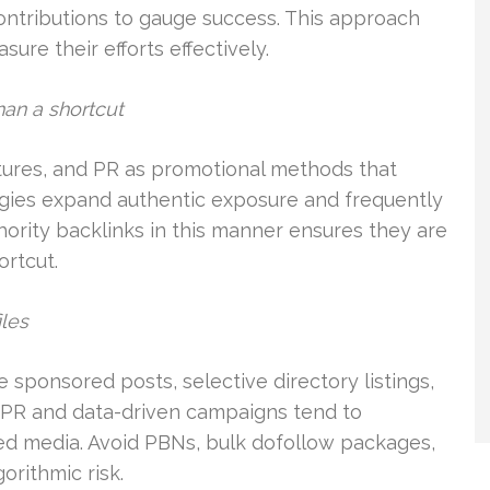
contributions to gauge success. This approach
re their efforts effectively.
han a shortcut
atures, and PR as promotional methods that
egies expand authentic exposure and frequently
thority backlinks in this manner ensures they are
ortcut.
iles
 sponsored posts, selective directory listings,
l PR and data-driven campaigns tend to
ed media. Avoid PBNs, bulk dofollow packages,
orithmic risk.