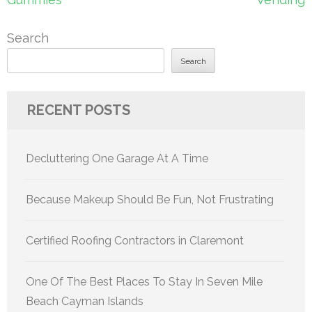
Search
Search
RECENT POSTS
Decluttering One Garage At A Time
Because Makeup Should Be Fun, Not Frustrating
Certified Roofing Contractors in Claremont
One Of The Best Places To Stay In Seven Mile
Beach Cayman Islands