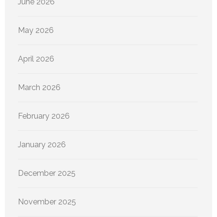
June 2026
May 2026
April 2026
March 2026
February 2026
January 2026
December 2025
November 2025