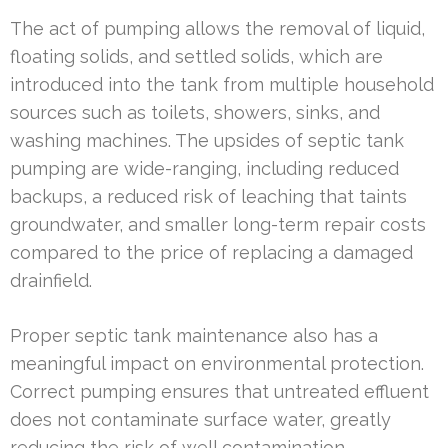
The act of pumping allows the removal of liquid,
floating solids, and settled solids, which are
introduced into the tank from multiple household
sources such as toilets, showers, sinks, and
washing machines. The upsides of septic tank
pumping are wide-ranging, including reduced
backups, a reduced risk of leaching that taints
groundwater, and smaller long-term repair costs
compared to the price of replacing a damaged
drainfield.
Proper septic tank maintenance also has a
meaningful impact on environmental protection.
Correct pumping ensures that untreated effluent
does not contaminate surface water, greatly
reducing the risk of well contamination.