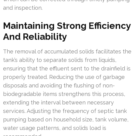
and inspection.
Maintaining Strong Efficiency
And Reliability
The removal of accumulated solids facilitates the
tank’s ability to separate solids from liquids,
ensuring that the effluent sent to the drainfield is
properly treated. Reducing the use of garbage
disposals and avoiding the flushing of non-
biodegradable items strengthens this process,
extending the interval between necessary
services. Adjusting the frequency of septic tank
pumping based on household size, tank volume,
water usage patterns, and solids load is