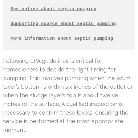
See online about septic pumping
Supporting source about septic pumping
More information about septic pumping
Following EPA guidelines is critical for
homeowners to decide the right timing for
pumping. This involves pumping when the scum
layer’s bottom is within six inches of the outlet or
when the sludge layer’s top is about twelve
inches of the surface. A qualified inspection is
necessary to confirm these levels, ensuring the
service is performed at the most appropriate
moment.