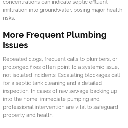
concentrations can indicate septic effluent
infiltration into groundwater, posing major health
risks.
More Frequent Plumbing
Issues
Repeated clogs, frequent calls to plumbers, or
prolonged fixes often point to a systemic issue,
not isolated incidents. Escalating blockages call
for a septic tank cleaning and a detailed
inspection. In cases of raw sewage backing up
into the home, immediate pumping and
professional intervention are vital to safeguard
property and health.