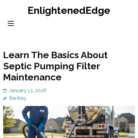
Skip
EnlightenedEdge
to
content
(Press
Enter)
Learn The Basics About
Septic Pumping Filter
Maintenance
January 13, 2026
Bentley