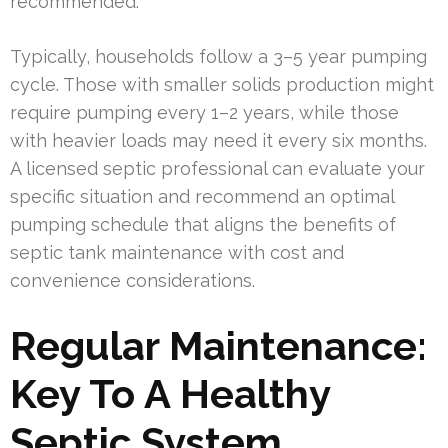
recommended.
Typically, households follow a 3–5 year pumping
cycle. Those with smaller solids production might
require pumping every 1–2 years, while those
with heavier loads may need it every six months.
A licensed septic professional can evaluate your
specific situation and recommend an optimal
pumping schedule that aligns the benefits of
septic tank maintenance with cost and
convenience considerations.
Regular Maintenance:
Key To A Healthy
Septic System