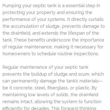
Pumping your septic tank is a essential step in
protecting your property and ensuring the
performance of your systems. It directly curtails
the accumulation of sludge, prevents damage to
the drainfield, and extends the lifespan of the
tank. These benefits underscore the importance
of regular maintenance, making it necessary for
homeowners to schedule routine inspections.
Regular maintenance of your septic tank
prevents the buildup of sludge and scum, which
can permanently damage the tank’s materials—
be it concrete, steel, fiberglass, or plastic. By
maintaining low levels of solids, the drainfield
remains intact, allowing the system to function
efficiently for decades. This forward-thinking