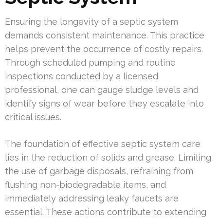
Ensuring the longevity of a septic system
demands consistent maintenance. This practice
helps prevent the occurrence of costly repairs.
Through scheduled pumping and routine
inspections conducted by a licensed
professional, one can gauge sludge levels and
identify signs of wear before they escalate into
critical issues.
The foundation of effective septic system care
lies in the reduction of solids and grease. Limiting
the use of garbage disposals, refraining from
flushing non-biodegradable items, and
immediately addressing leaky faucets are
essential. These actions contribute to extending