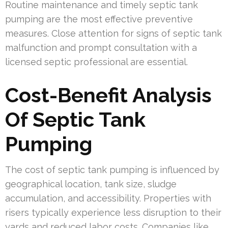
Routine maintenance and timely septic tank
pumping are the most effective preventive
measures. Close attention for signs of septic tank
malfunction and prompt consultation with a
licensed septic professional are essential.
Cost-Benefit Analysis
Of Septic Tank
Pumping
The cost of septic tank pumping is influenced by
geographical location, tank size, sludge
accumulation, and accessibility. Properties with
risers typically experience less disruption to their
yards and reduced labor costs. Companies like