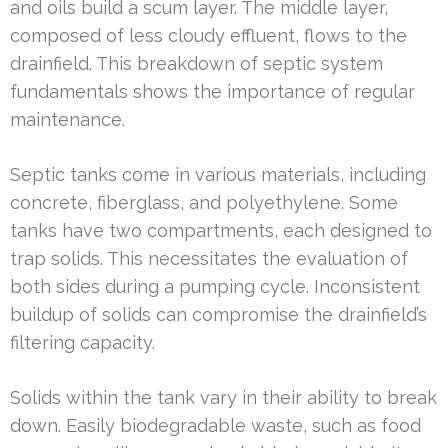
and oils build a scum layer. The middle layer,
composed of less cloudy effluent, flows to the
drainfield. This breakdown of septic system
fundamentals shows the importance of regular
maintenance.
Septic tanks come in various materials, including
concrete, fiberglass, and polyethylene. Some
tanks have two compartments, each designed to
trap solids. This necessitates the evaluation of
both sides during a pumping cycle. Inconsistent
buildup of solids can compromise the drainfield’s
filtering capacity.
Solids within the tank vary in their ability to break
down. Easily biodegradable waste, such as food