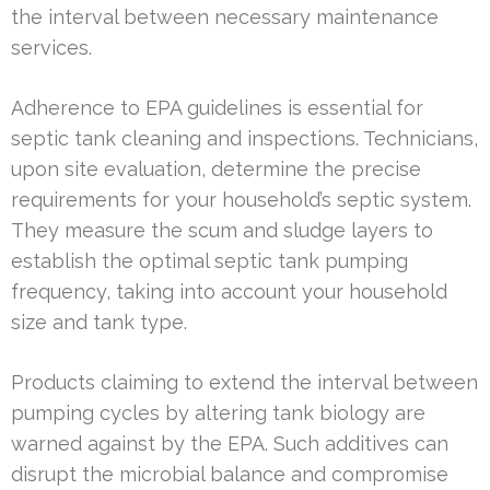
the interval between necessary maintenance
services.
Adherence to EPA guidelines is essential for
septic tank cleaning and inspections. Technicians,
upon site evaluation, determine the precise
requirements for your household’s septic system.
They measure the scum and sludge layers to
establish the optimal septic tank pumping
frequency, taking into account your household
size and tank type.
Products claiming to extend the interval between
pumping cycles by altering tank biology are
warned against by the EPA. Such additives can
disrupt the microbial balance and compromise