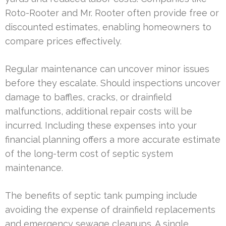
Roto-Rooter and Mr. Rooter often provide free or
discounted estimates, enabling homeowners to
compare prices effectively.
Regular maintenance can uncover minor issues
before they escalate. Should inspections uncover
damage to baffles, cracks, or drainfield
malfunctions, additional repair costs will be
incurred. Including these expenses into your
financial planning offers a more accurate estimate
of the long-term cost of septic system
maintenance.
The benefits of septic tank pumping include
avoiding the expense of drainfield replacements
and emergency sewage cleanups. A single