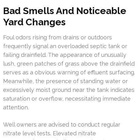
Bad Smells And Noticeable
Yard Changes
Foul odors rising from drains or outdoors
frequently signal an overloaded septic tank or
failing drainfield. The appearance of unusually
lush, green patches of grass above the drainfield
serves as a obvious warning of effluent surfacing.
Meanwhile, the presence of standing water or
excessively moist ground near the tank indicates
saturation or overflow, necessitating immediate
attention.
Well owners are advised to conduct regular
nitrate level tests. Elevated nitrate