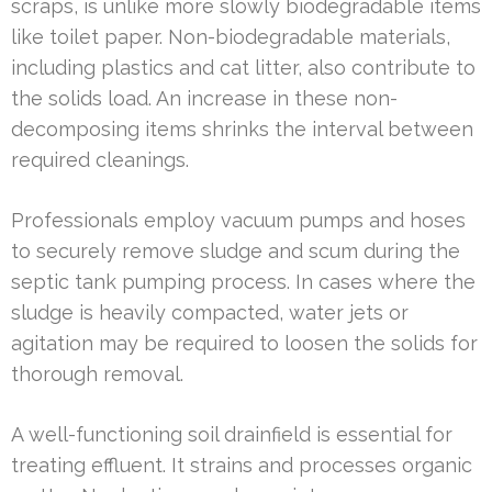
scraps, is unlike more slowly biodegradable items
like toilet paper. Non-biodegradable materials,
including plastics and cat litter, also contribute to
the solids load. An increase in these non-
decomposing items shrinks the interval between
required cleanings.
Professionals employ vacuum pumps and hoses
to securely remove sludge and scum during the
septic tank pumping process. In cases where the
sludge is heavily compacted, water jets or
agitation may be required to loosen the solids for
thorough removal.
A well-functioning soil drainfield is essential for
treating effluent. It strains and processes organic