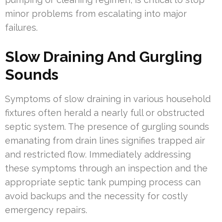
minor problems from escalating into major
failures.
Slow Draining And Gurgling
Sounds
Symptoms of slow draining in various household
fixtures often herald a nearly full or obstructed
septic system. The presence of gurgling sounds
emanating from drain lines signifies trapped air
and restricted flow. Immediately addressing
these symptoms through an inspection and the
appropriate septic tank pumping process can
avoid backups and the necessity for costly
emergency repairs.