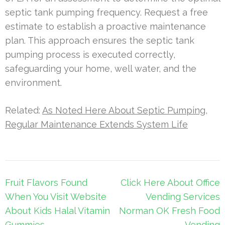
septic tank pumping frequency. Request a free
estimate to establish a proactive maintenance
plan. This approach ensures the septic tank
pumping process is executed correctly,
safeguarding your home, well water, and the
environment.
Related:
As Noted Here About Septic Pumping,
Regular Maintenance Extends System Life
Post
Fruit Flavors Found
Click Here About Office
navigation
When You Visit Website
Vending Services
About Kids Halal Vitamin
Norman OK Fresh Food
Gummies
Vending