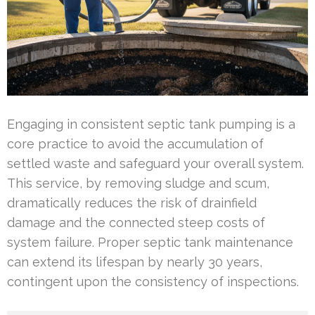
Engaging in consistent septic tank pumping is a
core practice to avoid the accumulation of
settled waste and safeguard your overall system.
This service, by removing sludge and scum,
dramatically reduces the risk of drainfield
damage and the connected steep costs of
system failure. Proper septic tank maintenance
can extend its lifespan by nearly 30 years,
contingent upon the consistency of inspections.