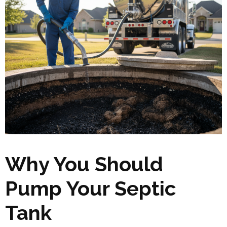
Why You Should
Pump Your Septic
Tank