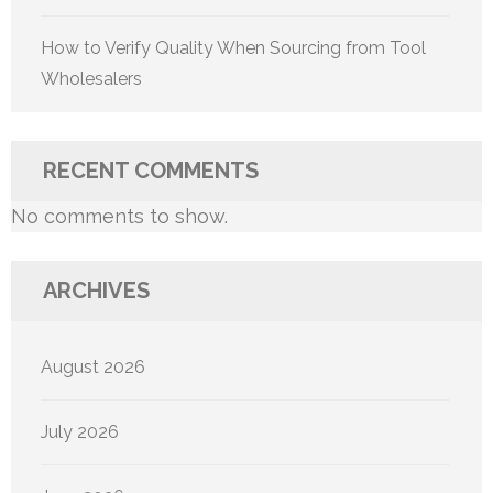
How to Verify Quality When Sourcing from Tool
Wholesalers
RECENT COMMENTS
No comments to show.
ARCHIVES
August 2026
July 2026