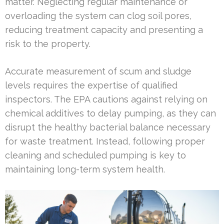
matter. Neglecting regular maintenance or
overloading the system can clog soil pores,
reducing treatment capacity and presenting a
risk to the property.
Accurate measurement of scum and sludge
levels requires the expertise of qualified
inspectors. The EPA cautions against relying on
chemical additives to delay pumping, as they can
disrupt the healthy bacterial balance necessary
for waste treatment. Instead, following proper
cleaning and scheduled pumping is key to
maintaining long-term system health.