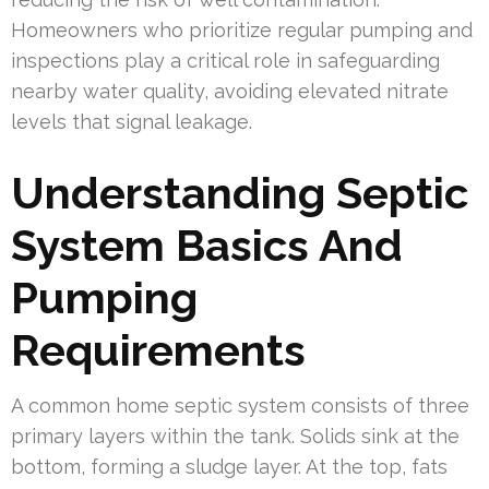
Homeowners who prioritize regular pumping and
inspections play a critical role in safeguarding
nearby water quality, avoiding elevated nitrate
levels that signal leakage.
Understanding Septic
System Basics And
Pumping
Requirements
A common home septic system consists of three
primary layers within the tank. Solids sink at the
bottom, forming a sludge layer. At the top, fats