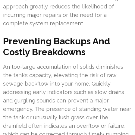
approach greatly reduces the likelihood of
incurring major repairs or the need for a
complete system replacement.
Preventing Backups And
Costly Breakdowns
An too-large accumulation of solids diminishes
the tank’s capacity, elevating the risk of raw
sewage backflow into your home. Quickly
addressing early indicators such as slow drains
and gurgling sounds can prevent a major
emergency. The presence of standing water near
the tank or unusually lush grass over the
drainfield often indicates an overflow or failure,
which can be corrected through timely pumping