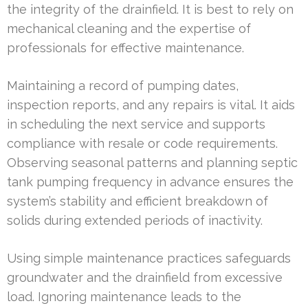
the integrity of the drainfield. It is best to rely on
mechanical cleaning and the expertise of
professionals for effective maintenance.
Maintaining a record of pumping dates,
inspection reports, and any repairs is vital. It aids
in scheduling the next service and supports
compliance with resale or code requirements.
Observing seasonal patterns and planning septic
tank pumping frequency in advance ensures the
system’s stability and efficient breakdown of
solids during extended periods of inactivity.
Using simple maintenance practices safeguards
groundwater and the drainfield from excessive
load. Ignoring maintenance leads to the