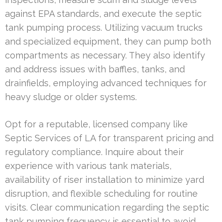
against EPA standards, and execute the septic
tank pumping process. Utilizing vacuum trucks
and specialized equipment, they can pump both
compartments as necessary. They also identify
and address issues with baffles, tanks, and
drainfields, employing advanced techniques for
heavy sludge or older systems.
Opt for a reputable, licensed company like
Septic Services of LA for transparent pricing and
regulatory compliance. Inquire about their
experience with various tank materials,
availability of riser installation to minimize yard
disruption, and flexible scheduling for routine
visits. Clear communication regarding the septic
tank pumping frequency is essential to avoid