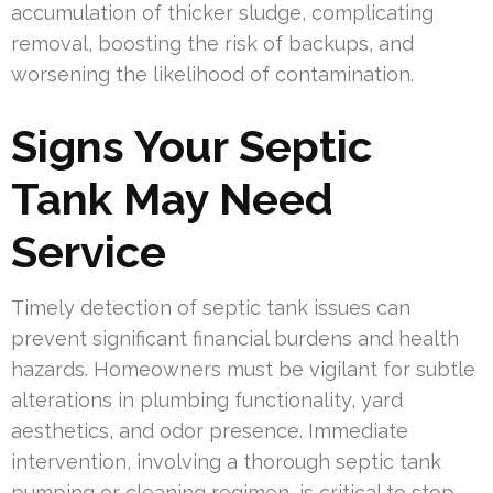
accumulation of thicker sludge, complicating
removal, boosting the risk of backups, and
worsening the likelihood of contamination.
Signs Your Septic
Tank May Need
Service
Timely detection of septic tank issues can
prevent significant financial burdens and health
hazards. Homeowners must be vigilant for subtle
alterations in plumbing functionality, yard
aesthetics, and odor presence. Immediate
intervention, involving a thorough septic tank
pumping or cleaning regimen, is critical to stop