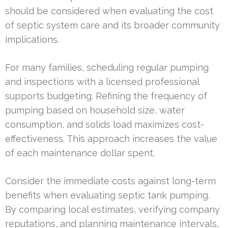
should be considered when evaluating the cost
of septic system care and its broader community
implications.
For many families, scheduling regular pumping
and inspections with a licensed professional
supports budgeting. Refining the frequency of
pumping based on household size, water
consumption, and solids load maximizes cost-
effectiveness. This approach increases the value
of each maintenance dollar spent.
Consider the immediate costs against long-term
benefits when evaluating septic tank pumping.
By comparing local estimates, verifying company
reputations, and planning maintenance intervals,