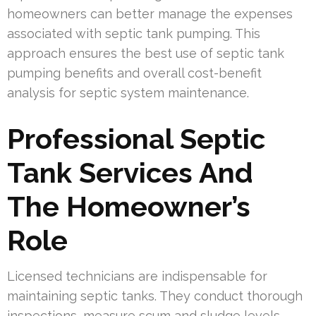
homeowners can better manage the expenses
associated with septic tank pumping. This
approach ensures the best use of septic tank
pumping benefits and overall cost-benefit
analysis for septic system maintenance.
Professional Septic
Tank Services And
The Homeowner’s
Role
Licensed technicians are indispensable for
maintaining septic tanks. They conduct thorough
inspections, measure scum and sludge levels