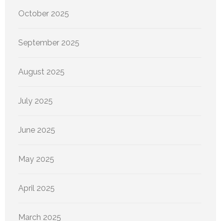
October 2025
September 2025
August 2025
July 2025
June 2025
May 2025
April 2025
March 2025