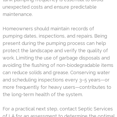
unexpected costs and ensure predictable
maintenance.
Homeowners should maintain records of
pumping dates, inspections, and repairs. Being
present during the pumping process can help
protect the landscape and verify the quality of
work. Limiting the use of garbage disposals and
avoiding the flushing of non-biodegradable items
can reduce solids and grease. Conserving water
and scheduling inspections every 3–5 years—or
more frequently for heavy users—contributes to
the long-term health of the system.
For a practical next step, contact Septic Services
of LA for an assessment to determine the optimal