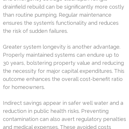
drainfield rebuild can be significantly more costly
than routine pumping. Regular maintenance
ensures the system’s functionality and reduces
the risk of sudden failures.
Greater system longevity is another advantage.
Properly maintained systems can endure up to
30 years, bolstering property value and reducing
the necessity for major capital expenditures. This
outcome enhances the overall cost-benefit ratio
for homeowners.
Indirect savings appear in safer well water and a
reduction in public health risks. Preventing
contamination can also avert regulatory penalties
and medical expenses. These avoided costs