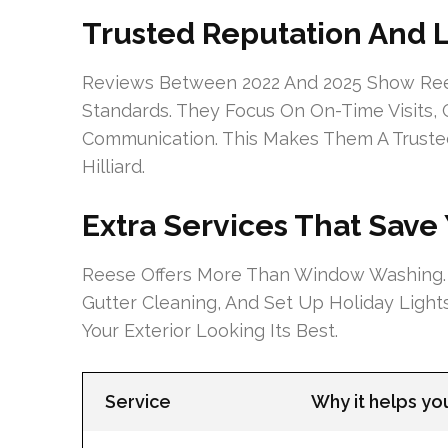
Trusted Reputation And 
Reviews Between 2022 And 2025 Show Re
Standards. They Focus On On-Time Visits,
Communication. This Makes Them A Trust
Hilliard.
Extra Services That Save
Reese Offers More Than Window Washing.
Gutter Cleaning, And Set Up Holiday Ligh
Your Exterior Looking Its Best.
Service
Why it helps y