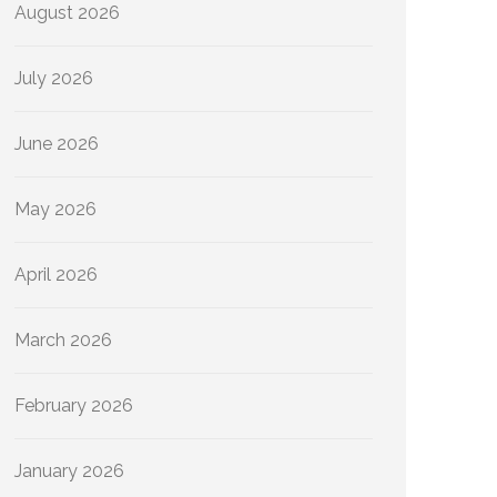
August 2026
July 2026
June 2026
May 2026
April 2026
March 2026
February 2026
January 2026