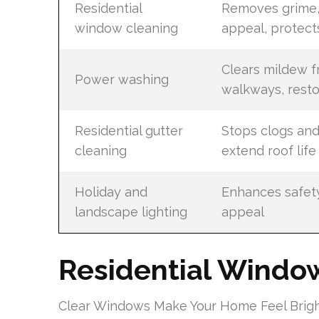
Residential
Removes grime,
window cleaning
appeal, protect
Clears mildew f
Power washing
walkways, resto
Residential gutter
Stops clogs an
cleaning
extend roof life
Holiday and
Enhances safet
landscape lighting
appeal
Residential Windo
Clear Windows Make Your Home Feel Brigh