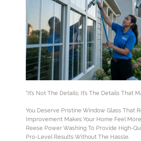
“It’s Not The Details; It’s The Details Tha
You Deserve Pristine Window Glass That R
Improvement Makes Your Home Feel More 
Reese Power Washing To Provide High-Qual
Pro-Level Results Without The Hassle.