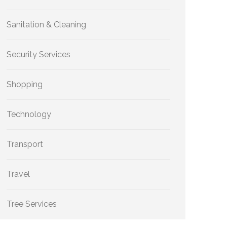
Sanitation & Cleaning
Security Services
Shopping
Technology
Transport
Travel
Tree Services