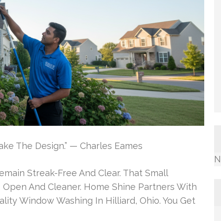
t Make The Design.” — Charles Eames
N
emain Streak-Free And Clear. That Small
Open And Cleaner. Home Shine Partners With
ity Window Washing In Hilliard, Ohio. You Get