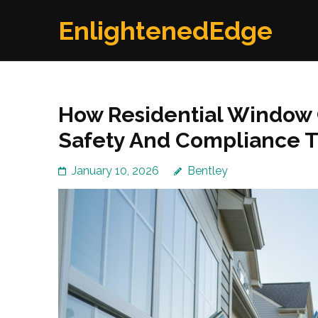
Skip
EnlightenedEdge
to
content
(Press
Enter)
How Residential Window 
Safety And Compliance T
January 10, 2026
Bentley