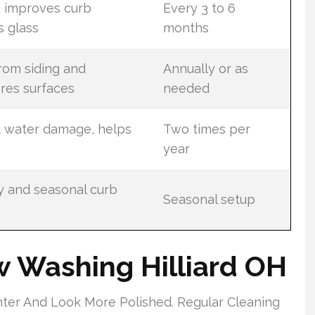
 improves curb
Every 3 to 6
s glass
months
rom siding and
Annually or as
res surfaces
needed
d water damage, helps
Two times per
year
y and seasonal curb
Seasonal setup
w Washing Hilliard OH
ter And Look More Polished. Regular Cleaning