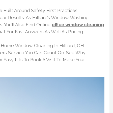
uilt Around Safety First Practices,
ear Results. As Hilliard’s Window Washing
 You’ll Also Find Online
office window cleaning
t For Fast Answers As Well As Pricing.
 Home Window Cleaning In Hilliard, OH.
ers Service You Can Count On. See Why
asy It Is To Book A Visit To Make Your