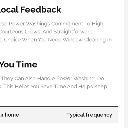
Local Feedback
ese Power Washing’s Commitment To High
 Courteous Crews, And Straightforward
ed Choice When You Need Window Cleaning In
 You Time
 They Can Also Handle Power Washing, Do
ts. This Helps You Save Time And Helps Keep
our home
Typical frequency