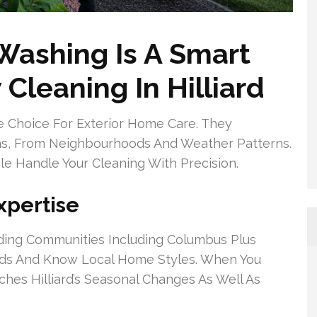
ashing Is A Smart
Cleaning In Hilliard
 Choice For Exterior Home Care. They
ons, From Neighbourhoods And Weather Patterns.
 Handle Your Cleaning With Precision.
xpertise
ding Communities Including Columbus Plus
unds And Know Local Home Styles. When You
hes Hilliard’s Seasonal Changes As Well As