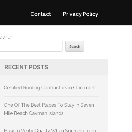
Contact
Privacy Policy
earch
Search
RECENT POSTS
Certified Roofing Contractors in Claremont
One Of The Best Places To Stay In Seven
Mile Beach Cayman Islands
How to Verify Quality When Sourcing from