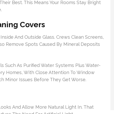
Their Best. This Means Your Rooms Stay Bright
.
ning Covers
Inside And Outside Glass. Crews Clean Screens,
lso Remove Spots Caused By Mineral Deposits
ls Such As Purified Water Systems Plus Water-
ory Homes, With Close Attention To Window
ch Minor Issues Before They Get Worse.
ks And Allow More Natural Light In. That