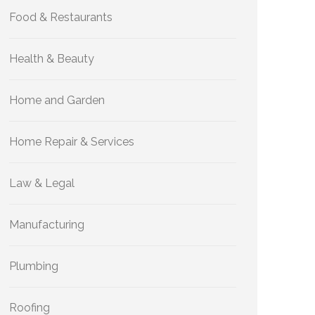
Food & Restaurants
Health & Beauty
Home and Garden
Home Repair & Services
Law & Legal
Manufacturing
Plumbing
Roofing