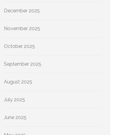
December 2025
November 2025
October 2025
September 2025
August 2025
July 2025
June 2025