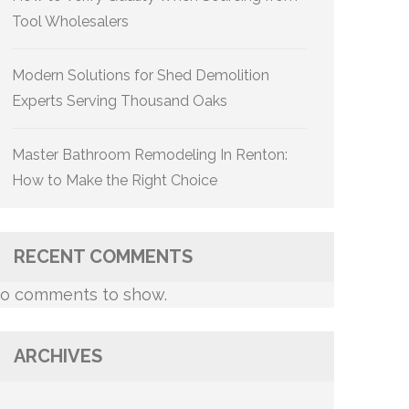
Tool Wholesalers
Modern Solutions for Shed Demolition
Experts Serving Thousand Oaks
Master Bathroom Remodeling In Renton:
How to Make the Right Choice
RECENT COMMENTS
o comments to show.
ARCHIVES