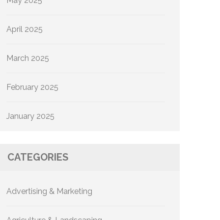
May 2025
April 2025
March 2025
February 2025
January 2025
CATEGORIES
Advertising & Marketing