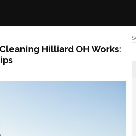
S
Cleaning Hilliard OH Works:
ips