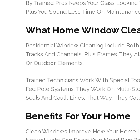
By Trained Pros Keeps Your Glass Looking 
Plus You Spend Less Time On Maintenance
What Home Window Clea
Residential Window Cleaning Include Both 
Tracks And Channels, Plus Frames. They A
Or Outdoor Elements.
Trained Technicians Work With Special Too
Fed Pole Systems. They Work On Multi-St
Seals And Caulk Lines. That Way, They Cat
Benefits For Your Home
Clean Windows Improve How Your Home Loo