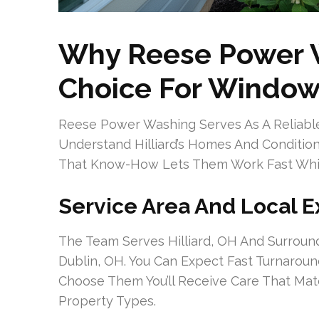
Why Reese Power W
Choice For Window 
Reese Power Washing Serves As A Reliable
Understand Hilliard’s Homes And Conditi
That Know-How Lets Them Work Fast While
Service Area And Local E
The Team Serves Hilliard, OH And Surroun
Dublin, OH. You Can Expect Fast Turnaro
Choose Them You’ll Receive Care That Matc
Property Types.