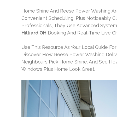
Home Shine And Reese Power Washing Are B
Convenient Scheduling, Plus Noticeably Cl
Professionals, They Use Advanced Systems.
Hilliard OH
Booking And Real-Time Live Cha
Use This Resource As Your Local Guide For
Discover How Reese Power Washing Deliv
Neighbours Pick Home Shine. And See How E
Windows Plus Home Look Great.