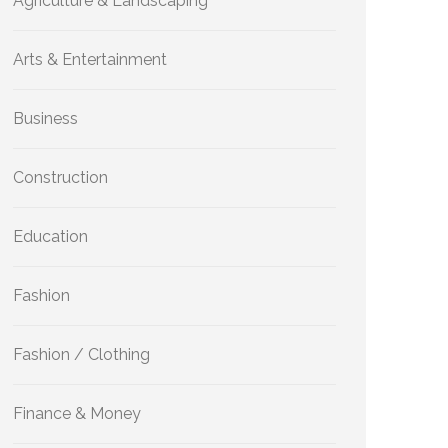
Agriculture & Landscaping
Arts & Entertainment
Business
Construction
Education
Fashion
Fashion / Clothing
Finance & Money