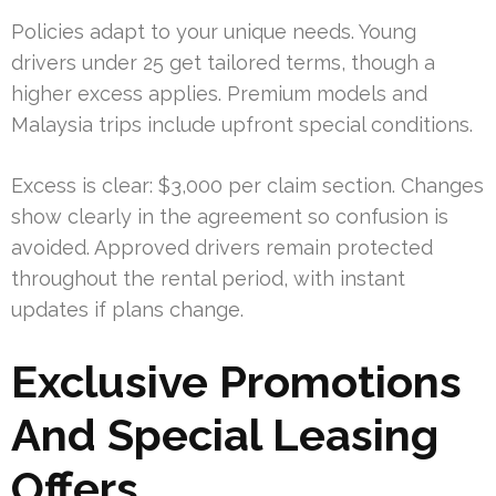
Policies adapt to your unique needs. Young
drivers under 25 get tailored terms, though a
higher excess applies. Premium models and
Malaysia trips include upfront special conditions.
Excess is clear: $3,000 per claim section. Changes
show clearly in the agreement so confusion is
avoided. Approved drivers remain protected
throughout the rental period, with instant
updates if plans change.
Exclusive Promotions
And Special Leasing
Offers