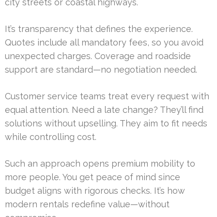
city streets or coastal highways.
It’s transparency that defines the experience.
Quotes include all mandatory fees, so you avoid
unexpected charges. Coverage and roadside
support are standard—no negotiation needed.
Customer service teams treat every request with
equal attention. Need a late change? They’ll find
solutions without upselling. They aim to fit needs
while controlling cost.
Such an approach opens premium mobility to
more people. You get peace of mind since
budget aligns with rigorous checks. It’s how
modern rentals redefine value—without