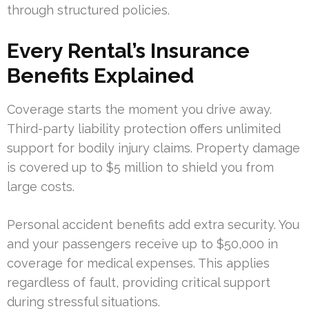
through structured policies.
Every Rental’s Insurance
Benefits Explained
Coverage starts the moment you drive away.
Third-party liability protection offers unlimited
support for bodily injury claims. Property damage
is covered up to $5 million to shield you from
large costs.
Personal accident benefits add extra security. You
and your passengers receive up to $50,000 in
coverage for medical expenses. This applies
regardless of fault, providing critical support
during stressful situations.