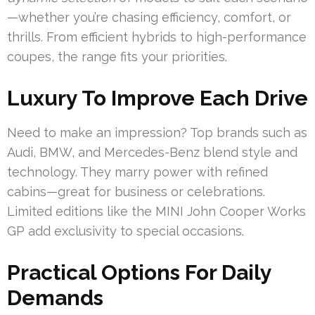
—whether you’re chasing efficiency, comfort, or
thrills. From efficient hybrids to high-performance
coupes, the range fits your priorities.
Luxury To Improve Each Drive
Need to make an impression? Top brands such as
Audi, BMW, and Mercedes-Benz blend style and
technology. They marry power with refined
cabins—great for business or celebrations.
Limited editions like the MINI John Cooper Works
GP add exclusivity to special occasions.
Practical Options For Daily
Demands