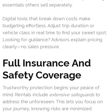
essentials others sell separately.
Digital tools that break down costs make
budgeting effortless. Adjust trip duration or
vehicle class in real time to find your sweet spot.
Looking for guidance? Advisors explain pricing
clearly—no sales pressure.
Full Insurance And
Safety Coverage
Trustworthy protection begins your peace of
mind. Rentals include
extensive safeguards
to
address the unforeseen. This lets you focus on
your journey, knowing risks are minimized