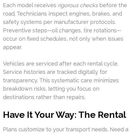
Each model receives
rigorous checks
before the
road. Technicians inspect engines, brakes, and
safety systems per manufacturer protocols.
Preventive steps—oil changes, tire rotations—
occur on fixed schedules, not only when issues
appear.
Vehicles are serviced after each rental cycle.
Service histories are tracked digitally for
transparency. This systematic care minimizes
breakdown risks, letting you focus on
destinations rather than repairs.
Have It Your Way: The Rental
Plans customize to your transport needs. Need a