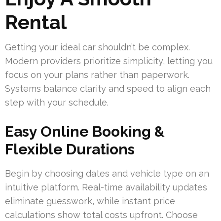
Rental
Getting your ideal car shouldn’t be complex.
Modern providers prioritize simplicity, letting you
focus on your plans rather than paperwork.
Systems balance clarity and speed to align each
step with your schedule.
Easy Online Booking &
Flexible Durations
Begin by choosing dates and vehicle type on an
intuitive platform. Real-time availability updates
eliminate guesswork, while instant price
calculations show total costs upfront. Choose