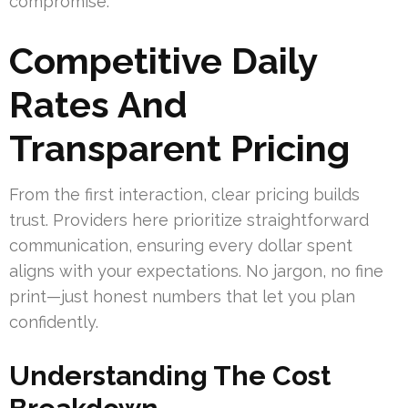
compromise.
Competitive Daily
Rates And
Transparent Pricing
From the first interaction, clear pricing builds
trust. Providers here prioritize straightforward
communication, ensuring every dollar spent
aligns with your expectations. No jargon, no fine
print—just honest numbers that let you plan
confidently.
Understanding The Cost