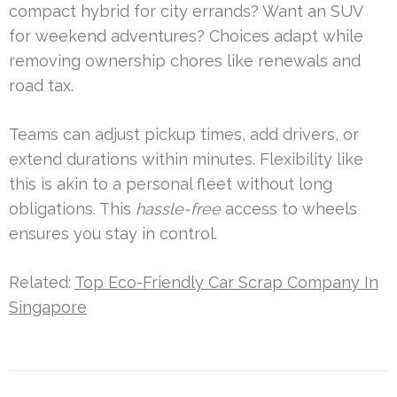
compact hybrid for city errands? Want an SUV
for weekend adventures? Choices adapt while
removing ownership chores like renewals and
road tax.
Teams can adjust pickup times, add drivers, or
extend durations within minutes. Flexibility like
this is akin to a personal fleet without long
obligations. This
hassle-free
access to wheels
ensures you stay in control.
Related:
Top Eco-Friendly Car Scrap Company In
Singapore