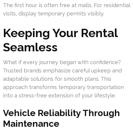
The first hour is often free at malls. For residential
visits, display temporary permits visibly.
Keeping Your Rental
Seamless
What if every journey began with confidence?
Trusted brands emphasize careful upkeep and
adaptable solutions for smooth plans. This
approach transforms temporary transportation
into a stress-free extension of your lifestyle.
Vehicle Reliability Through
Maintenance