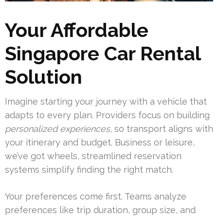
Your Affordable
Singapore Car Rental
Solution
Imagine starting your journey with a vehicle that
adapts to every plan. Providers focus on building
personalized experiences
, so transport aligns with
your itinerary and budget. Business or leisure,
we’ve got wheels, streamlined reservation
systems simplify finding the right match.
Your preferences come first. Teams analyze
preferences like trip duration, group size, and