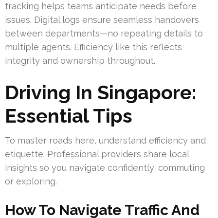
tracking helps teams anticipate needs before
issues. Digital logs ensure seamless handovers
between departments—no repeating details to
multiple agents. Efficiency like this reflects
integrity and ownership throughout.
Driving In Singapore:
Essential Tips
To master roads here, understand efficiency and
etiquette. Professional providers share local
insights so you navigate confidently, commuting
or exploring.
How To Navigate Traffic And