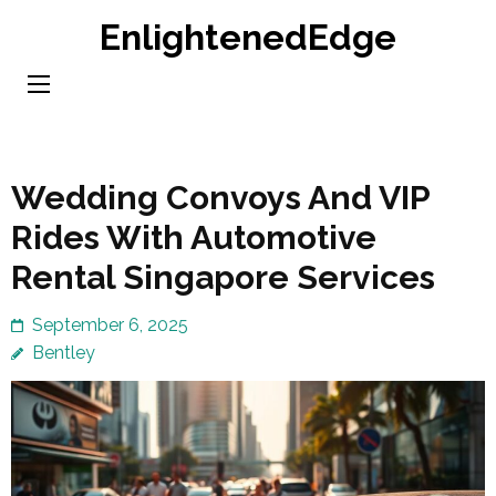
Skip
EnlightenedEdge
to
content
(Press
Enter)
Wedding Convoys And VIP
Rides With Automotive
Rental Singapore Services
September 6, 2025
Bentley