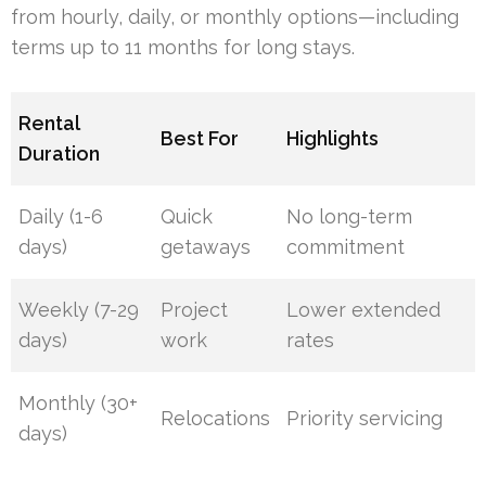
from hourly, daily, or monthly options—including
terms up to 11 months for long stays.
Rental
Best For
Highlights
Duration
Daily (1-6
Quick
No long-term
days)
getaways
commitment
Weekly (7-29
Project
Lower extended
days)
work
rates
Monthly (30+
Relocations
Priority servicing
days)