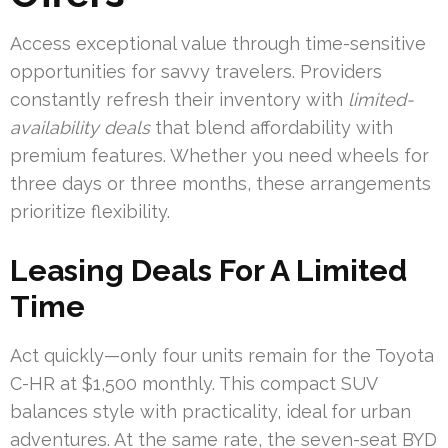
Access exceptional value through time-sensitive
opportunities for savvy travelers. Providers
constantly refresh their inventory with
limited-
availability deals
that blend affordability with
premium features. Whether you need wheels for
three days or three months, these arrangements
prioritize flexibility.
Leasing Deals For A Limited
Time
Act quickly—only four units remain for the Toyota
C-HR at $1,500 monthly. This compact SUV
balances style with practicality, ideal for urban
adventures. At the same rate, the seven-seat BYD