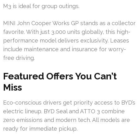
M3 is ideal for group outings.
MINI John Cooper Works GP stands as a collector
favorite. With just 3,000 units globally, this high-
performance model delivers exclusivity. Leases
include maintenance and insurance for worry-
free driving.
Featured Offers You Can’t
Miss
Eco-conscious drivers get priority access to BYD’s
electric lineup. BYD Seal and ATTO 3 combine
zero emissions and modern tech. All models are
ready for immediate pickup.