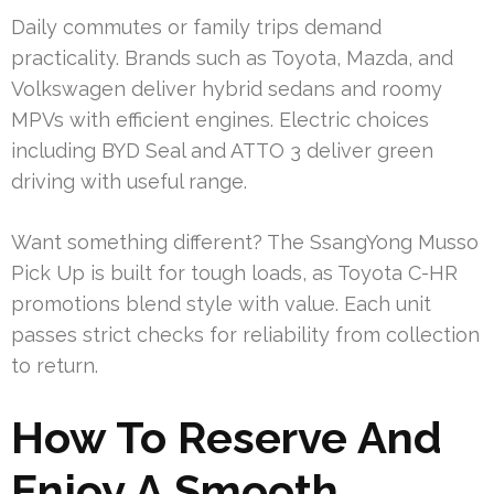
Daily commutes or family trips demand
practicality. Brands such as Toyota, Mazda, and
Volkswagen deliver hybrid sedans and roomy
MPVs with efficient engines. Electric choices
including BYD Seal and ATTO 3 deliver green
driving with useful range.
Want something different? The SsangYong Musso
Pick Up is built for tough loads, as Toyota C-HR
promotions blend style with value. Each unit
passes strict checks for reliability from collection
to return.
How To Reserve And
Enjoy A Smooth