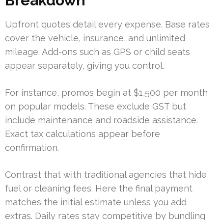
Breakdown
Upfront quotes detail every expense. Base rates
cover the vehicle, insurance, and unlimited
mileage. Add-ons such as GPS or child seats
appear separately, giving you control.
For instance, promos begin at $1,500 per month
on popular models. These exclude GST but
include maintenance and roadside assistance.
Exact tax calculations appear before
confirmation.
Contrast that with traditional agencies that hide
fuel or cleaning fees. Here the final payment
matches the initial estimate unless you add
extras. Daily rates stay competitive by bundling