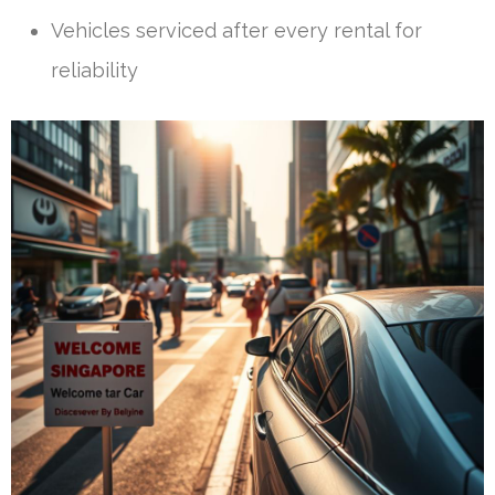
Vehicles serviced after every rental for
reliability