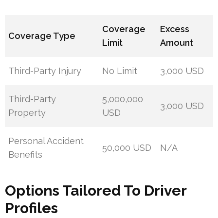
Coverage
Excess
Coverage Type
Limit
Amount
Third-Party Injury
No Limit
3,000 USD
Third-Party
5,000,000
3,000 USD
Property
USD
Personal Accident
50,000 USD
N/A
Benefits
Options Tailored To Driver
Profiles