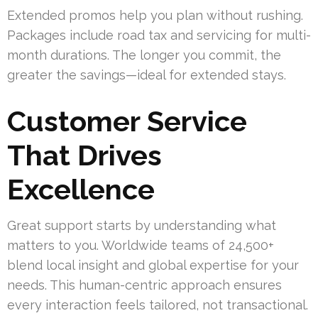
Extended promos help you plan without rushing.
Packages include road tax and servicing for multi-
month durations. The longer you commit, the
greater the savings—ideal for extended stays.
Customer Service
That Drives
Excellence
Great support starts by understanding what
matters to you. Worldwide teams of 24,500+
blend local insight and global expertise for your
needs. This human-centric approach ensures
every interaction feels tailored, not transactional.