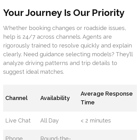
Your Journey Is Our Priority
Whether booking changes or roadside issues,
help is 24/7 across channels. Agents are
rigorously trained to resolve quickly and explain
clearly. Need guidance selecting models? They’ll
analyze driving patterns and trip details to
suggest ideal matches.
Average Response
Channel
Availability
Time
Live Chat
All Day
< 2 minutes
Phone
Round-the-