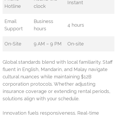
Instant
Hotline
clock
Email
Business
4 hours
Support
hours
On-Site
9 AM – 9 PM
On-site
Global standards blend with local familiarity. Staff
fluent in English, Mandarin, and Malay navigate
cultural nuances while maintaining $12B
corporation protocols. Whether adjusting
insurance coverage or extending rental periods,
solutions align with your schedule.
Innovation fuels responsiveness. Real-time