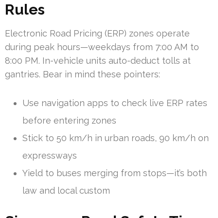
Rules
Electronic Road Pricing (ERP) zones operate
during peak hours—weekdays from 7:00 AM to
8:00 PM. In-vehicle units auto-deduct tolls at
gantries. Bear in mind these pointers:
Use navigation apps to check live ERP rates
before entering zones
Stick to 50 km/h in urban roads, 90 km/h on
expressways
Yield to buses merging from stops—it’s both
law and local custom