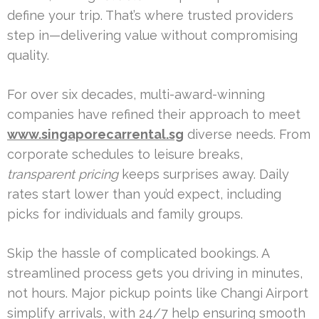
define your trip. That’s where trusted providers
step in—delivering value without compromising
quality.
For over six decades, multi-award-winning
companies have refined their approach to meet
www.singaporecarrental.sg
diverse needs. From
corporate schedules to leisure breaks,
transparent pricing
keeps surprises away. Daily
rates start lower than you’d expect, including
picks for individuals and family groups.
Skip the hassle of complicated bookings. A
streamlined process gets you driving in minutes,
not hours. Major pickup points like Changi Airport
simplify arrivals, with 24/7 help ensuring smooth