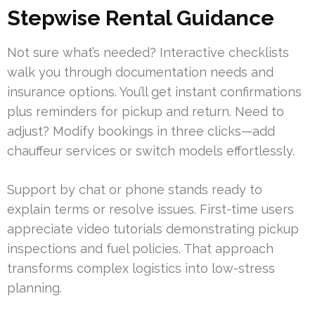
Stepwise Rental Guidance
Not sure what’s needed? Interactive checklists
walk you through documentation needs and
insurance options. You’ll get instant confirmations
plus reminders for pickup and return. Need to
adjust? Modify bookings in three clicks—add
chauffeur services or switch models effortlessly.
Support by chat or phone stands ready to
explain terms or resolve issues. First-time users
appreciate video tutorials demonstrating pickup
inspections and fuel policies. That approach
transforms complex logistics into low-stress
planning.