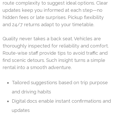
route complexity to suggest ideal options. Clear
updates keep you informed at each step—no
hidden fees or late surprises. Pickup flexibility
and 24/7 returns adapt to your timetable.
Quality never takes a back seat. Vehicles are
thoroughly inspected for reliability and comfort.
Route-wise staff provide tips to avoid traffic and
find scenic detours. Such insight turns a simple
rental into a smooth adventure.
Tailored suggestions based on trip purpose
and driving habits
Digital docs enable instant confirmations and
updates