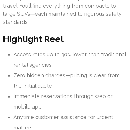
travel. You’ll find everything from compacts to
large SUVs—each maintained to rigorous safety
standards.
Highlight Reel
Access rates up to 30% lower than traditional
rental agencies
Zero hidden charges—pricing is clear from
the initial quote
Immediate reservations through web or
mobile app
Anytime customer assistance for urgent
matters