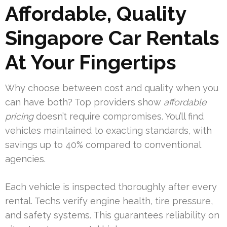
Affordable, Quality
Singapore Car Rentals
At Your Fingertips
Why choose between cost and quality when you
can have both? Top providers show
affordable
pricing
doesn’t require compromises. You’ll find
vehicles maintained to exacting standards, with
savings up to 40% compared to conventional
agencies.
Each vehicle is inspected thoroughly after every
rental. Techs verify engine health, tire pressure,
and safety systems. This guarantees reliability on