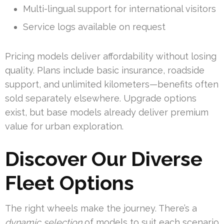
Multi-lingual support for international visitors
Service logs available on request
Pricing models deliver affordability without losing
quality. Plans include basic insurance, roadside
support, and unlimited kilometers—benefits often
sold separately elsewhere. Upgrade options
exist, but base models already deliver premium
value for urban exploration.
Discover Our Diverse
Fleet Options
The right wheels make the journey. There’s a
dynamic selection
of models to suit each scenario