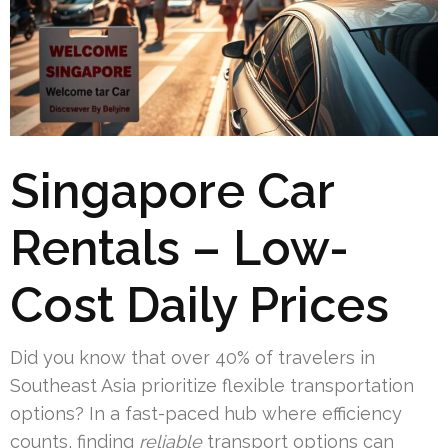
Singapore Car
Rentals – Low-
Cost Daily Prices
Did you know that over 40% of travelers in
Southeast Asia prioritize flexible transportation
options? In a fast-paced hub where efficiency
counts, finding
reliable
transport options can