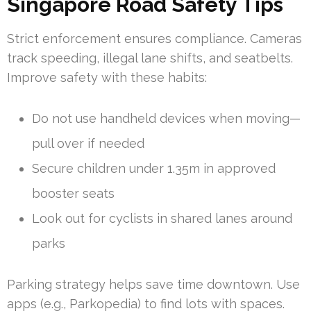
Singapore Road Safety Tips
Strict enforcement ensures compliance. Cameras
track speeding, illegal lane shifts, and seatbelts.
Improve safety with these habits:
Do not use handheld devices when moving—
pull over if needed
Secure children under 1.35m in approved
booster seats
Look out for cyclists in shared lanes around
parks
Parking strategy helps save time downtown. Use
apps (e.g., Parkopedia) to find lots with spaces.