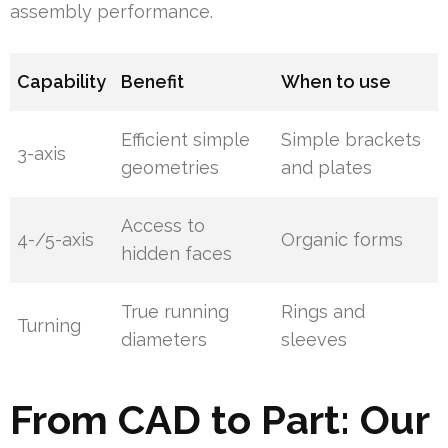
assembly performance.
Capability
Benefit
When to use
Efficient simple
Simple brackets
3-axis
geometries
and plates
Access to
4-/5-axis
Organic forms
hidden faces
True running
Rings and
Turning
diameters
sleeves
From CAD to Part: Our