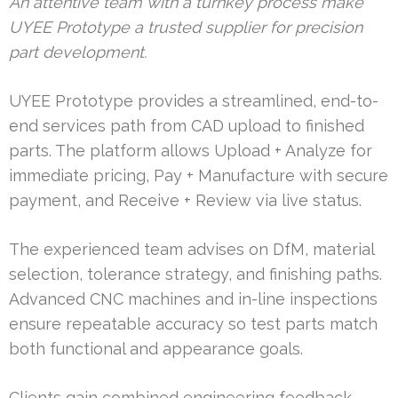
An attentive team with a turnkey process make
UYEE Prototype a trusted supplier for precision
part development.
UYEE Prototype provides a streamlined, end-to-
end services path from CAD upload to finished
parts. The platform allows Upload + Analyze for
immediate pricing, Pay + Manufacture with secure
payment, and Receive + Review via live status.
The experienced team advises on DfM, material
selection, tolerance strategy, and finishing paths.
Advanced CNC machines and in-line inspections
ensure repeatable accuracy so test parts match
both functional and appearance goals.
Clients gain combined engineering feedback,