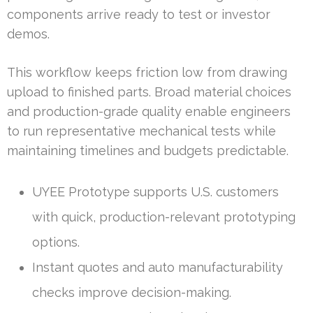
components arrive ready to test or investor
demos.
This workflow keeps friction low from drawing
upload to finished parts. Broad material choices
and production-grade quality enable engineers
to run representative mechanical tests while
maintaining timelines and budgets predictable.
UYEE Prototype supports U.S. customers
with quick, production-relevant prototyping
options.
Instant quotes and auto manufacturability
checks improve decision-making.