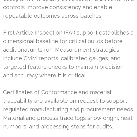
controls improve consistency and enable
repeatable outcomes across batches.
First Article Inspection (FAI) support establishes a
dimensional baseline for critical builds before
additional units run. Measurement strategies
include CMM reports, calibrated gauges, and
targeted feature checks to maintain precision
and accuracy where it is critical.
Certificates of Conformance and material
traceability are available on request to support
regulated manufacturing and procurement needs.
Material and process trace logs show origin, heat
numbers, and processing steps for audits.