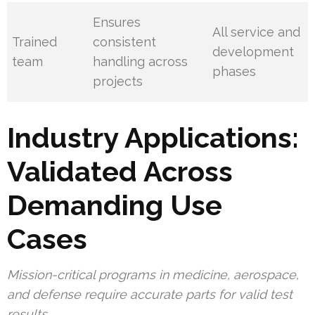
Ensures
All service and
Trained
consistent
development
team
handling across
phases
projects
Industry Applications:
Validated Across
Demanding Use
Cases
Mission-critical programs in medicine, aerospace,
and defense require accurate parts for valid test
results.