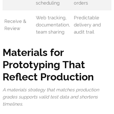
scheduling
orders
Web tracking,
Predictable
Receive &
documentation,
delivery and
Review
team sharing
audit trail
Materials for
Prototyping That
Reflect Production
A materials strategy that matches production
grades supports valid test data and shortens
timelines.