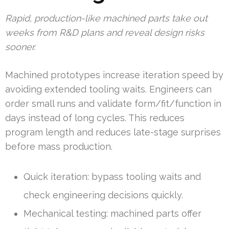
Rapid, production-like machined parts take out
weeks from R&D plans and reveal design risks
sooner.
Machined prototypes increase iteration speed by
avoiding extended tooling waits. Engineers can
order small runs and validate form/fit/function in
days instead of long cycles. This reduces
program length and reduces late-stage surprises
before mass production.
Quick iteration: bypass tooling waits and
check engineering decisions quickly.
Mechanical testing: machined parts offer