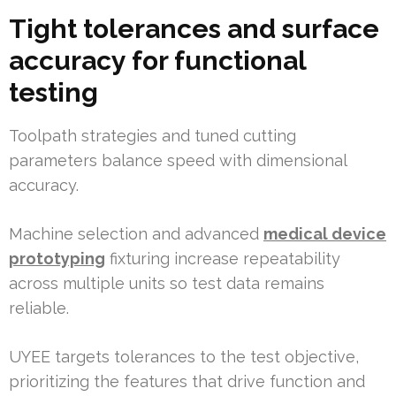
Tight tolerances and surface
accuracy for functional
testing
Toolpath strategies and tuned cutting
parameters balance speed with dimensional
accuracy.
Machine selection and advanced
medical device
prototyping
fixturing increase repeatability
across multiple units so test data remains
reliable.
UYEE targets tolerances to the test objective,
prioritizing the features that drive function and