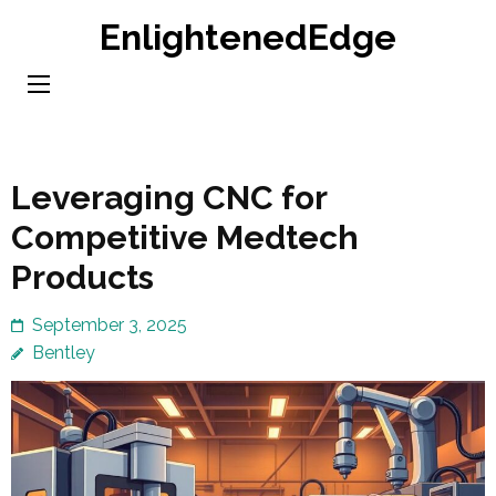
Skip
EnlightenedEdge
to
content
(Press
Enter)
Leveraging CNC for
Competitive Medtech
Products
September 3, 2025
Bentley