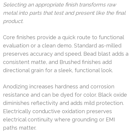
Selecting an appropriate finish transforms raw
metal into parts that test and present like the final
product.
Core finishes provide a quick route to functional
evaluation or a clean demo. Standard as-milled
preserves accuracy and speed. Bead blast adds a
consistent matte, and Brushed finishes add
directional grain for a sleek, functional look.
Anodizing increases hardness and corrosion
resistance and can be dyed for color. Black oxide
diminishes reflectivity and adds mild protection.
Electrically conductive oxidation preserves
electrical continuity where grounding or EMI
paths matter.