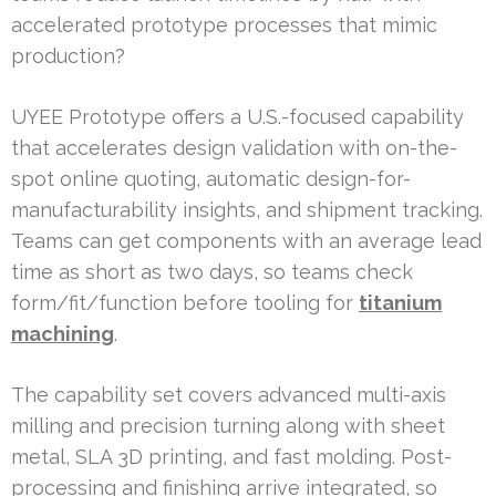
accelerated prototype processes that mimic
production?
UYEE Prototype offers a U.S.-focused capability
that accelerates design validation with on-the-
spot online quoting, automatic design-for-
manufacturability insights, and shipment tracking.
Teams can get components with an average lead
time as short as two days, so teams check
form/fit/function before tooling for
titanium
machining
.
The capability set covers advanced multi-axis
milling and precision turning along with sheet
metal, SLA 3D printing, and fast molding. Post-
processing and finishing arrive integrated, so