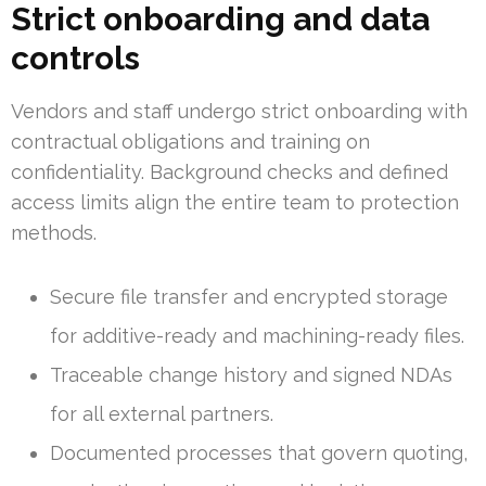
Strict onboarding and data
controls
Vendors and staff undergo strict onboarding with
contractual obligations and training on
confidentiality. Background checks and defined
access limits align the entire team to protection
methods.
Secure file transfer and encrypted storage
for additive-ready and machining-ready files.
Traceable change history and signed NDAs
for all external partners.
Documented processes that govern quoting,