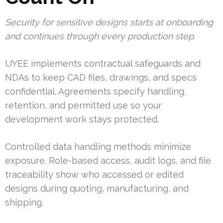
Security for sensitive designs starts at onboarding
and continues through every production step.
UYEE implements contractual safeguards and
NDAs to keep CAD files, drawings, and specs
confidential. Agreements specify handling,
retention, and permitted use so your
development work stays protected.
Controlled data handling methods minimize
exposure. Role-based access, audit logs, and file
traceability show who accessed or edited
designs during quoting, manufacturing, and
shipping.