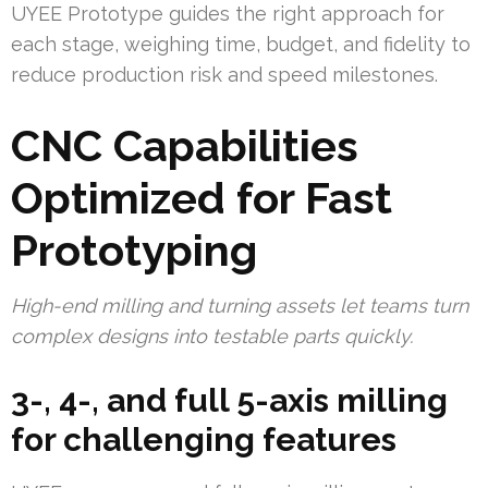
UYEE Prototype guides the right approach for
each stage, weighing time, budget, and fidelity to
reduce production risk and speed milestones.
CNC Capabilities
Optimized for Fast
Prototyping
High-end milling and turning assets let teams turn
complex designs into testable parts quickly.
3-, 4-, and full 5-axis milling
for challenging features