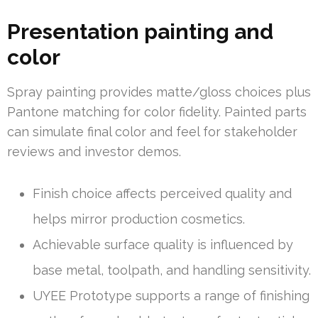
Presentation painting and
color
Spray painting provides matte/gloss choices plus
Pantone matching for color fidelity. Painted parts
can simulate final color and feel for stakeholder
reviews and investor demos.
Finish choice affects perceived quality and
helps mirror production cosmetics.
Achievable surface quality is influenced by
base metal, toolpath, and handling sensitivity.
UYEE Prototype supports a range of finishing