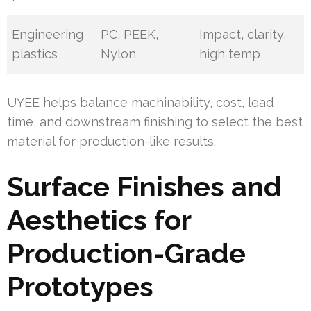
Engineering
PC, PEEK,
Impact, clarity,
plastics
Nylon
high temp
UYEE helps balance machinability, cost, lead
time, and downstream finishing to select the best
material for production-like results.
Surface Finishes and
Aesthetics for
Production-Grade
Prototypes