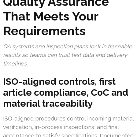
Quality Assurance
That Meets Your
Requirements
QA systems and inspection plans lock in traceable
results so teams can trust test data and delivery
timelines.
ISO-aligned controls, first
article compliance, CoC and
material traceability
ISO-aligned procedures control incoming material
verification, in-process inspections, and final
acceptance to satisfy specifications. Documented