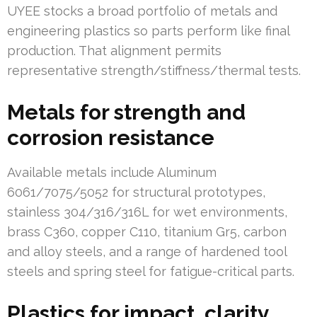
UYEE stocks a broad portfolio of metals and
engineering plastics so parts perform like final
production. That alignment permits
representative strength/stiffness/thermal tests.
Metals for strength and
corrosion resistance
Available metals include Aluminum
6061/7075/5052 for structural prototypes,
stainless 304/316/316L for wet environments,
brass C360, copper C110, titanium Gr5, carbon
and alloy steels, and a range of hardened tool
steels and spring steel for fatigue-critical parts.
Plastics for impact, clarity,