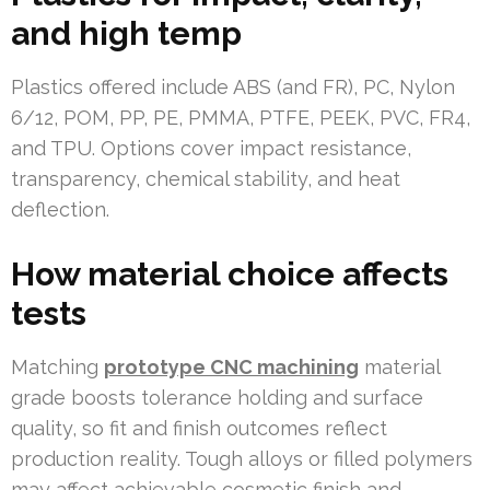
and high temp
Plastics offered include ABS (and FR), PC, Nylon
6/12, POM, PP, PE, PMMA, PTFE, PEEK, PVC, FR4,
and TPU. Options cover impact resistance,
transparency, chemical stability, and heat
deflection.
How material choice affects
tests
Matching
prototype CNC machining
material
grade boosts tolerance holding and surface
quality, so fit and finish outcomes reflect
production reality. Tough alloys or filled polymers
may affect achievable cosmetic finish and