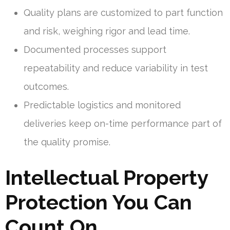
Quality plans are customized to part function
and risk, weighing rigor and lead time.
Documented processes support
repeatability and reduce variability in test
outcomes.
Predictable logistics and monitored
deliveries keep on-time performance part of
the quality promise.
Intellectual Property
Protection You Can
Count On