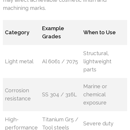
machining marks.
Example
Category
When to Use
Grades
Structural,
Light metal
Al 6061 / 7075
lightweight
parts
Marine or
Corrosion
SS 304 / 316L
chemical
resistance
exposure
High-
Titanium Gr5 /
Severe duty
performance
Tool steels