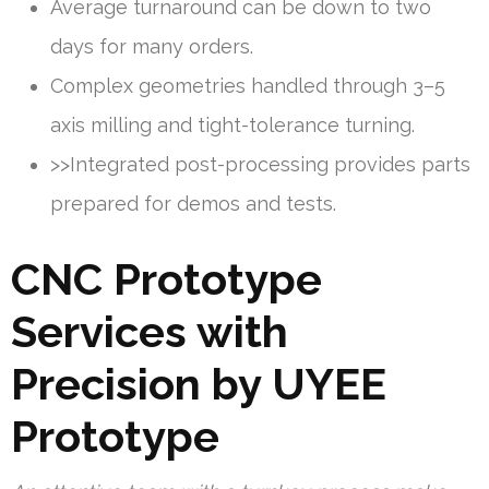
Average turnaround can be down to two
days for many orders.
Complex geometries handled through 3–5
axis milling and tight-tolerance turning.
>>Integrated post-processing provides parts
prepared for demos and tests.
CNC Prototype
Services with
Precision by UYEE
Prototype