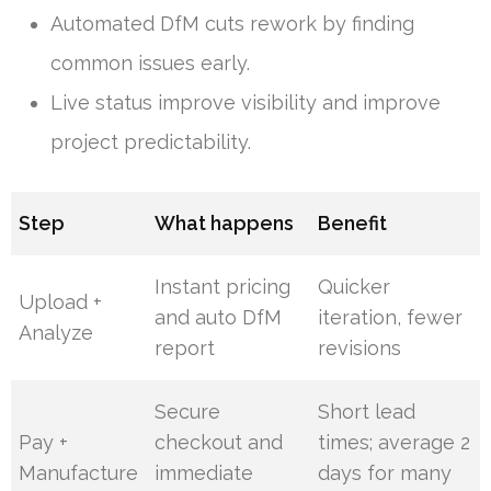
Automated DfM cuts rework by finding
common issues early.
Live status improve visibility and improve
project predictability.
Step
What happens
Benefit
Instant pricing
Quicker
Upload +
and auto DfM
iteration, fewer
Analyze
report
revisions
Secure
Short lead
Pay +
checkout and
times; average 2
Manufacture
immediate
days for many