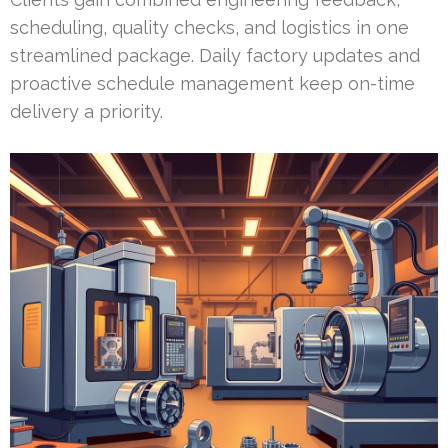
scheduling, quality checks, and logistics in one
streamlined package. Daily factory updates and
proactive schedule management keep on-time
delivery a priority.