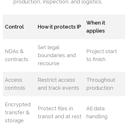
production, inspection, and logistics.
When it
Control
How it protects IP
applies
Set legal
NDAs &
Project start
boundaries and
contracts
to finish
recourse
Access
Restrict access
Throughout
controls
and track events
production
Encrypted
Protect files in
All data
transfer &
transit and at rest
handling
storage