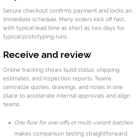
Secure checkout confirms payment and locks an
immediate schedule. Many orders kick off fast,
with typical lead time as short as two days for
typical prototyping runs.
Receive and review
Online tracking shows build status, shipping
estimates, and inspection reports. Teams
centralize quotes, drawings, and notes in one
place to accelerate internal approvals and align
teams.
One flow for one-offs or multi-variant batches
makes comparison testing straightforward.