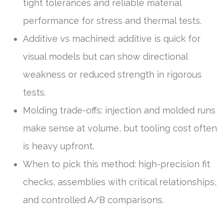
tight tolerances and reliable material
performance for stress and thermal tests.
Additive vs machined: additive is quick for
visual models but can show directional
weakness or reduced strength in rigorous
tests.
Molding trade-offs: injection and molded runs
make sense at volume, but tooling cost often
is heavy upfront.
When to pick this method: high-precision fit
checks, assemblies with critical relationships,
and controlled A/B comparisons.