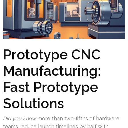
Prototype CNC
Manufacturing:
Fast Prototype
Solutions
Did you know
more than two-fifths of hardware
teams reduce launch timelines by half with