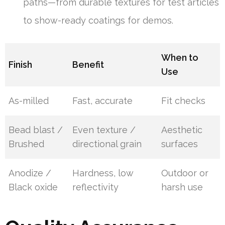
paths—from durable textures for test articles
to show-ready coatings for demos.
When to
Finish
Benefit
Use
As-milled
Fast, accurate
Fit checks
Bead blast /
Even texture /
Aesthetic
Brushed
directional grain
surfaces
Anodize /
Hardness, low
Outdoor or
Black oxide
reflectivity
harsh use