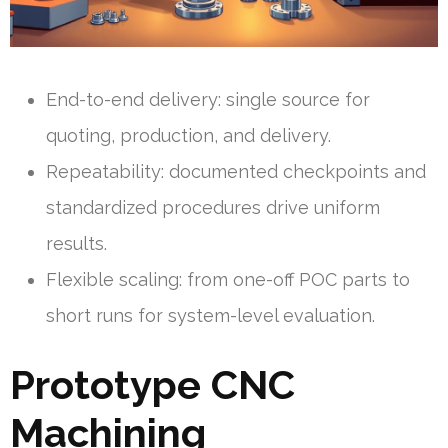
End-to-end delivery: single source for
quoting, production, and delivery.
Repeatability: documented checkpoints and
standardized procedures drive uniform
results.
Flexible scaling: from one-off POC parts to
short runs for system-level evaluation.
Prototype CNC
Machining