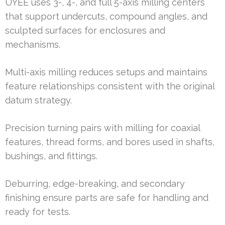
UYEE uses 3-, 4-, and full 5-axis milling centers
that support undercuts, compound angles, and
sculpted surfaces for enclosures and
mechanisms.
Multi-axis milling reduces setups and maintains
feature relationships consistent with the original
datum strategy.
Precision turning pairs with milling for coaxial
features, thread forms, and bores used in shafts,
bushings, and fittings.
Deburring, edge-breaking, and secondary
finishing ensure parts are safe for handling and
ready for tests.