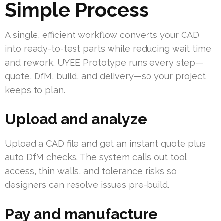
Simple Process
A single, efficient workflow converts your CAD
into ready-to-test parts while reducing wait time
and rework. UYEE Prototype runs every step—
quote, DfM, build, and delivery—so your project
keeps to plan.
Upload and analyze
Upload a CAD file and get an instant quote plus
auto DfM checks. The system calls out tool
access, thin walls, and tolerance risks so
designers can resolve issues pre-build.
Pay and manufacture