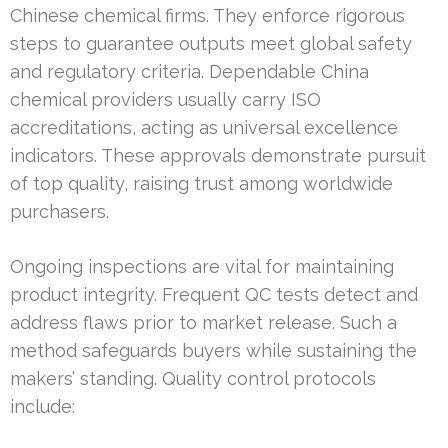
Chinese chemical firms. They enforce rigorous
steps to guarantee outputs meet global safety
and regulatory criteria. Dependable China
chemical providers usually carry ISO
accreditations, acting as universal excellence
indicators. These approvals demonstrate pursuit
of top quality, raising trust among worldwide
purchasers.
Ongoing inspections are vital for maintaining
product integrity. Frequent QC tests detect and
address flaws prior to market release. Such a
method safeguards buyers while sustaining the
makers’ standing. Quality control protocols
include: