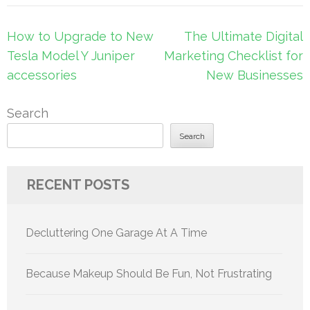
Post
How to Upgrade to New
The Ultimate Digital
navigation
Tesla Model Y Juniper
Marketing Checklist for
accessories
New Businesses
Search
Search
RECENT POSTS
Decluttering One Garage At A Time
Because Makeup Should Be Fun, Not Frustrating