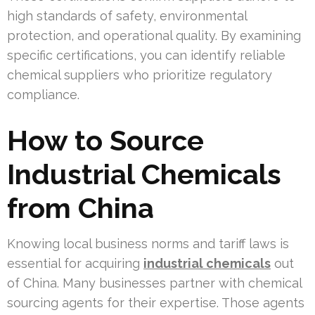
high standards of safety, environmental
protection, and operational quality. By examining
specific certifications, you can identify reliable
chemical suppliers who prioritize regulatory
compliance.
How to Source
Industrial Chemicals
from China
Knowing local business norms and tariff laws is
essential for acquiring
industrial chemicals
out
of China. Many businesses partner with chemical
sourcing agents for their expertise. Those agents