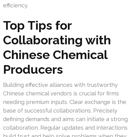
efficiency.
Top Tips for
Collaborating with
Chinese Chemical
Producers
Building effective alliances with trustworthy
Chinese chemical vendors is crucial for firms
needing premium inputs. Clear exchange is the
base of successful collaborations. Precisely
defining demands and aims can initiate a strong
collaboration. Regular updates and interactions
build trust and help solve problems when they