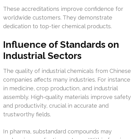
These accreditations improve confidence for
worldwide customers. They demonstrate
dedication to top-tier chemical products.
Influence of Standards on
Industrial Sectors
The quality of industrial chemicals from Chinese
companies affects many industries. For instance
in medicine, crop production, and industrial
assembly. High-quality materials improve safety
and productivity, crucial in accurate and
trustworthy fields.
In pharma, substandard compounds may