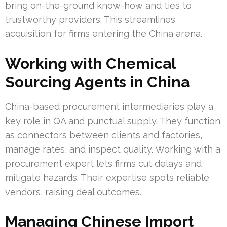
bring on-the-ground know-how and ties to
trustworthy providers. This streamlines
acquisition for firms entering the China arena.
Working with Chemical
Sourcing Agents in China
China-based procurement intermediaries play a
key role in QA and punctual supply. They function
as connectors between clients and factories,
manage rates, and inspect quality. Working with a
procurement expert lets firms cut delays and
mitigate hazards. Their expertise spots reliable
vendors, raising deal outcomes.
Managing Chinese Import