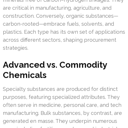
are critical in manufacturing, agriculture, and
construction. Conversely, organic substances—
carbon-rooted—embrace fuels, solvents, and
plastics. Each type has its own set of applications
across different sectors, shaping procurement
strategies.
Advanced vs. Commodity
Chemicals
Specialty substances are produced for distinct
purposes, featuring specialized attributes. They
often serve in medicine, personal care, and tech
manufacturing. Bulk substances, by contrast, are
generated en masse. They underpin numerous