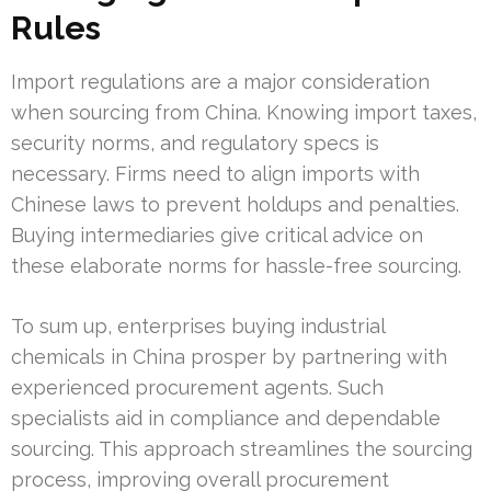
Rules
Import regulations are a major consideration
when sourcing from China. Knowing import taxes,
security norms, and regulatory specs is
necessary. Firms need to align imports with
Chinese laws to prevent holdups and penalties.
Buying intermediaries give critical advice on
these elaborate norms for hassle-free sourcing.
To sum up, enterprises buying industrial
chemicals in China prosper by partnering with
experienced procurement agents. Such
specialists aid in compliance and dependable
sourcing. This approach streamlines the sourcing
process, improving overall procurement