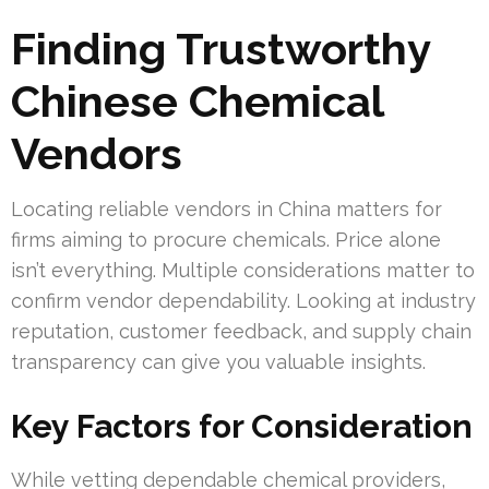
Finding Trustworthy
Chinese Chemical
Vendors
Locating reliable vendors in China matters for
firms aiming to procure chemicals. Price alone
isn’t everything. Multiple considerations matter to
confirm vendor dependability. Looking at industry
reputation, customer feedback, and supply chain
transparency can give you valuable insights.
Key Factors for Consideration
While vetting dependable chemical providers,