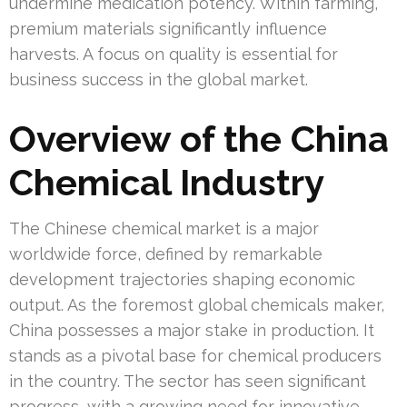
undermine medication potency. Within farming,
premium materials significantly influence
harvests. A focus on quality is essential for
business success in the global market.
Overview of the China
Chemical Industry
The Chinese chemical market is a major
worldwide force, defined by remarkable
development trajectories shaping economic
output. As the foremost global chemicals maker,
China possesses a major stake in production. It
stands as a pivotal base for chemical producers
in the country. The sector has seen significant
progress, with a growing need for innovative