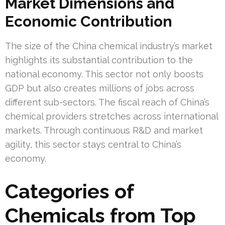
Market Dimensions and
Economic Contribution
The size of the China chemical industry’s market
highlights its substantial contribution to the
national economy. This sector not only boosts
GDP but also creates millions of jobs across
different sub-sectors. The fiscal reach of China’s
chemical providers stretches across international
markets. Through continuous R&D and market
agility, this sector stays central to China’s
economy.
Categories of
Chemicals from Top