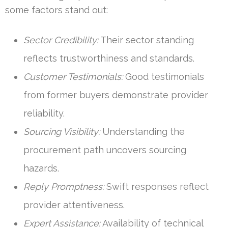
some factors stand out:
Sector Credibility:
Their sector standing
reflects trustworthiness and standards.
Customer Testimonials:
Good testimonials
from former buyers demonstrate provider
reliability.
Sourcing Visibility:
Understanding the
procurement path uncovers sourcing
hazards.
Reply Promptness:
Swift responses reflect
provider attentiveness.
Expert Assistance:
Availability of technical