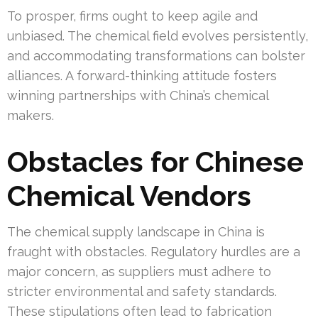
To prosper, firms ought to keep agile and
unbiased. The chemical field evolves persistently,
and accommodating transformations can bolster
alliances. A forward-thinking attitude fosters
winning partnerships with China’s chemical
makers.
Obstacles for Chinese
Chemical Vendors
The chemical supply landscape in China is
fraught with obstacles. Regulatory hurdles are a
major concern, as suppliers must adhere to
stricter environmental and safety standards.
These stipulations often lead to fabrication