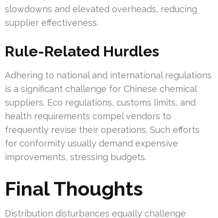
slowdowns and elevated overheads, reducing
supplier effectiveness.
Rule-Related Hurdles
Adhering to national and international regulations
is a significant challenge for Chinese chemical
suppliers. Eco regulations, customs limits, and
health requirements compel vendors to
frequently revise their operations. Such efforts
for conformity usually demand expensive
improvements, stressing budgets.
Final Thoughts
Distribution disturbances equally challenge