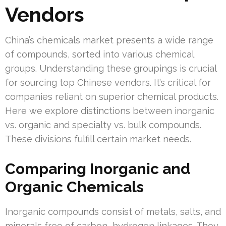
Vendors
China’s chemicals market presents a wide range
of compounds, sorted into various chemical
groups. Understanding these groupings is crucial
for sourcing top Chinese vendors. It’s critical for
companies reliant on superior chemical products.
Here we explore distinctions between inorganic
vs. organic and specialty vs. bulk compounds.
These divisions fulfill certain market needs.
Comparing Inorganic and
Organic Chemicals
Inorganic compounds consist of metals, salts, and
minerals free of carbon–hydrogen linkages. They