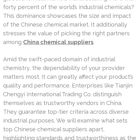
forty percent of the world’s industrial chemicals?
This dominance showcases the size and impact
of the Chinese chemical market. It additionally
stresses the value of picking the right partners
among
China chemical suppliers
.
Amid the swift-paced domain of industrial
chemistry, the dependability of your provider
matters most. It can greatly affect your product’s
quality and performance. Enterprises like Tianjin
Chengyi International Trading Co. distinguish
themselves as trustworthy vendors in China.
They guarantee top-tier criteria across diverse
industrial purposes. We will examine what sets
top Chinese chemical suppliers apart,
highlighting standards and trustworthiness as the