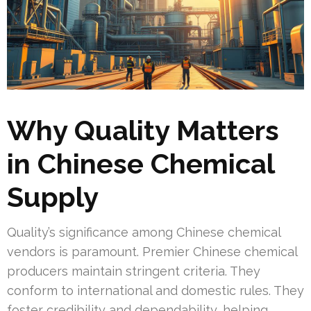
Why Quality Matters
in Chinese Chemical
Supply
Quality’s significance among Chinese chemical
vendors is paramount. Premier Chinese chemical
producers maintain stringent criteria. They
conform to international and domestic rules. They
foster credibility and dependability, helping