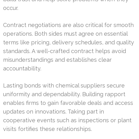
occur.
Contract negotiations are also critical for smooth
operations. Both sides must agree on essential
terms like pricing, delivery schedules, and quality
standards. A well-crafted contract helps avoid
misunderstandings and establishes clear
accountability.
Lasting bonds with chemical suppliers secure
uniformity and dependability. Building rapport
enables firms to gain favorable deals and access
updates on innovations. Taking part in
cooperative events such as inspections or plant
visits fortifies these relationships.