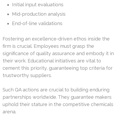
Initial input evaluations
Mid-production analysis
End-of-line validations
Fostering an excellence-driven ethos inside the
firm is crucial. Employees must grasp the
significance of quality assurance and embody it in
their work. Educational initiatives are vital to
cement this priority, guaranteeing top criteria for
trustworthy suppliers.
Such QA actions are crucial to building enduring
partnerships worldwide. They guarantee makers
uphold their stature in the competitive chemicals
arena.