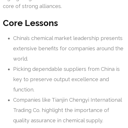
core of strong alliances.
Core Lessons
China’s chemical market leadership presents
extensive benefits for companies around the
world.
Picking dependable suppliers from China is
key to preserve output excellence and
function.
Companies like Tianjin Chengyi International
Trading Co. highlight the importance of
quality assurance in chemical supply.