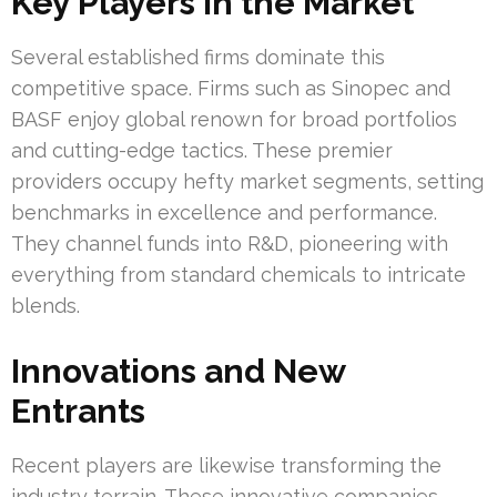
Key Players in the Market
Several established firms dominate this
competitive space. Firms such as Sinopec and
BASF enjoy global renown for broad portfolios
and cutting-edge tactics. These premier
providers occupy hefty market segments, setting
benchmarks in excellence and performance.
They channel funds into R&D, pioneering with
everything from standard chemicals to intricate
blends.
Innovations and New
Entrants
Recent players are likewise transforming the
industry terrain. These innovative companies