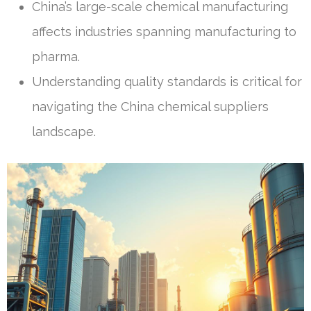
China’s large-scale chemical manufacturing
affects industries spanning manufacturing to
pharma.
Understanding quality standards is critical for
navigating the China chemical suppliers
landscape.