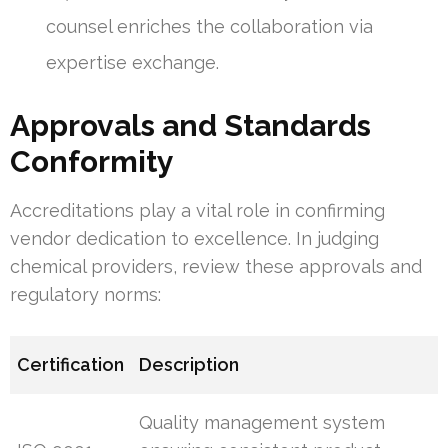
counsel enriches the collaboration via
expertise exchange.
Approvals and Standards
Conformity
Accreditations play a vital role in confirming
vendor dedication to excellence. In judging
chemical providers, review these approvals and
regulatory norms:
Certification
Description
Quality management system