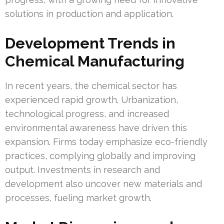
solutions in production and application.
Development Trends in
Chemical Manufacturing
In recent years, the chemical sector has
experienced rapid growth. Urbanization,
technological progress, and increased
environmental awareness have driven this
expansion. Firms today emphasize eco-friendly
practices, complying globally and improving
output. Investments in research and
development also uncover new materials and
processes, fueling market growth.