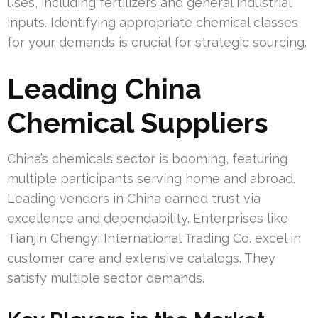
uses, including fertilizers and general industrial
inputs. Identifying appropriate chemical classes
for your demands is crucial for strategic sourcing.
Leading China
Chemical Suppliers
China’s chemicals sector is booming, featuring
multiple participants serving home and abroad.
Leading vendors in China earned trust via
excellence and dependability. Enterprises like
Tianjin Chengyi International Trading Co. excel in
customer care and extensive catalogs. They
satisfy multiple sector demands.