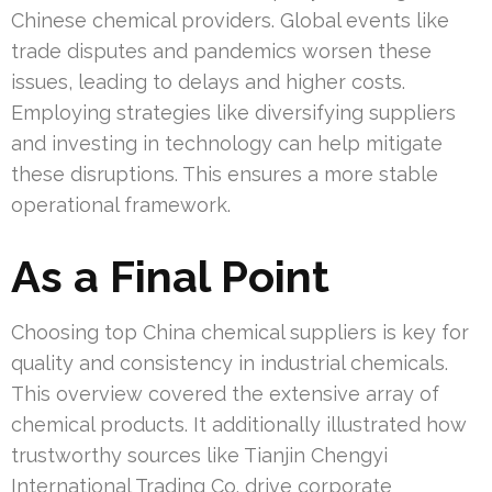
Chinese chemical providers. Global events like
trade disputes and pandemics worsen these
issues, leading to delays and higher costs.
Employing strategies like diversifying suppliers
and investing in technology can help mitigate
these disruptions. This ensures a more stable
operational framework.
As a Final Point
Choosing top China chemical suppliers is key for
quality and consistency in industrial chemicals.
This overview covered the extensive array of
chemical products. It additionally illustrated how
trustworthy sources like Tianjin Chengyi
International Trading Co. drive corporate