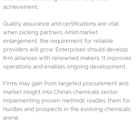
achievement.
Quality assurance and certifications are vital
when picking partners. Amid market
enlargement, the requirement for reliable
providers will grow. Enterprises should develop
firm alliances with renowned makers. It improves
operations and enables ongoing development.
Firms may gain from targeted procurement and
market insight into China’s chemicals sector.
Implementing proven methods readies them for
hurdles and prospects in the evolving chemicals
arena.