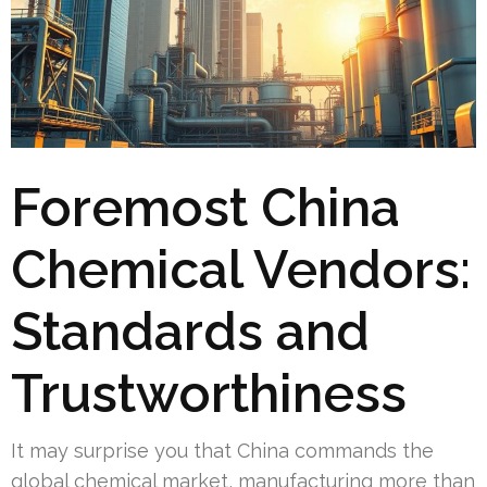
Foremost China
Chemical Vendors:
Standards and
Trustworthiness
It may surprise you that China commands the
global chemical market, manufacturing more than