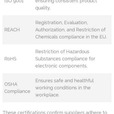
ISO 9001
ensuring consistent product
quality.
Registration, Evaluation,
REACH
Authorization, and Restriction of
Chemicals compliance in the EU.
Restriction of Hazardous
RoHS
Substances compliance for
electronic components.
Ensures safe and healthful
OSHA
working conditions in the
Compliance
workplace.
These certifications confirm suppliers adhere to