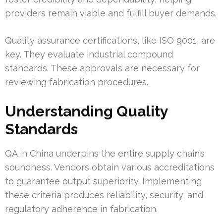
providers remain viable and fulfill buyer demands.
Quality assurance certifications, like ISO 9001, are
key. They evaluate industrial compound
standards. These approvals are necessary for
reviewing fabrication procedures.
Understanding Quality
Standards
QA in China underpins the entire supply chain’s
soundness. Vendors obtain various accreditations
to guarantee output superiority. Implementing
these criteria produces reliability, security, and
regulatory adherence in fabrication.