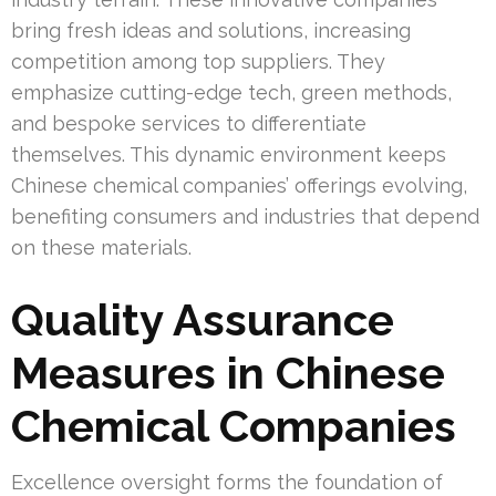
bring fresh ideas and solutions, increasing
competition among top suppliers. They
emphasize cutting-edge tech, green methods,
and bespoke services to differentiate
themselves. This dynamic environment keeps
Chinese chemical companies’ offerings evolving,
benefiting consumers and industries that depend
on these materials.
Quality Assurance
Measures in Chinese
Chemical Companies
Excellence oversight forms the foundation of