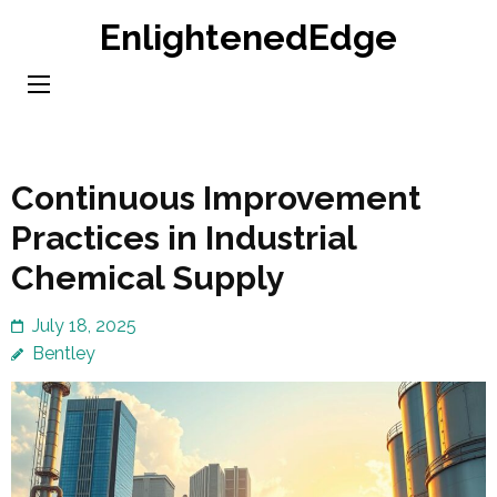
Skip
EnlightenedEdge
to
content
(Press
Enter)
Continuous Improvement
Practices in Industrial
Chemical Supply
July 18, 2025
Bentley