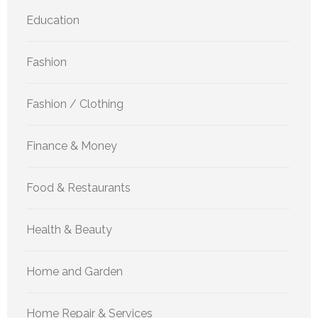
Education
Fashion
Fashion / Clothing
Finance & Money
Food & Restaurants
Health & Beauty
Home and Garden
Home Repair & Services