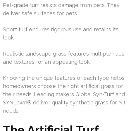
Pet-grade turf resists damage from pets. They
deliver safe surfaces for pets.
Sport turf endures rigorous use and retains its
look.
Realistic landscape grass features multiple hues
and textures for an appealing look.
Knowing the unique features of each type helps
homeowners choose the right artificial grass for
their needs. Leading makers Global Syn-Turf and
SYNLawn® deliver quality synthetic grass for NJ
needs.
The Artificial Turf