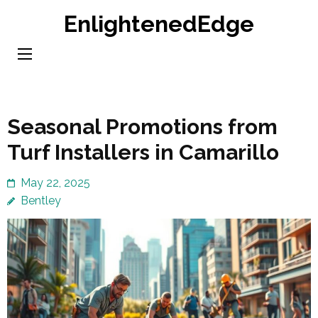
Skip
EnlightenedEdge
to
content
(Press
Enter)
Seasonal Promotions from
Turf Installers in Camarillo
May 22, 2025
Bentley