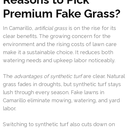
Premium Fake Grass?
In Camarillo,
artificial grass
is on the rise for its
clear benefits. The growing concern for the
environment and the rising costs of lawn care
make it a sustainable choice. It reduces both
watering needs and upkeep labor noticeably.
The
advantages of synthetic turf
are clear. Natural
grass fades in droughts, but synthetic turf stays
lush through every season. Fake lawns in
Camarillo eliminate mowing, watering, and yard
labor.
Switching to synthetic turf also cuts down on