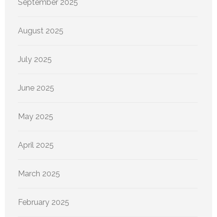
September 2025
August 2025
July 2025
June 2025
May 2025
April 2025
March 2025
February 2025