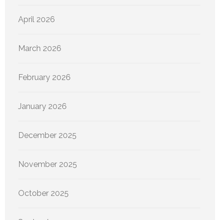
April 2026
March 2026
February 2026
January 2026
December 2025
November 2025
October 2025