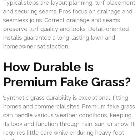
Typical steps are layout planning, turf placement,
and securing seams. Pros focus on drainage and
seamless joins. Correct drainage and seams
preserve turf quality and looks. Detail-oriented
installs guarantee a long-lasting lawn and
homeowner satisfaction.
How Durable Is
Premium Fake Grass?
Synthetic grass durability is exceptional, fitting
homes and commercial sites. Premium fake grass
can handle various weather conditions, keeping
its look and function through rain, sun, or snow. It
requires little care while enduring heavy foot