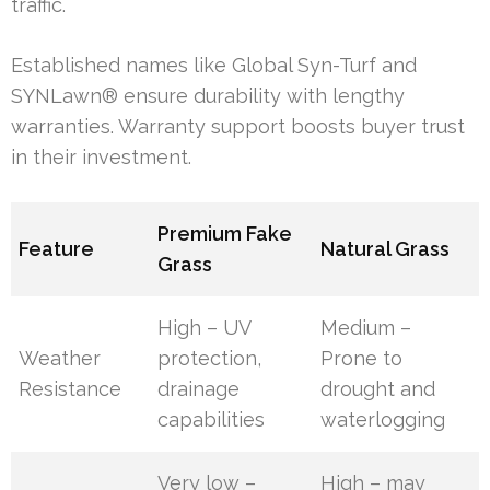
traffic.
Established names like Global Syn-Turf and
SYNLawn® ensure durability with lengthy
warranties. Warranty support boosts buyer trust
in their investment.
Premium Fake
Feature
Natural Grass
Grass
High – UV
Medium –
Weather
protection,
Prone to
Resistance
drainage
drought and
capabilities
waterlogging
Very low –
High – may