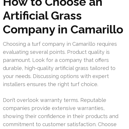
How to Choose an
Artificial Grass
Company in Camarillo
Choosing a turf company in Camarillo requires
evaluating several points. Product quality is
paramount. Look for a company that offers
durable, high-quality artificial grass tailored to
your needs. Discussing options with expert
installers ensures the right turf choice.
Don’t overlook warranty terms. Reputable
companies provide extensive warranties,
showing their confidence in their products and
commitment to customer satisfaction. Choose