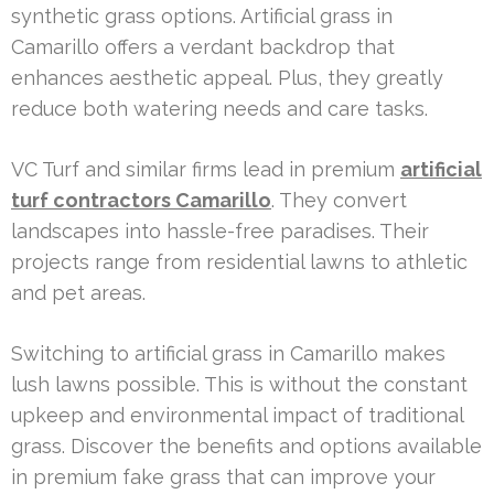
synthetic grass options. Artificial grass in
Camarillo offers a verdant backdrop that
enhances aesthetic appeal. Plus, they greatly
reduce both watering needs and care tasks.
VC Turf and similar firms lead in premium
artificial
turf contractors Camarillo
. They convert
landscapes into hassle-free paradises. Their
projects range from residential lawns to athletic
and pet areas.
Switching to artificial grass in Camarillo makes
lush lawns possible. This is without the constant
upkeep and environmental impact of traditional
grass. Discover the benefits and options available
in premium fake grass that can improve your