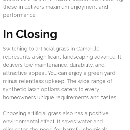
these in delivers maximum enjoyment and
performance.
In Closing
Switching to artificial grass in Camarillo
represents a significant landscaping advance. It
delivers low maintenance, durability, and
attractive appeal. You can enjoy a green yard
minus relentless upkeep. The wide range of
synthetic lawn options caters to every
homeowner’s unique requirements and tastes.
Choosing artificial grass also has a positive
environmental effect. It saves water and
eliminates the need for harmful chemicals,