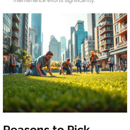
maintenance efforts significantly.
Reasons to Pick