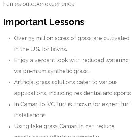
home’s outdoor experience.
Important Lessons
Over 35 million acres of grass are cultivated
in the U.S. for lawns.
Enjoy a verdant look with reduced watering
via premium synthetic grass.
Artificial grass solutions cater to various
applications, including residential and sports.
In Camarillo, VC Turf is known for expert turf
installations.
Using fake grass Camarillo can reduce