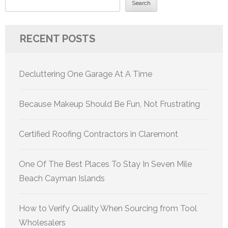
Search
RECENT POSTS
Decluttering One Garage At A Time
Because Makeup Should Be Fun, Not Frustrating
Certified Roofing Contractors in Claremont
One Of The Best Places To Stay In Seven Mile
Beach Cayman Islands
How to Verify Quality When Sourcing from Tool
Wholesalers