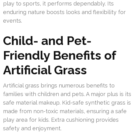
play to sports, it performs dependably. Its
enduring nature boosts looks and flexibility for
events.
Child- and Pet-
Friendly Benefits of
Artificial Grass
Artificial grass brings numerous benefits to
families with children and pets. A major plus is its
safe material makeup. Kid-safe synthetic grass is
made from non-toxic materials, ensuring a safe
play area for kids. Extra cushioning provides
safety and enjoyment.