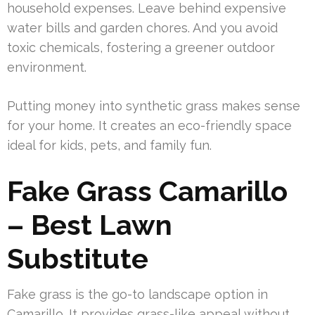
household expenses. Leave behind expensive
water bills and garden chores. And you avoid
toxic chemicals, fostering a greener outdoor
environment.
Putting money into synthetic grass makes sense
for your home. It creates an eco-friendly space
ideal for kids, pets, and family fun.
Fake Grass Camarillo
– Best Lawn
Substitute
Fake grass is the go-to landscape option in
Camarillo. It provides grass-like appeal without