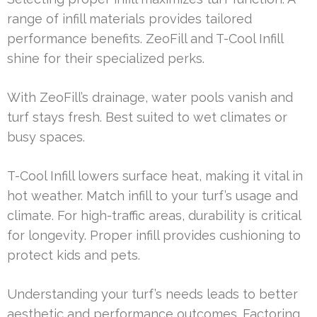
range of infill materials provides tailored
performance benefits. ZeoFill and T-Cool Infill
shine for their specialized perks.
With ZeoFill’s drainage, water pools vanish and
turf stays fresh. Best suited to wet climates or
busy spaces.
T-Cool Infill lowers surface heat, making it vital in
hot weather. Match infill to your turf’s usage and
climate. For high-traffic areas, durability is critical
for longevity. Proper infill provides cushioning to
protect kids and pets.
Understanding your turf’s needs leads to better
aesthetic and performance outcomes. Factoring