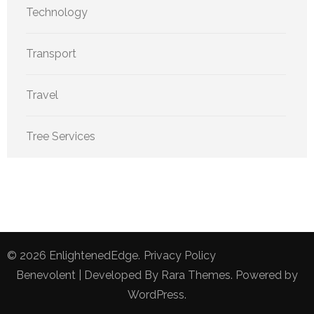
Technology
Transport
Travel
Tree Services
© 2026
EnlightenedEdge
.
Privacy Policy
Benevolent | Developed By
Rara Themes
. Powered by
WordPress
.