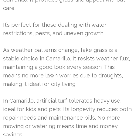
care.
It’s perfect for those dealing with water
restrictions, pests, and uneven growth.
As weather patterns change, fake grass is a
stable choice in Camarillo. It resists weather flux,
maintaining a good look every season. This
means no more lawn worries due to droughts,
making it ideal for city living.
In Camarillo, artificial turf tolerates heavy use,
ideal for kids and pets. Its longevity reduces both
repair needs and maintenance bills. No more
mowing or watering means time and money
savings.