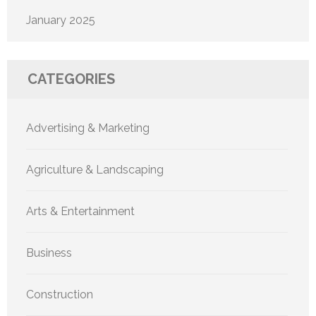
January 2025
CATEGORIES
Advertising & Marketing
Agriculture & Landscaping
Arts & Entertainment
Business
Construction