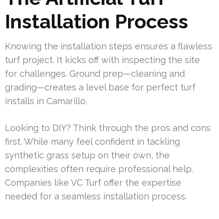
Installation Process
Knowing the installation steps ensures a flawless
turf project. It kicks off with inspecting the site
for challenges. Ground prep—cleaning and
grading—creates a level base for perfect turf
installs in Camarillo.
Looking to DIY? Think through the pros and cons
first. While many feel confident in tackling
synthetic grass setup on their own, the
complexities often require professional help.
Companies like VC Turf offer the expertise
needed for a seamless installation process.