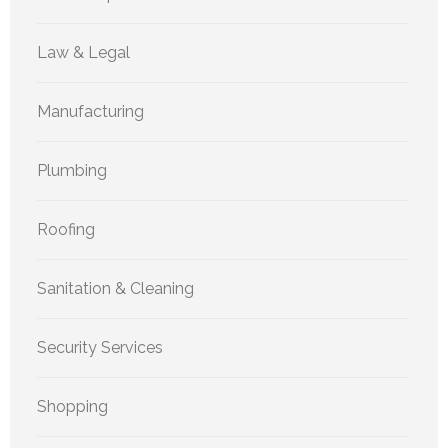
Law & Legal
Manufacturing
Plumbing
Roofing
Sanitation & Cleaning
Security Services
Shopping