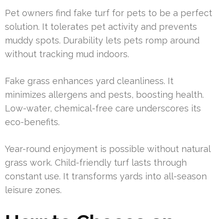
Pet owners find fake turf for pets to be a perfect
solution. It tolerates pet activity and prevents
muddy spots. Durability lets pets romp around
without tracking mud indoors.
Fake grass enhances yard cleanliness. It
minimizes allergens and pests, boosting health.
Low-water, chemical-free care underscores its
eco-benefits.
Year-round enjoyment is possible without natural
grass work. Child-friendly turf lasts through
constant use. It transforms yards into all-season
leisure zones.