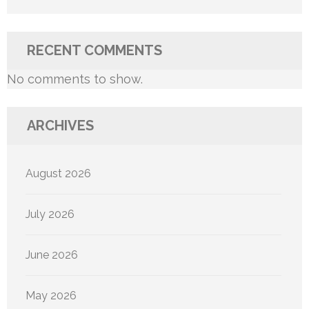
RECENT COMMENTS
No comments to show.
ARCHIVES
August 2026
July 2026
June 2026
May 2026