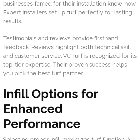
businesses famed for their installation know-how.
Expert installers set up turf perfectly for lasting
results.
Testimonials and reviews provide firsthand
feedback. Reviews highlight both technical skill
and customer service. VC Turf is recognized for its
top-tier expertise. Their proven success helps
you pick the best turf partner.
Infill Options for
Enhanced
Performance
Selecting proper infill maximizes turf function. A