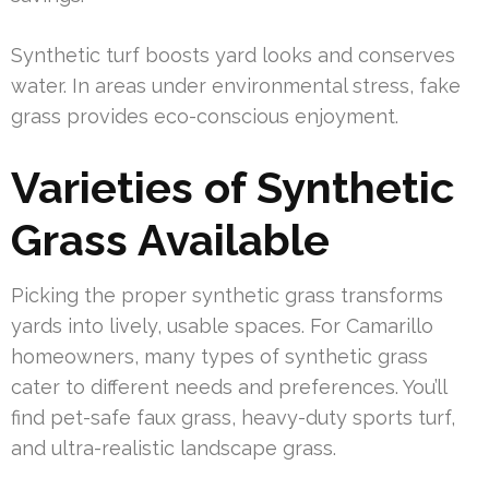
Synthetic turf boosts yard looks and conserves
water. In areas under environmental stress, fake
grass provides eco-conscious enjoyment.
Varieties of Synthetic
Grass Available
Picking the proper synthetic grass transforms
yards into lively, usable spaces. For Camarillo
homeowners, many types of synthetic grass
cater to different needs and preferences. You’ll
find pet-safe faux grass, heavy-duty sports turf,
and ultra-realistic landscape grass.