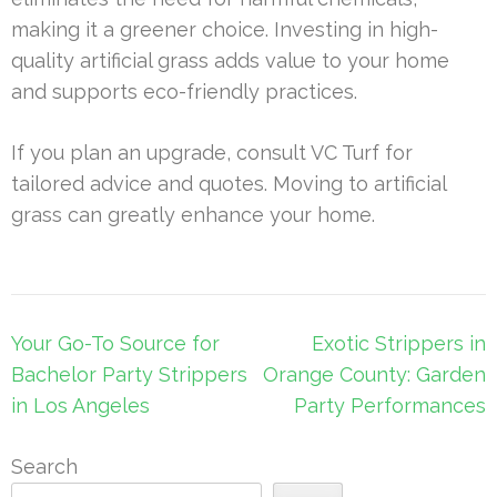
making it a greener choice. Investing in high-
quality artificial grass adds value to your home
and supports eco-friendly practices.
If you plan an upgrade, consult VC Turf for
tailored advice and quotes. Moving to artificial
grass can greatly enhance your home.
Post
Your Go-To Source for
Exotic Strippers in
navigation
Bachelor Party Strippers
Orange County: Garden
in Los Angeles
Party Performances
Search