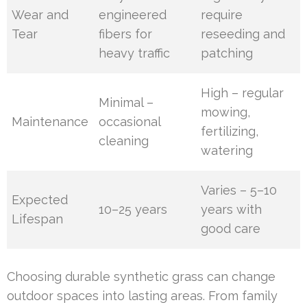
Wear and
engineered
require
Tear
fibers for
reseeding and
heavy traffic
patching
High – regular
Minimal –
mowing,
Maintenance
occasional
fertilizing,
cleaning
watering
Varies – 5–10
Expected
10–25 years
years with
Lifespan
good care
Choosing durable synthetic grass can change
outdoor spaces into lasting areas. From family