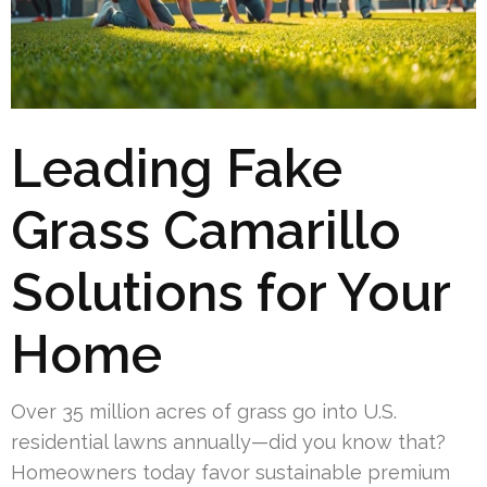
Leading Fake
Grass Camarillo
Solutions for Your
Home
Over 35 million acres of grass go into U.S.
residential lawns annually—did you know that?
Homeowners today favor sustainable premium