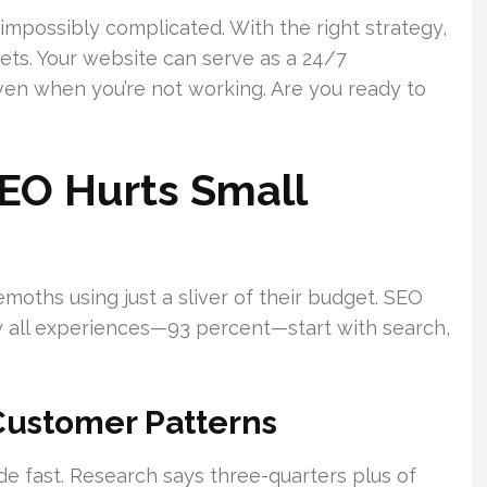
 impossibly complicated. With the right strategy,
ets. Your website can serve as a 24/7
even when you’re not working. Are you ready to
EO Hurts Small
oths using just a sliver of their budget. SEO
rly all experiences—93 percent—start with search,
ustomer Patterns
 fast. Research says three-quarters plus of