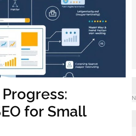
 Progress:
N
EO for Small