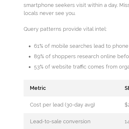
smartphone seekers visit within a day. Mis
locals never see you.
Query patterns provide vital intel:
61% of mobile searches lead to phone 
89% of shoppers research online befor
53% of website traffic comes from org
Metric
S
Cost per lead (30-day avg)
$
Lead-to-sale conversion
1