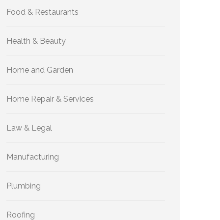
Food & Restaurants
Health & Beauty
Home and Garden
Home Repair & Services
Law & Legal
Manufacturing
Plumbing
Roofing