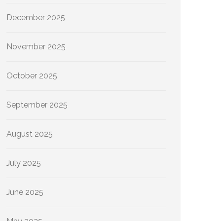
December 2025
November 2025
October 2025
September 2025
August 2025
July 2025
June 2025