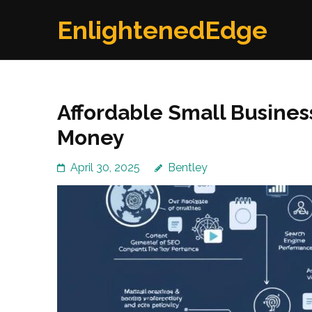
Skip
EnlightenedEdge
to
content
(Press
Enter)
Affordable Small Busines
Money
April 30, 2025
Bentley