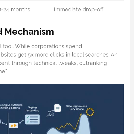
8-24 months
Immediate drop-off
d Mechanism
l tool. While corporations spend
sites get 5x more clicks in local searches. An
rcent through technical tweaks, outranking
e.”