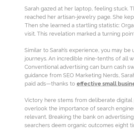
Sarah gazed at her laptop, feeling stuck. 
reached her artisan-jewelry page. She kept
Then she learned a startling statistic: Or
visit. This revelation marked a turning point
Similar to Sarah’s experience, you may b
journeys. An incredible nine-tenths of all 
Conventional advertising can burn cash swi
guidance from SEO Marketing Nerds, Sarah
paid ads—thanks to
effective small busin
Victory here stems from deliberate digital
overlook the importance of search engines
relevant. Breaking the bank on advertising 
searchers deem organic outcomes eight ti