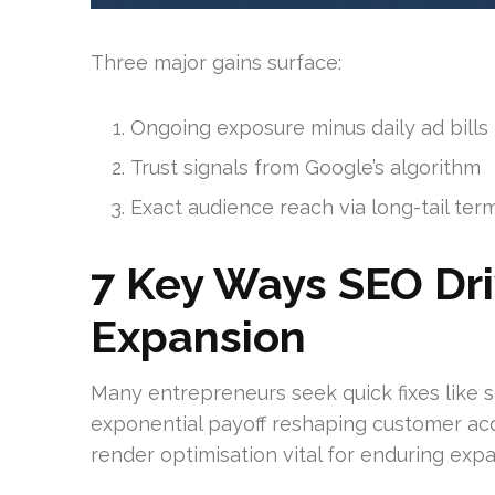
Three major gains surface:
Ongoing exposure minus daily ad bills
Trust signals from Google’s algorithm
Exact audience reach via long-tail ter
7 Key Ways SEO Dr
Expansion
Many entrepreneurs seek quick fixes like 
exponential payoff reshaping customer acqu
render optimisation vital for enduring expa