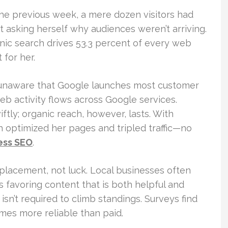
The previous week, a mere dozen visitors had
 asking herself why audiences weren’t arriving.
ganic search drives 53.3 percent of every web
 for her.
e unaware that Google launches most customer
web activity flows across Google services.
ftly; organic reach, however, lasts. With
 optimized her pages and tripled traffic—no
ess SEO
.
 placement, not luck. Local businesses often
 favoring content that is both helpful and
isn’t required to climb standings. Surveys find
mes more reliable than paid.