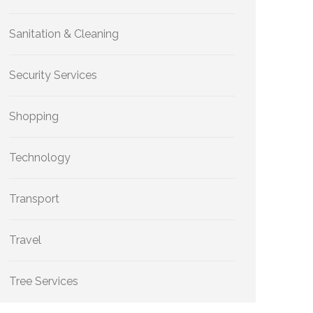
Sanitation & Cleaning
Security Services
Shopping
Technology
Transport
Travel
Tree Services