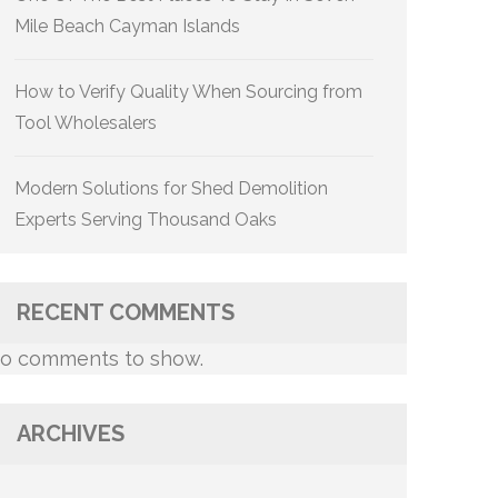
Mile Beach Cayman Islands
How to Verify Quality When Sourcing from
Tool Wholesalers
Modern Solutions for Shed Demolition
Experts Serving Thousand Oaks
RECENT COMMENTS
o comments to show.
ARCHIVES