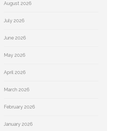
August 2026
July 2026
June 2026
May 2026
April 2026
March 2026
February 2026
January 2026