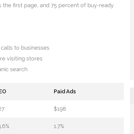
s the first page, and 75 percent of buy-ready
calls to businesses
e visiting stores
anic search
EO
Paid Ads
27
$198
4.6%
1.7%