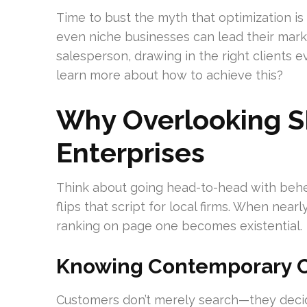
Time to bust the myth that optimization is
even niche businesses can lead their mark
salesperson, drawing in the right clients 
learn more about how to achieve this?
Why Overlooking S
Enterprises
Think about going head-to-head with behem
flips that script for local firms. When nea
ranking on page one becomes existential.
Knowing Contemporary C
Customers don’t merely search—they decide