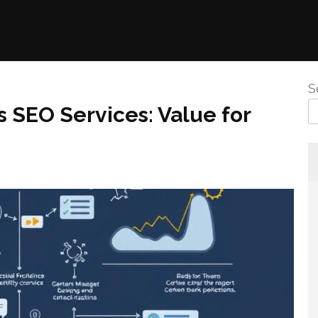
S
s SEO Services: Value for