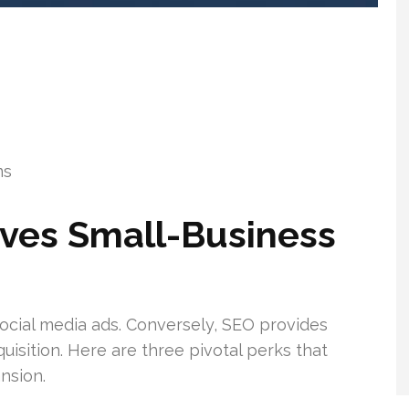
ms
ives Small-Business
social media ads. Conversely, SEO provides
isition. Here are three pivotal perks that
nsion.