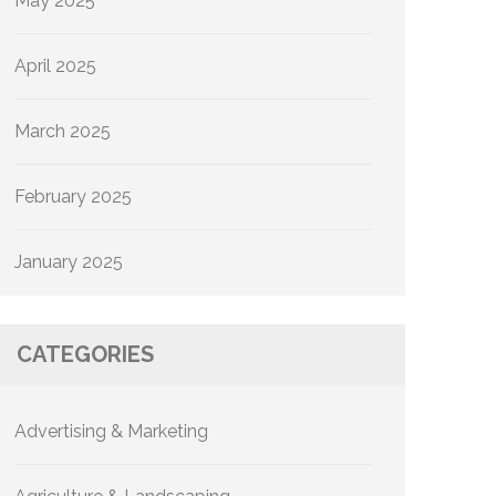
May 2025
April 2025
March 2025
February 2025
January 2025
CATEGORIES
Advertising & Marketing