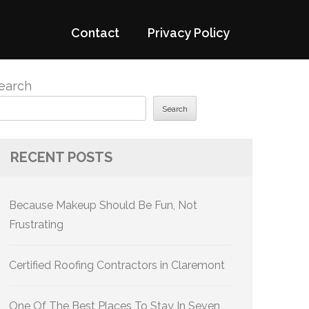
Contact
Privacy Policy
earch
Search
RECENT POSTS
Because Makeup Should Be Fun, Not
Frustrating
Certified Roofing Contractors in Claremont
One Of The Best Places To Stay In Seven