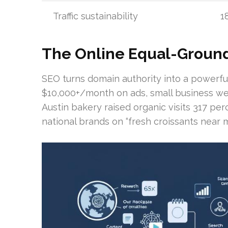
Traffic sustainability
1
The Online Equal-Groun
SEO turns domain authority into a powerfu
$10,000+/month on ads, small business web
Austin bakery raised organic visits 317 pe
national brands on “fresh croissants near m