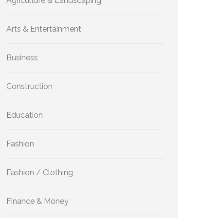
Agriculture & Landscaping
Arts & Entertainment
Business
Construction
Education
Fashion
Fashion / Clothing
Finance & Money