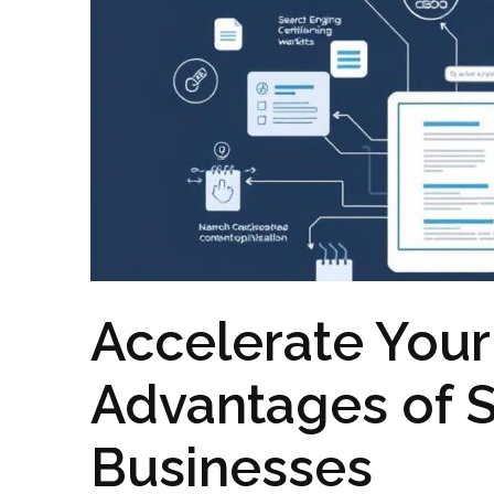
Accelerate Your
Advantages of S
Businesses