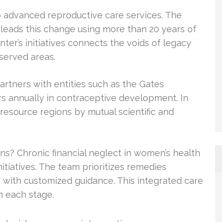
o advanced reproductive care services. The
 leads this change using more than 20 years of
nter’s initiatives connects the voids of legacy
served areas.
artners with entities such as the Gates
rs annually in contraceptive development. In
-resource regions by mutual scientific and
s? Chronic financial neglect in women’s health
tiatives. The team prioritizes remedies
s with customized guidance. This integrated care
n each stage.