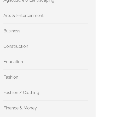
Agriculture & Landscaping
Arts & Entertainment
Business
Construction
Education
Fashion
Fashion / Clothing
Finance & Money