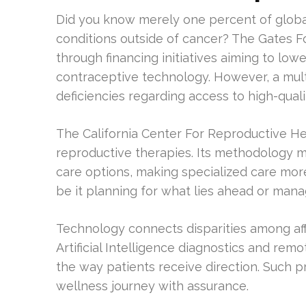
Did you know merely one percent of globa
conditions outside of cancer? The Gates Fou
through financing initiatives aiming to lo
contraceptive technology. However, a mul
deficiencies regarding access to high-quali
The California Center For Reproductive He
reproductive therapies. Its methodology m
care options, making specialized care mor
be it planning for what lies ahead or man
Technology connects disparities among affl
Artificial Intelligence diagnostics and rem
the way patients receive direction. Such 
wellness journey with assurance.