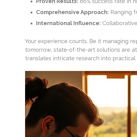
Proven Results:
86% success rate in h
Comprehensive Approach:
Ranging fr
International Influence:
Collaborative 
Your experience counts. Be it managing re
tomorrow, state-of-the-art solutions are att
translates intricate research into practical