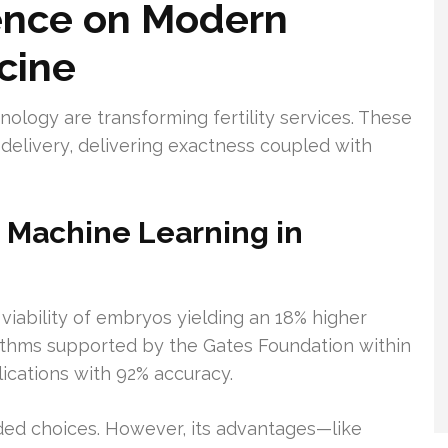
uence on Modern
cine
ology are transforming fertility services. These
delivery, delivering exactness coupled with
nd Machine Learning in
e viability of embryos yielding an 18% higher
gorithms supported by the Gates Foundation within
ications with 92% accuracy.
ded choices. However, its advantages—like