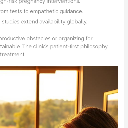
igh-risk pregnancy interventions.
om tests to empathetic guidance.
studies extend availability globally.
productive obstacles or organizing for
ainable. The clinic’s patient-first philosophy
 treatment.