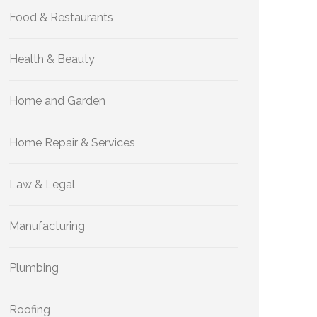
Food & Restaurants
Health & Beauty
Home and Garden
Home Repair & Services
Law & Legal
Manufacturing
Plumbing
Roofing