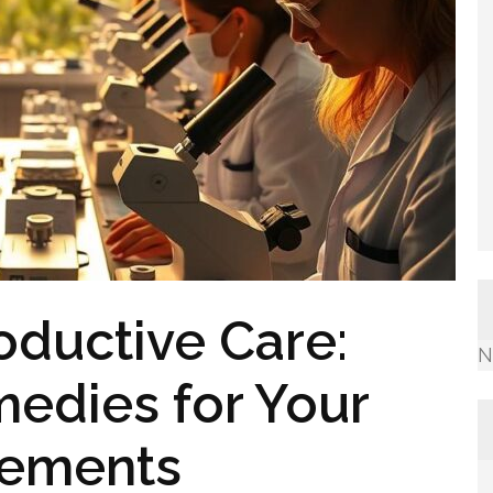
oductive Care:
N
edies for Your
rements