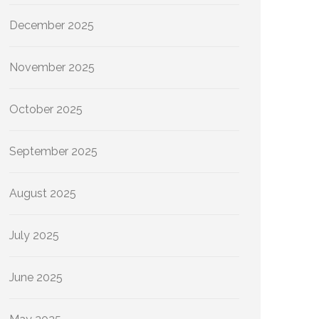
December 2025
November 2025
October 2025
September 2025
August 2025
July 2025
June 2025