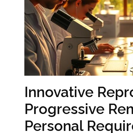
Innovative Repr
Progressive Rem
Personal Requi