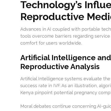
Technology’s Infl
Reproductive Medi
Advances in AI coupled with portable techn
tools overcome barriers regarding service 
comfort for users worldwide.
Artificial Intelligence a
Reproductive Analysis
Artificial Intelligence systems evaluate th
success rate in IVF. As an illustration, al
Kenya pinpoint potential pregnancy compl
Moral debates continue concerning AI-gui