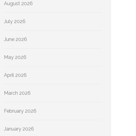
August 2026
July 2026
June 2026
May 2026
April 2026
March 2026
February 2026
January 2026