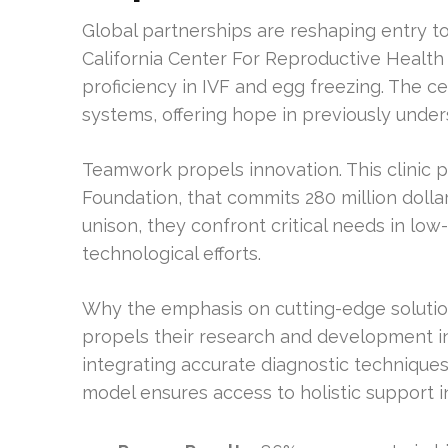
Global partnerships are reshaping entry t
California Center For Reproductive Health
proficiency in IVF and egg freezing. The ce
systems, offering hope in previously under
Teamwork propels innovation. This clinic p
Foundation, that commits 280 million dolla
unison, they confront critical needs in low
technological efforts.
Why the emphasis on cutting-edge solution
propels their research and development ini
integrating accurate diagnostic technique
model ensures access to holistic support i