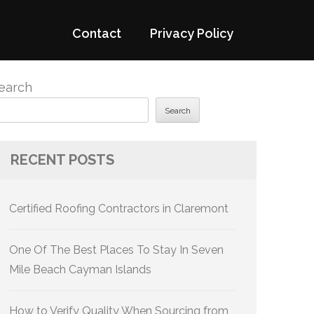
Contact
Privacy Policy
earch
Search
RECENT POSTS
Certified Roofing Contractors in Claremont
One Of The Best Places To Stay In Seven
Mile Beach Cayman Islands
How to Verify Quality When Sourcing from