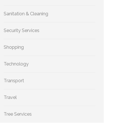
Sanitation & Cleaning
Security Services
Shopping
Technology
Transport
Travel
Tree Services