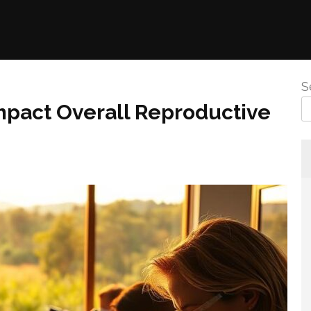
S
mpact Overall Reproductive