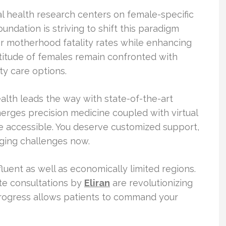
l health research centers on female-specific
ndation is striving to shift this paradigm
wer motherhood fatality rates while enhancing
titude of females remain confronted with
ty care options.
alth leads the way with state-of-the-art
erges precision medicine coupled with virtual
e accessible. You deserve customized support,
aging challenges now.
uent as well as economically limited regions.
ote consultations by
Eliran
are revolutionizing
progress allows patients to command your