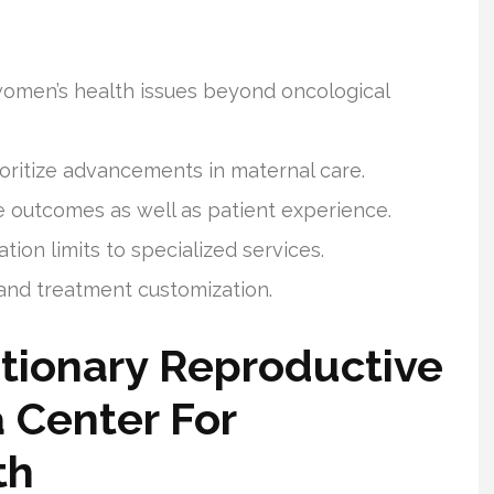
women’s health issues beyond oncological
rioritize advancements in maternal care.
 outcomes as well as patient experience.
ion limits to specialized services.
s and treatment customization.
tionary Reproductive
a Center For
th