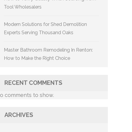
Tool Wholesalers
Modern Solutions for Shed Demolition
Experts Serving Thousand Oaks
Master Bathroom Remodeling In Renton:
How to Make the Right Choice
RECENT COMMENTS
o comments to show.
ARCHIVES