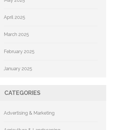
May 2025
April 2025
March 2025
February 2025
January 2025
CATEGORIES
Advertising & Marketing