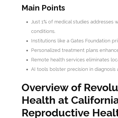
Main Points
Just 1% of medical studies addresses 
conditions.
Institutions like a Gates Foundation p
Personalized treatment plans enhance
Remote health services eliminates locat
AI tools bolster precision in diagnosi
Overview of Revolu
Health at Californi
Reproductive Heal