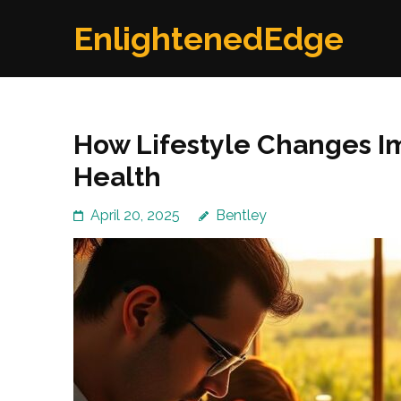
Skip
EnlightenedEdge
to
content
(Press
Enter)
How Lifestyle Changes I
Health
April 20, 2025
Bentley