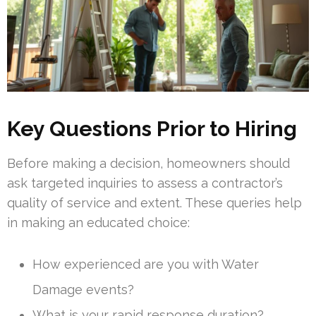
Key Questions Prior to Hiring
Before making a decision, homeowners should
ask targeted inquiries to assess a contractor’s
quality of service and extent. These queries help
in making an educated choice:
How experienced are you with Water
Damage events?
What is your rapid response duration?