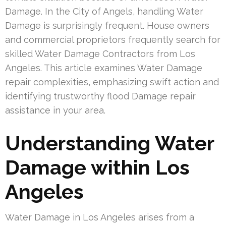
Damage. In the City of Angels, handling Water
Damage is surprisingly frequent. House owners
and commercial proprietors frequently search for
skilled Water Damage Contractors from Los
Angeles. This article examines Water Damage
repair complexities, emphasizing swift action and
identifying trustworthy flood Damage repair
assistance in your area.
Understanding Water
Damage within Los
Angeles
Water Damage in Los Angeles arises from a