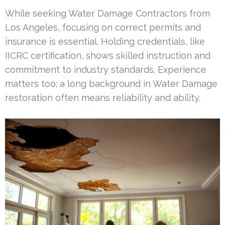
While seeking Water Damage Contractors from
Los Angeles, focusing on correct permits and
insurance is essential. Holding credentials, like
IICRC certification, shows skilled instruction and
commitment to industry standards. Experience
matters too; a long background in Water Damage
restoration often means reliability and ability.