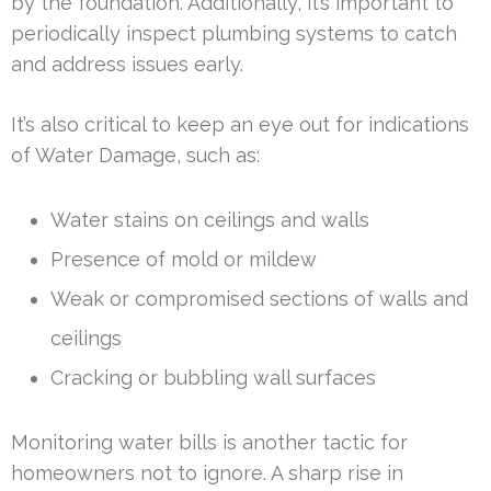
by the foundation. Additionally, it’s important to
periodically inspect plumbing systems to catch
and address issues early.
It’s also critical to keep an eye out for indications
of Water Damage, such as:
Water stains on ceilings and walls
Presence of mold or mildew
Weak or compromised sections of walls and
ceilings
Cracking or bubbling wall surfaces
Monitoring water bills is another tactic for
homeowners not to ignore. A sharp rise in