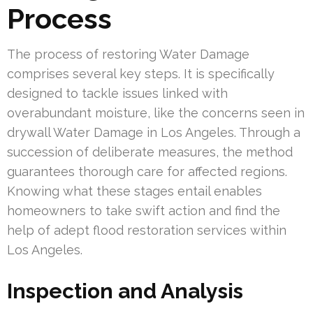
Process
The process of restoring Water Damage
comprises several key steps. It is specifically
designed to tackle issues linked with
overabundant moisture, like the concerns seen in
drywall Water Damage in Los Angeles. Through a
succession of deliberate measures, the method
guarantees thorough care for affected regions.
Knowing what these stages entail enables
homeowners to take swift action and find the
help of adept flood restoration services within
Los Angeles.
Inspection and Analysis