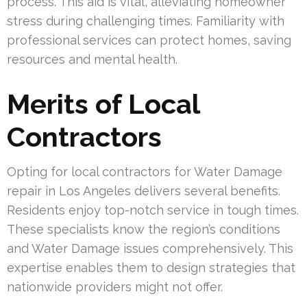
process. This aid is vital, alleviating homeowner
stress during challenging times. Familiarity with
professional services can protect homes, saving
resources and mental health.
Merits of Local
Contractors
Opting for local contractors for Water Damage
repair in Los Angeles delivers several benefits.
Residents enjoy top-notch service in tough times.
These specialists know the region’s conditions
and Water Damage issues comprehensively. This
expertise enables them to design strategies that
nationwide providers might not offer.