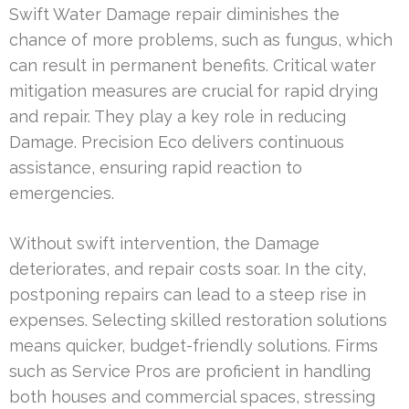
Swift Water Damage repair diminishes the
chance of more problems, such as fungus, which
can result in permanent benefits. Critical water
mitigation measures are crucial for rapid drying
and repair. They play a key role in reducing
Damage. Precision Eco delivers continuous
assistance, ensuring rapid reaction to
emergencies.
Without swift intervention, the Damage
deteriorates, and repair costs soar. In the city,
postponing repairs can lead to a steep rise in
expenses. Selecting skilled restoration solutions
means quicker, budget-friendly solutions. Firms
such as Service Pros are proficient in handling
both houses and commercial spaces, stressing