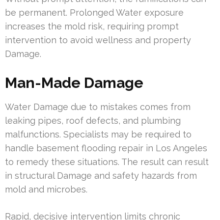
be permanent. Prolonged Water exposure
increases the mold risk, requiring prompt
intervention to avoid wellness and property
Damage.
Man-Made Damage
Water Damage due to mistakes comes from
leaking pipes, roof defects, and plumbing
malfunctions. Specialists may be required to
handle basement flooding repair in Los Angeles
to remedy these situations. The result can result
in structural Damage and safety hazards from
mold and microbes.
Rapid, decisive intervention limits chronic