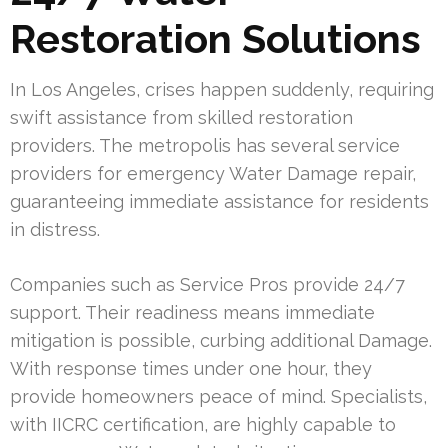
Restoration Solutions
In Los Angeles, crises happen suddenly, requiring
swift assistance from skilled restoration
providers. The metropolis has several service
providers for emergency Water Damage repair,
guaranteeing immediate assistance for residents
in distress.
Companies such as Service Pros provide 24/7
support. Their readiness means immediate
mitigation is possible, curbing additional Damage.
With response times under one hour, they
provide homeowners peace of mind. Specialists,
with IICRC certification, are highly capable to