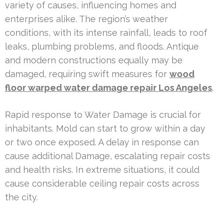
variety of causes, influencing homes and
enterprises alike. The region’s weather
conditions, with its intense rainfall, leads to roof
leaks, plumbing problems, and floods. Antique
and modern constructions equally may be
damaged, requiring swift measures for
wood
floor warped water damage repair Los Angeles
.
Rapid response to Water Damage is crucial for
inhabitants. Mold can start to grow within a day
or two once exposed. A delay in response can
cause additional Damage, escalating repair costs
and health risks. In extreme situations, it could
cause considerable ceiling repair costs across
the city.