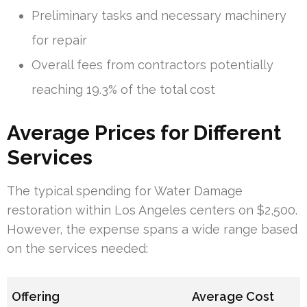
Preliminary tasks and necessary machinery
for repair
Overall fees from contractors potentially
reaching 19.3% of the total cost
Average Prices for Different
Services
The typical spending for Water Damage
restoration within Los Angeles centers on $2,500.
However, the expense spans a wide range based
on the services needed:
Offering
Average Cost