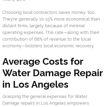
Choosing local contractors saves money, too.
They’re generally 10-15% more economical than
distant firms, largely because of minimal
operating expenses. This rate—along with their
contribution of 68% of revenue to the local
economy—bolsters local economic recovery.
Average Costs for
Water Damage Repair
in Los Angeles
Grasping the general expenses for Water
Damage repairs in Los Angeles empowers