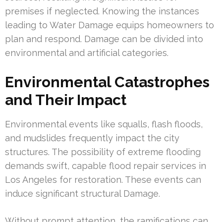
premises if neglected. Knowing the instances
leading to Water Damage equips homeowners to
plan and respond. Damage can be divided into
environmental and artificial categories.
Environmental Catastrophes
and Their Impact
Environmental events like squalls, flash floods,
and mudslides frequently impact the city
structures. The possibility of extreme flooding
demands swift, capable flood repair services in
Los Angeles for restoration. These events can
induce significant structural Damage.
Without prompt attention, the ramifications can