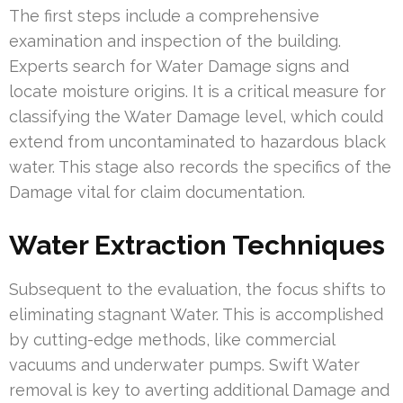
The first steps include a comprehensive
examination and inspection of the building.
Experts search for Water Damage signs and
locate moisture origins. It is a critical measure for
classifying the Water Damage level, which could
extend from uncontaminated to hazardous black
water. This stage also records the specifics of the
Damage vital for claim documentation.
Water Extraction Techniques
Subsequent to the evaluation, the focus shifts to
eliminating stagnant Water. This is accomplished
by cutting-edge methods, like commercial
vacuums and underwater pumps. Swift Water
removal is key to averting additional Damage and