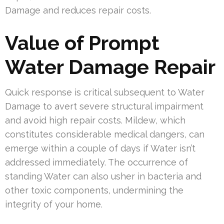
Damage and reduces repair costs.
Value of Prompt
Water Damage Repair
Quick response is critical subsequent to Water
Damage to avert severe structural impairment
and avoid high repair costs. Mildew, which
constitutes considerable medical dangers, can
emerge within a couple of days if Water isn’t
addressed immediately. The occurrence of
standing Water can also usher in bacteria and
other toxic components, undermining the
integrity of your home.