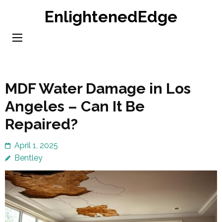
Skip
EnlightenedEdge
to
content
(Press
Enter)
MDF Water Damage in Los
Angeles – Can It Be
Repaired?
April 1, 2025
Bentley