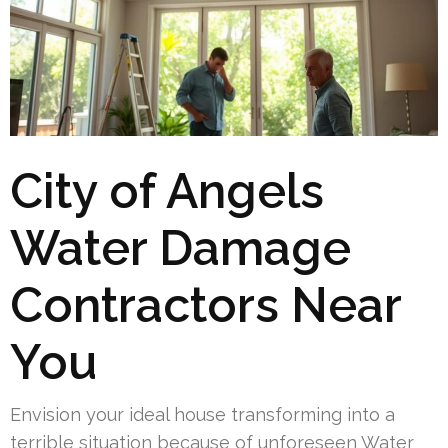
City of Angels
Water Damage
Contractors Near
You
Envision your ideal house transforming into a
terrible situation because of unforeseen Water