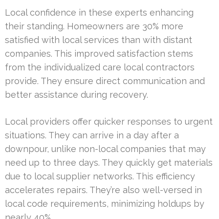
Local confidence in these experts enhancing
their standing. Homeowners are 30% more
satisfied with local services than with distant
companies. This improved satisfaction stems
from the individualized care local contractors
provide. They ensure direct communication and
better assistance during recovery.
Local providers offer quicker responses to urgent
situations. They can arrive in a day after a
downpour, unlike non-local companies that may
need up to three days. They quickly get materials
due to local supplier networks. This efficiency
accelerates repairs. They’re also well-versed in
local code requirements, minimizing holdups by
nearly 40%.