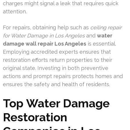
charges might signal a leak that requires quick
attention.
For repairs, obtaining help such as
ceiling repair
for Water Damage in Los Angeles
and
water
damage wall repair Los Angeles
is essential.
Employing accredited experts ensures that
restoration efforts return properties to their
original state. Investing in both preventive
actions and prompt repairs protects homes and
ensures the safety and health of residents.
Top Water Damage
Restoration