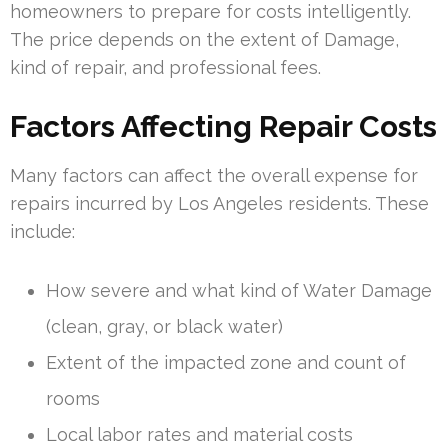
homeowners to prepare for costs intelligently.
The price depends on the extent of Damage,
kind of repair, and professional fees.
Factors Affecting Repair Costs
Many factors can affect the overall expense for
repairs incurred by Los Angeles residents. These
include:
How severe and what kind of Water Damage
(clean, gray, or black water)
Extent of the impacted zone and count of
rooms
Local labor rates and material costs