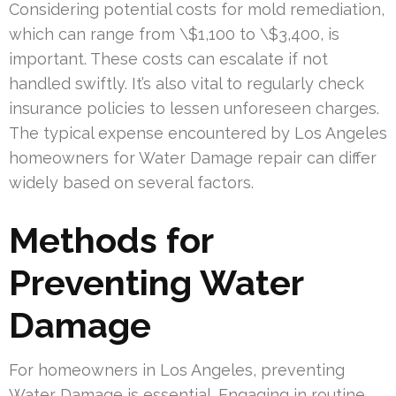
Considering potential costs for mold remediation,
which can range from \$1,100 to \$3,400, is
important. These costs can escalate if not
handled swiftly. It’s also vital to regularly check
insurance policies to lessen unforeseen charges.
The typical expense encountered by Los Angeles
homeowners for Water Damage repair can differ
widely based on several factors.
Methods for
Preventing Water
Damage
For homeowners in Los Angeles, preventing
Water Damage is essential. Engaging in routine