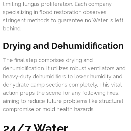
limiting fungus proliferation. Each company
specializing in flood restoration observes
stringent methods to guarantee no Water is left
behind.
Drying and Dehumidification
The final step comprises drying and
dehumidification. It utilizes robust ventilators and
heavy-duty dehumidifiers to lower humidity and
dehydrate damp sections completely. This vital
action preps the scene for any following fixes,
aiming to reduce future problems like structural
compromise or mold health hazards.
24/7 Water