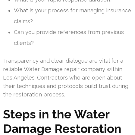
What is your process for managing insurance
claims?
Can you provide references from previous
clients?
Transparency and clear dialogue are vital for a
reliable Water Damage repair company within
Los Angeles. Contractors who are open about
their techniques and protocols build trust during
the restoration process.
Steps in the Water
Damage Restoration