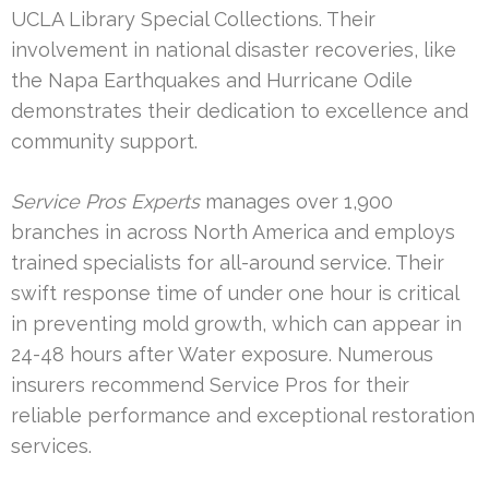
UCLA Library Special Collections. Their
involvement in national disaster recoveries, like
the Napa Earthquakes and Hurricane Odile
demonstrates their dedication to excellence and
community support.
Service Pros Experts
manages over 1,900
branches in across North America and employs
trained specialists for all-around service. Their
swift response time of under one hour is critical
in preventing mold growth, which can appear in
24-48 hours after Water exposure. Numerous
insurers recommend Service Pros for their
reliable performance and exceptional restoration
services.