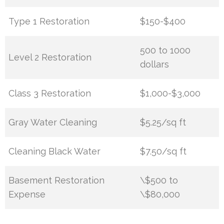
Type 1 Restoration
$150-$400
500 to 1000
Level 2 Restoration
dollars
Class 3 Restoration
$1,000-$3,000
Gray Water Cleaning
$5.25/sq ft
Cleaning Black Water
$7.50/sq ft
Basement Restoration
\$500 to
Expense
\$80,000