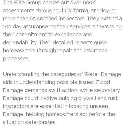
The Elite Group carries out over 600K
assessments throughout California, employing
more than 65 certified inspectors. They extend a
100 day assurance on their services, showcasing
their commitment to excellence and
dependability. Their detailed reports guide
homeowners through repair and insurance
processes.
Understanding the categories of Water Damage
aids in understanding possible issues. Flood
Damage demands swift action, while secondary
Damage could involve bulging drywall and rust.
Inspectors are essential in locating unseen
Damage, helping homeowners act before the
situation deteriorates.