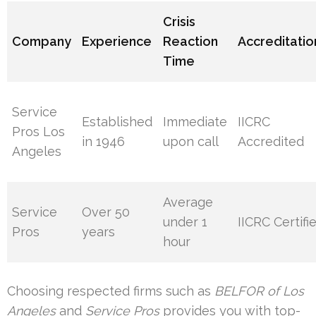
Crisis
Company
Experience
Reaction
Accreditatio
Time
Service
Established
Immediate
IICRC
Pros Los
in 1946
upon call
Accredited
Angeles
Average
Service
Over 50
under 1
IICRC Certifi
Pros
years
hour
Choosing respected firms such as
BELFOR of Los
Angeles
and
Service Pros
provides you with top-