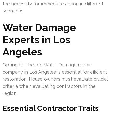
the necessity for immediate action in different
scenarios.
Water Damage
Experts in Los
Angeles
Opting for the top Water Damage repair
company in Los Angeles is essential for efficient
restoration. House owners must evaluate crucial
criteria when evaluating contractors in the
region.
Essential Contractor Traits