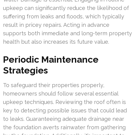
upkeep can significantly reduce the likelihood of
suffering from leaks and floods, which typically
result in pricey repairs. Acting in advance
supports both immediate and long-term property
health but also increases its future value.
Periodic Maintenance
Strategies
To safeguard their properties properly,
homeowners should follow several essential
upkeep techniques. Reviewing the roof often is
key to detecting possible issues that could lead
to leaks. Guaranteeing adequate drainage near
the foundation averts rainwater from gathering