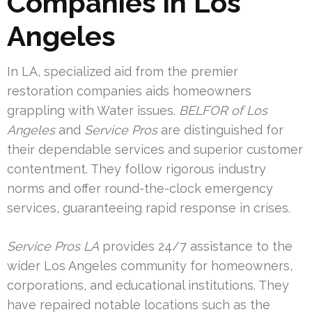
Companies in Los
Angeles
In LA, specialized aid from the premier
restoration companies aids homeowners
grappling with Water issues.
BELFOR of Los
Angeles
and
Service Pros
are distinguished for
their dependable services and superior customer
contentment. They follow rigorous industry
norms and offer round-the-clock emergency
services, guaranteeing rapid response in crises.
Service Pros LA
provides 24/7 assistance to the
wider Los Angeles community for homeowners,
corporations, and educational institutions. They
have repaired notable locations such as the