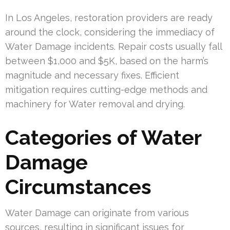
In Los Angeles, restoration providers are ready
around the clock, considering the immediacy of
Water Damage incidents. Repair costs usually fall
between $1,000 and $5K, based on the harm’s
magnitude and necessary fixes. Efficient
mitigation requires cutting-edge methods and
machinery for Water removal and drying.
Categories of Water
Damage
Circumstances
Water Damage can originate from various
sources, resulting in significant issues for