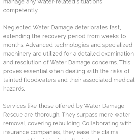
manage any Water-related situations
competently.
Neglected Water Damage deteriorates fast,
extending the recovery period from weeks to
months. Advanced technologies and specialized
machinery are utilized for a detailed examination
and resolution of Water Damage concerns. This
proves essential when dealing with the risks of
tainted floodwaters and their associated medical
hazards.
Services like those offered by Water Damage
Rescue are thorough. They surpass mere water
removal, covering rebuilding. Collaborating with
insurance companies, they ease the claims